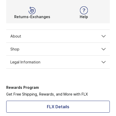
Returns-Exchanges
Help
About
Shop
Legal Information
Rewards Program
Get Free Shipping, Rewards, and More with FLX
FLX Details