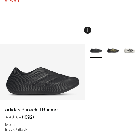
50% off
More Colors Availabl
adidas Purechill Runner
(
1092
)
Average customer rating - [5 out of 5 stars], 1092 revi
Men's
Black / Black