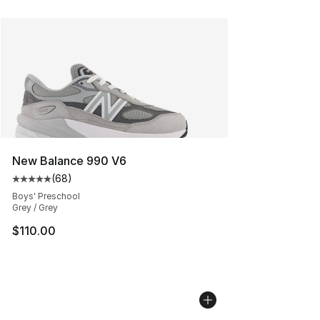
New Balance 990 V6
(
68
)
Average customer rating - [5 out of 5 stars], 68 review
Boys' Preschool
Grey / Grey
$110.00