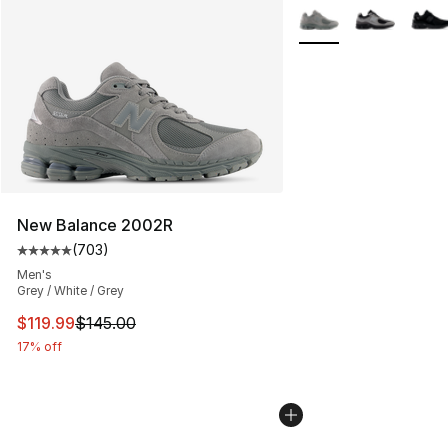
More Colors Availabl
New Balance 2002R
(
703
)
Average customer rating - [5 out of 5 stars], 703 revie
Men's
Grey / White / Grey
This item is on sale. Price dropped from $145.00 to $11
$119.99
$145.00
17% off