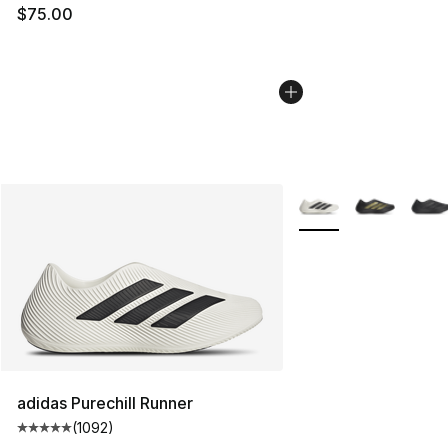
$75.00
More Colors Availabl
adidas Purechill Runner
(
1092
)
Average customer rating - [5 out of 5 stars], 1092 revi