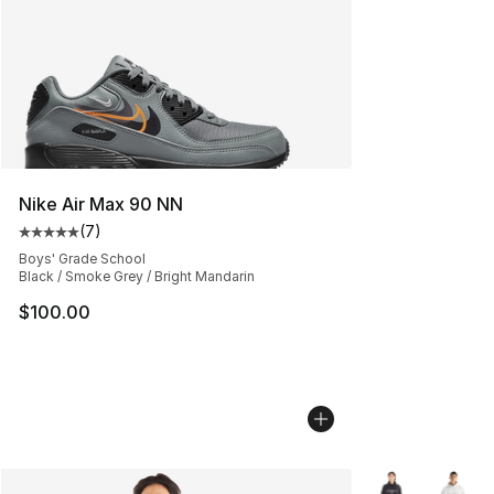
Nike Air Max 90 NN
(
7
)
Average customer rating - [5 out of 5 stars], 7 reviews
Boys' Grade School
Black / Smoke Grey / Bright Mandarin
$100.00
More Colors Avai