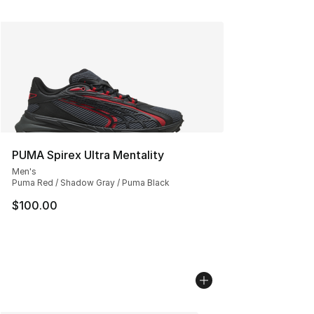
PUMA Spirex Ultra Mentality
Men's
Puma Red / Shadow Gray / Puma Black
$100.00