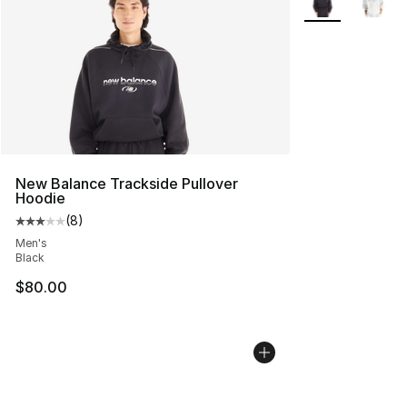
New Balance Trackside Pullover
Hoodie
(
8
)
Average customer rating - [3 out of 5 stars], 8 reviews
Men's
Black
$80.00