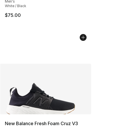
Men's
White / Black
$75.00
New Balance Fresh Foam Cruz V3