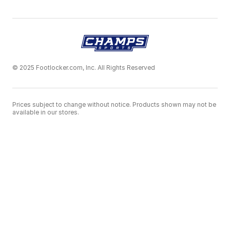
© 2025 Footlocker.com, Inc. All Rights Reserved
Prices subject to change without notice. Products shown may not be
available in our stores.