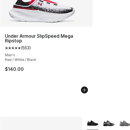
Under Armour SlipSpeed Mega
Ripstop
(
553
)
Average customer rating - [5 out of 5 stars], 553 revie
Men's
Red / White / Black
$140.00
More Colors Availabl