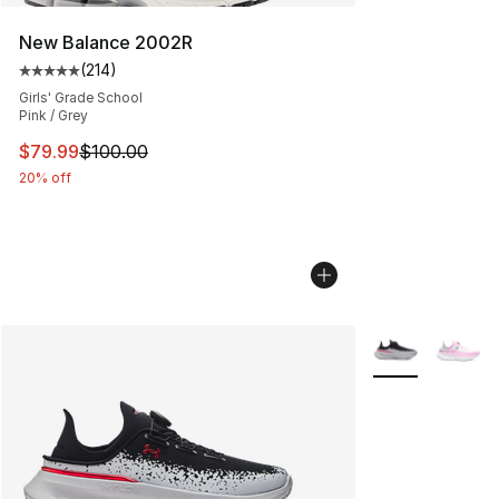
New Balance 2002R
(
214
)
Average customer rating - [5 out of 5 stars], 214 revie
Girls' Grade School
Pink / Grey
This item is on sale. Price dropped from $100.00 to $79
$79.99
$100.00
20% off
More Colors Avai