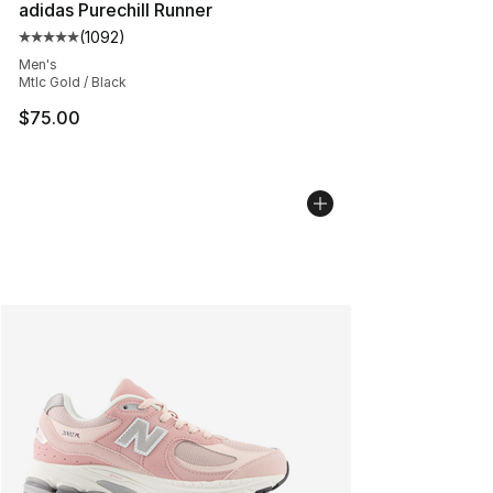
adidas Purechill Runner
(
1092
)
Average customer rating - [5 out of 5 stars], 1092 revi
Men's
Mtlc Gold / Black
$75.00