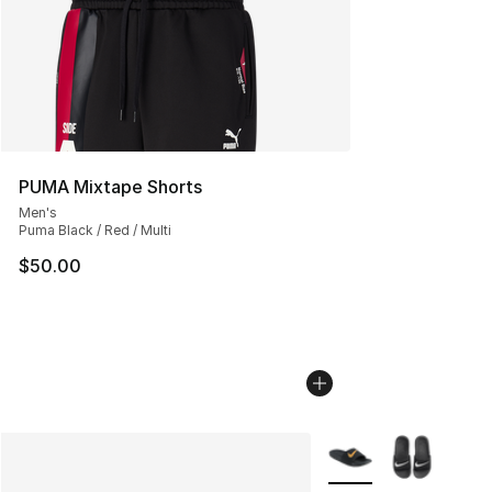
PUMA Mixtape Shorts
Men's
Puma Black / Red / Multi
$50.00
More Colors Availabl