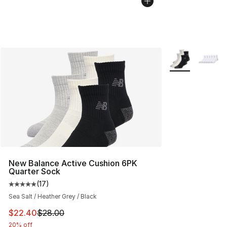
More Colors Avai
New Balance Active Cushion 6PK
Quarter Sock
(
17
)
Average customer rating - [5 out of 5 stars], 17 reviews
Sea Salt / Heather Grey / Black
This item is on sale. Price dropped from $28.00 to $22.
$22.40
$28.00
20% off