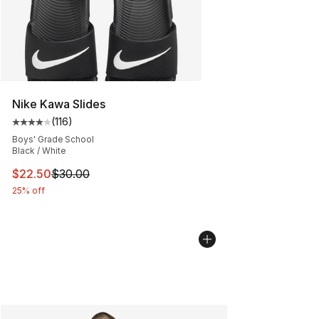
Nike Kawa Slides
(
116
)
Average customer rating - [4 out of 5 stars], 116 review
Boys' Grade School
Black / White
This item is on sale. Price dropped from $30.00 to $22.
$22.50
$30.00
25% off