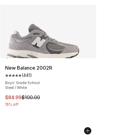
New Balance 2002R
(
441
)
Average customer rating - [5 out of 5 stars], 441 revie
Boys' Grade School
Steel / White
This item is on sale. Price dropped from $100.00 to $84
$84.99
$100.00
15% off