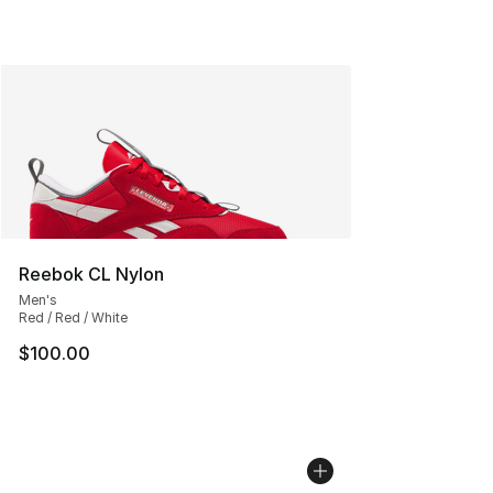
Reebok CL Nylon
Men's
Red / Red / White
$100.00