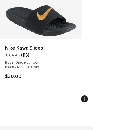
Nike Kawa Slides
(
116
)
Average customer rating - [4 out of 5 stars], 116 review
Boys' Grade School
Black / Metallic Gold
$30.00