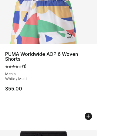
PUMA Worldwide AOP 6 Woven
Shorts
(
1
)
Average customer rating - [4 out of 5 stars], 1 reviews
Men's
White / Multi
$55.00