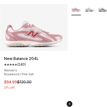
More Colors Availabl
New Balance 204L
(
240
)
Average customer rating - [5 out of 5 stars], 240 revie
Women's
Rosewood / Pink Salt
This item is on sale. Price dropped from $120.00 to $94
$94.99
$120.00
21% off