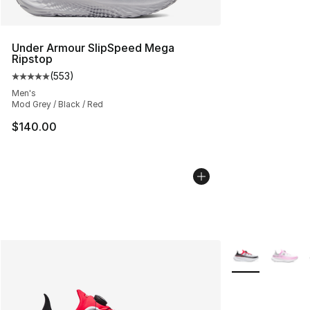
Under Armour SlipSpeed Mega
Ripstop
(
553
)
Average customer rating - [5 out of 5 stars], 553 revie
Men's
Mod Grey / Black / Red
$140.00
More Colors Avai