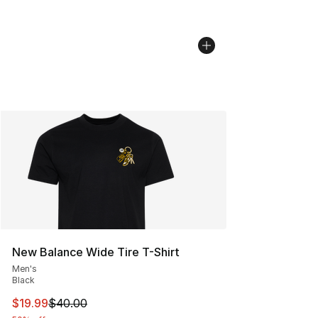
New Balance Wide Tire T-Shirt
Men's
Black
This item is on sale. Price dropped from $40.00 to $19.
$19.99
$40.00