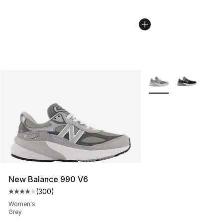
More Colors Availabl
New Balance 990 V6
(
300
)
Average customer rating - [4 out of 5 stars], 300 revie
Women's
Grey