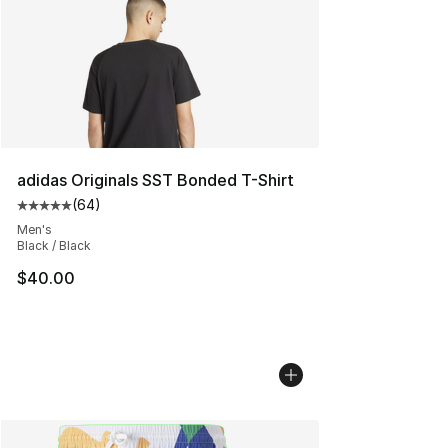
adidas Originals SST Bonded T-Shirt
(
64
)
Average customer rating - [5 out of 5 stars], 64 review
Men's
Black / Black
$40.00