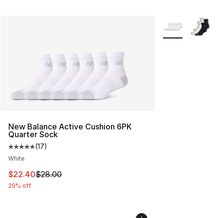
More Colors Avai
New Balance Active Cushion 6PK
Quarter Sock
(
17
)
Average customer rating - [5 out of 5 stars], 17 reviews
White
This item is on sale. Price dropped from $28.00 to $22.
$22.40
$28.00
20% off