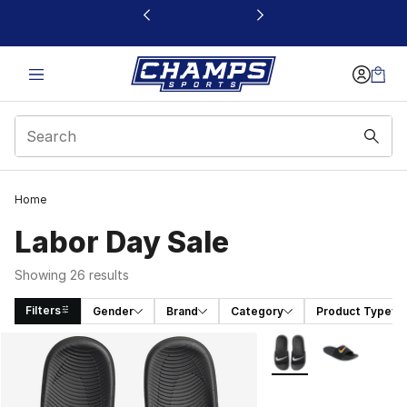
This link will open in a new window
Home
Labor Day Sale
Showing 26 results
Filters
Gender
Brand
Category
Product Type
Search Results
More Colors Availabl