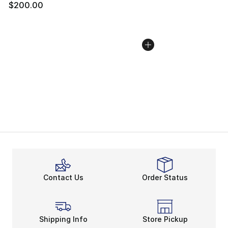
$200.00
Contact Us
Order Status
Shipping Info
Store Pickup