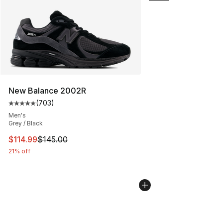
New Balance 2002R
(
703
)
Average customer rating - [5 out of 5 stars], 703 revie
Men's
Grey / Black
This item is on sale. Price dropped from $145.00 to $11
$114.99
$145.00
21% off