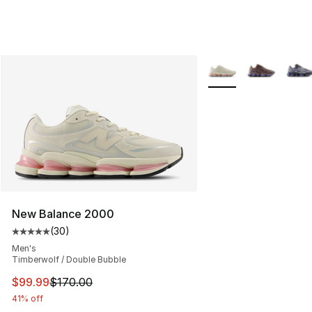
More Colors Availabl
New Balance 2000
(
30
)
Average customer rating - [5 out of 5 stars], 30 review
Men's
Timberwolf / Double Bubble
This item is on sale. Price dropped from $170.00 to $99
$99.99
$170.00
41% off