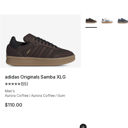
More Colors Availabl
adidas Originals Samba XLG
(
55
)
Average customer rating - [5 out of 5 stars], 55 reviews
Men's
Aurora Coffee / Aurora Coffee / Gum
$110.00