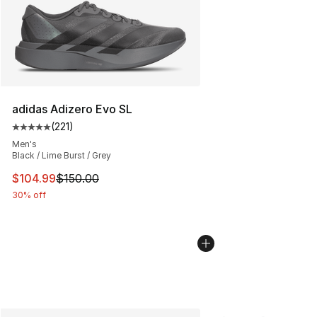
adidas Adizero Evo SL
(
221
)
Average customer rating - [5 out of 5 stars], 221 review
Men's
Black / Lime Burst / Grey
This item is on sale. Price dropped from $150.00 to $10
$104.99
$150.00
30% off