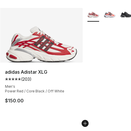
More Colors Availabl
adidas Adistar XLG
(
203
)
Average customer rating - [5 out of 5 stars], 203 revie
Men's
Power Red / Core Black / Off White
$150.00