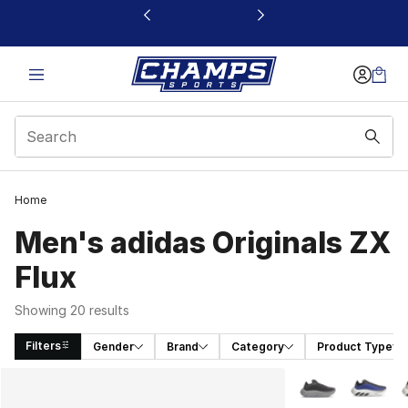
This link will open in a new window
Home
Men's adidas Originals ZX
Flux
Showing 20 results
Filters
Gender
Brand
Category
Product Type
Search Results
More Colors Avail