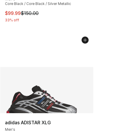
Core Black / Core Black / Silver Metallic
This item is on sale. Price dropped from $150.00 to $99
$99.99
$150.00
33% off
adidas ADISTAR XLG
Men's