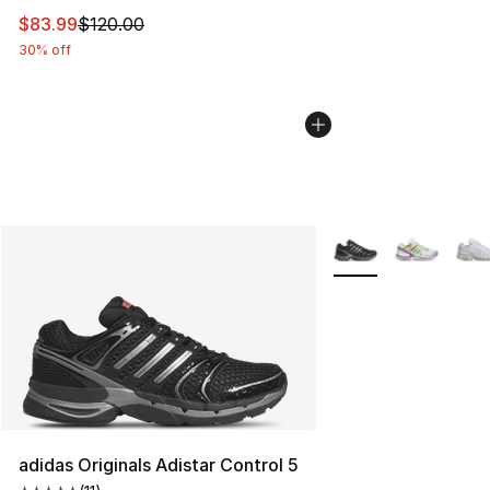
This item is on sale. Price dropped from $120.00 to $83
$83.99
$120.00
30% off
More Colors Availabl
adidas Originals Adistar Control 5