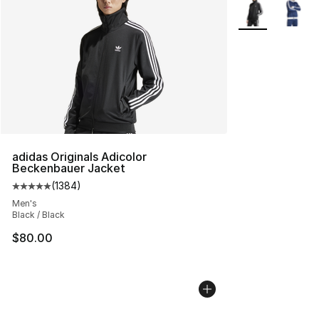
More Colors Avai
adidas Originals Adicolor
Beckenbauer Jacket
(
1384
)
Average customer rating - [5 out of 5 stars], 1384 revi
Men's
Black / Black
$80.00