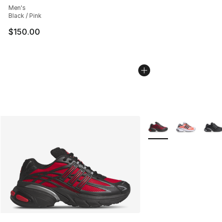
Men's
Black / Pink
$150.00
More Colors Availabl