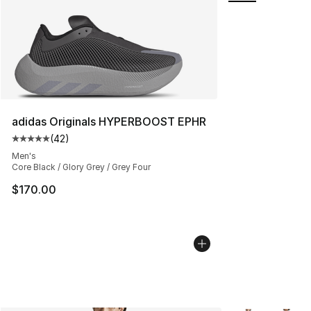
adidas Originals HYPERBOOST EPHR
(
42
)
Average customer rating - [5 out of 5 stars], 42 review
Men's
Core Black / Glory Grey / Grey Four
$170.00