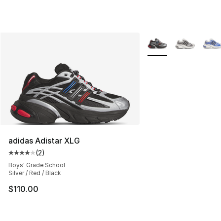
More Colors Availabl
adidas Adistar XLG
(
2
)
Average customer rating - [4 out of 5 stars], 2 reviews
Boys' Grade School
Silver / Red / Black
$110.00