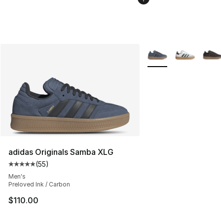
More Colors Availabl
adidas Originals Samba XLG
(
55
)
Average customer rating - [5 out of 5 stars], 55 reviews
Men's
Preloved Ink / Carbon
$110.00