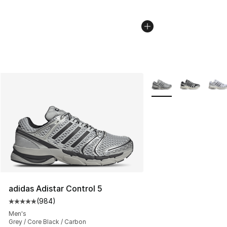
More Colors Availabl
adidas Adistar Control 5
(
984
)
Average customer rating - [5 out of 5 stars], 984 revie
Men's
Grey / Core Black / Carbon