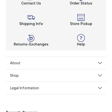
Contact Us
Order Status
Shipping Info
Store Pickup
Returns-Exchanges
Help
About
Shop
Legal Information