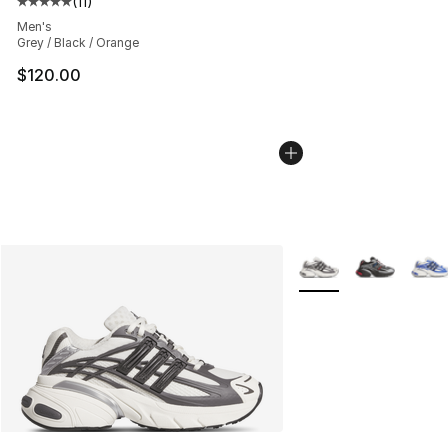
(
11
)
Average customer rating - [5 out of 5 stars], 11 reviews
Men's
Grey / Black / Orange
$120.00
More Colors Availabl