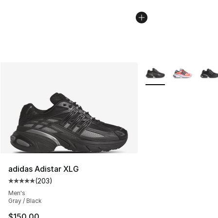
More Colors Availabl
adidas Adistar XLG
(
203
)
Average customer rating - [5 out of 5 stars], 203 revie
Men's
Gray / Black
$150.00