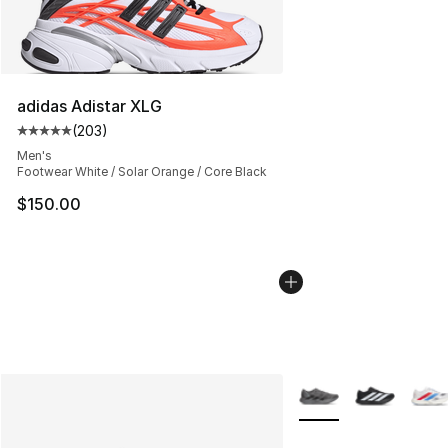
adidas Adistar XLG
(
203
)
Average customer rating - [5 out of 5 stars], 203 revie
Men's
Footwear White / Solar Orange / Core Black
$150.00
More Colors Availabl