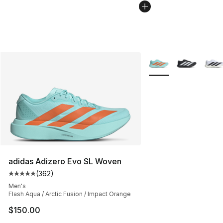
More Colors Availabl
adidas Adizero Evo SL Woven
(
362
)
Average customer rating - [5 out of 5 stars], 362 revie
Men's
Flash Aqua / Arctic Fusion / Impact Orange
$150.00