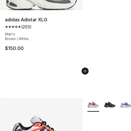
adidas Adistar XLG
(
203
)
Average customer rating - [5 out of 5 stars], 203 revie
Men's
Brown / White
$150.00
More Colors Availabl