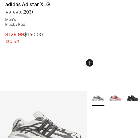
adidas Adistar XLG
(
203
)
Average customer rating - [5 out of 5 stars], 203 revie
Men's
Black / Red
This item is on sale. Price dropped from $150.00 to $12
$129.99
$150.00
13% off
More Colors Availabl