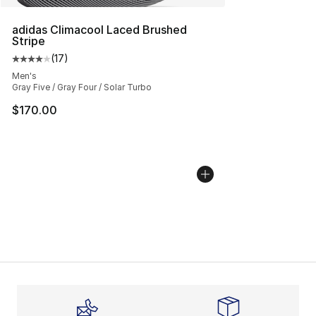
adidas Climacool Laced Brushed
Stripe
(
17
)
Average customer rating - [4 out of 5 stars], 17 reviews
Men's
Gray Five / Gray Four / Solar Turbo
$170.00