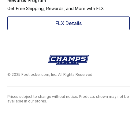
Rewards Program
Get Free Shipping, Rewards, and More with FLX
FLX Details
© 2025 Footlocker.com, Inc. All Rights Reserved
Prices subject to change without notice. Products shown may not be
available in our stores.