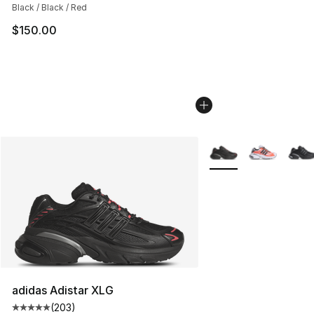
Black / Black / Red
$150.00
More Colors Availabl
adidas Adistar XLG
(
203
)
Average customer rating - [5 out of 5 stars], 203 revie