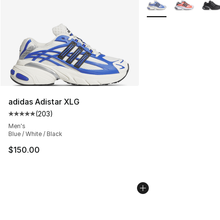
More Colors Availabl
adidas Adistar XLG
(
203
)
Average customer rating - [5 out of 5 stars], 203 revie
Men's
Blue / White / Black
$150.00