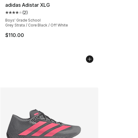
adidas Adistar XLG
(
2
)
Average customer rating - [4 out of 5 stars], 2 reviews
Boys' Grade School
Grey Strata / Core Black / Off White
$110.00