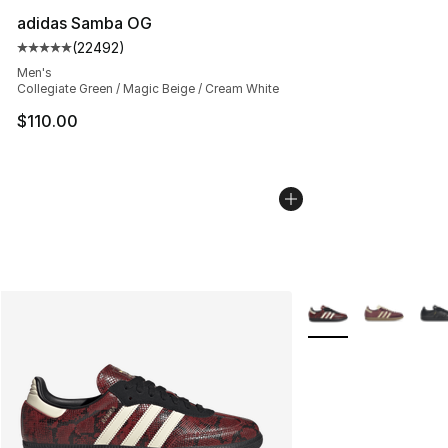
adidas Samba OG
(
22492
)
Average customer rating - [5 out of 5 stars], 22492 rev
Men's
Collegiate Green / Magic Beige / Cream White
$110.00
More Colors Availab