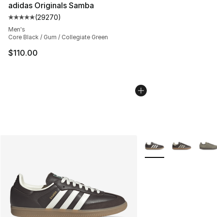
adidas Originals Samba
(
29270
)
Average customer rating - [5 out of 5 stars], 29270 rev
Men's
Core Black / Gum / Collegiate Green
$110.00
More Colors Availabl