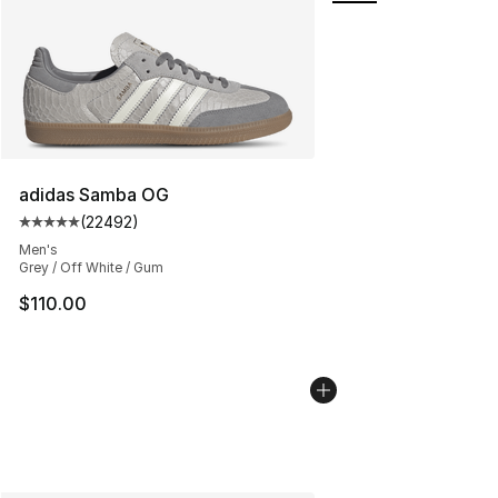
adidas Samba OG
(
22492
)
Average customer rating - [5 out of 5 stars], 22492 rev
Men's
Grey / Off White / Gum
$110.00