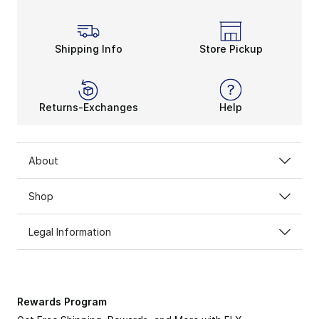
Lace up something from men’s adidas Originals Samoa s
Shipping Info
Store Pickup
Returns-Exchanges
Help
About
Shop
Legal Information
Rewards Program