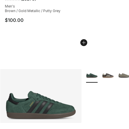
Average customer rating - [5 out of 5 stars], 29270 rev
Men's
Brown / Gold Metallic / Putty Grey
$100.00
More Colors Availabl