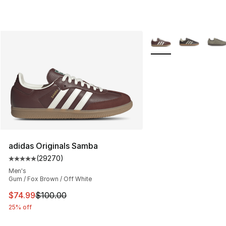
More Colors Availabl
adidas Originals Samba
(
29270
)
Average customer rating - [5 out of 5 stars], 29270 rev
Men's
Gum / Fox Brown / Off White
This item is on sale. Price dropped from $100.00 to $74
$74.99
$100.00
25% off