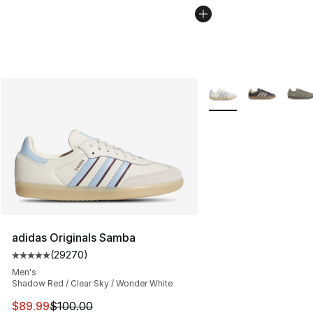
More Colors Availabl
adidas Originals Samba
(
29270
)
Average customer rating - [5 out of 5 stars], 29270 rev
Men's
Shadow Red / Clear Sky / Wonder White
This item is on sale. Price dropped from $100.00 to $89
$89.99
$100.00