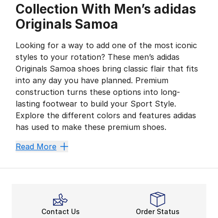
Collection With Men’s adidas
Originals Samoa
Looking for a way to add one of the most iconic
styles to your rotation? These men’s adidas
Originals Samoa shoes bring classic flair that fits
into any day you have planned. Premium
construction turns these options into long-
lasting footwear to build your Sport Style.
Explore the different colors and features adidas
has used to make these premium shoes.
Shoes Built for Any Adven
Read More
Push your style forward in a big way while wearing men
Take on every challenge when you wear anything from t
Play with your crew, hit the streets, or kick back in 
adidas Adds to Your Daily
Contact Us
Order Status