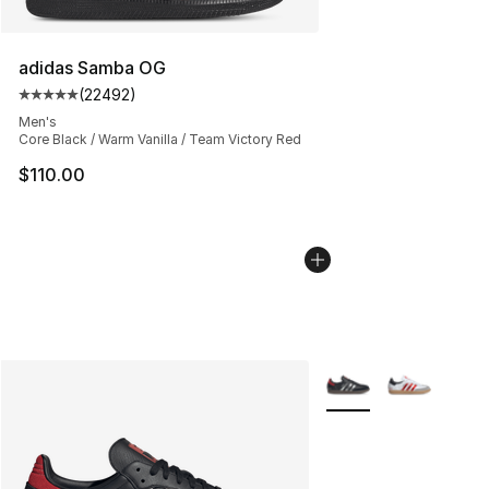
adidas Samba OG
(
22492
)
Average customer rating - [5 out of 5 stars], 22492 rev
Men's
Core Black / Warm Vanilla / Team Victory Red
$110.00
More Colors Availabl