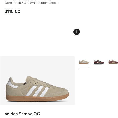
Core Black / Off White / Rich Green
$110.00
More Colors Availabl
adidas Samba OG