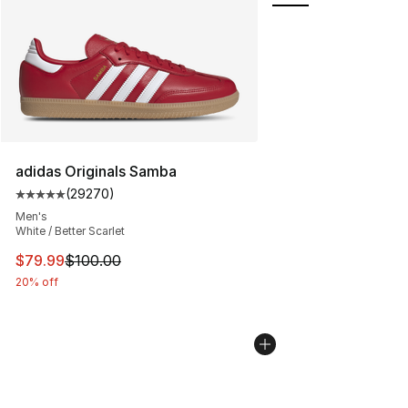
adidas Originals Samba
(
29270
)
Average customer rating - [5 out of 5 stars], 29270 rev
Men's
White / Better Scarlet
This item is on sale. Price dropped from $100.00 to $79
$79.99
$100.00
20% off