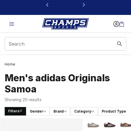
This link will open in a new window
Home
Men's adidas Originals
Samoa
Showing 20 results
Filters
Gender
Brand
Category
Product Type
Search Results
More Colors Availabl