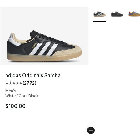
More Colors Availabl
adidas Originals Samba
(
2772
)
Average customer rating - [5 out of 5 stars], 2772 revi
Men's
White / Core Black
$100.00