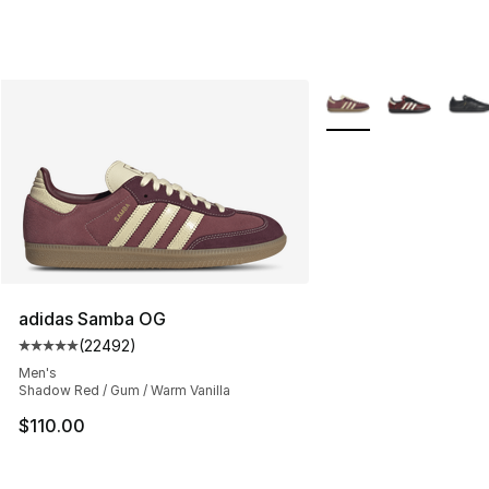
More Colors Availabl
adidas Samba OG
(
22492
)
Average customer rating - [5 out of 5 stars], 22492 rev
Men's
Shadow Red / Gum / Warm Vanilla
$110.00