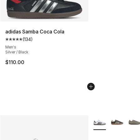
adidas Samba Coca Cola
(
134
)
Average customer rating - [5 out of 5 stars], 134 revie
Men's
Silver / Black
$110.00
More Colors Availabl