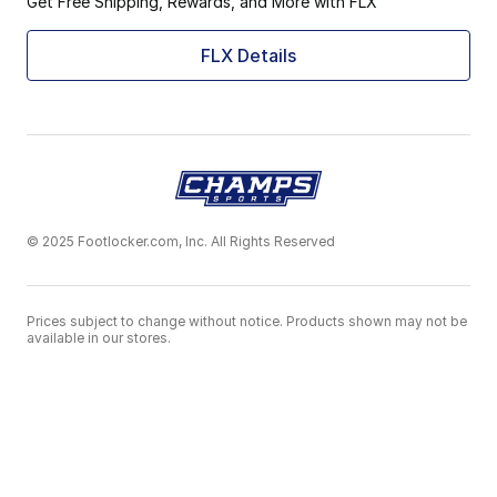
Get Free Shipping, Rewards, and More with FLX
FLX Details
© 2025 Footlocker.com, Inc. All Rights Reserved
Prices subject to change without notice. Products shown may not be
available in our stores.