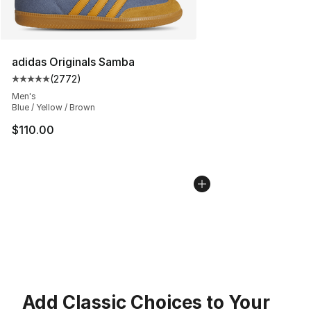
adidas Originals Samba
(
2772
)
Average customer rating - [5 out of 5 stars], 2772 revi
Men's
Blue / Yellow / Brown
$110.00
Add Classic Choices to Your