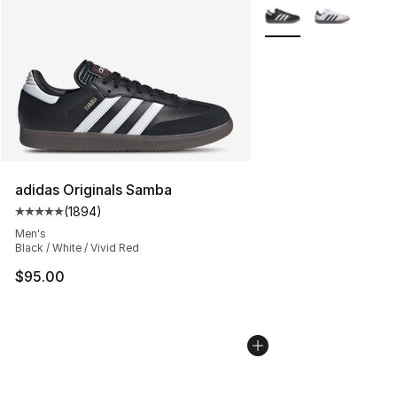
More Colors Availabl
adidas Originals Samba
(
1894
)
Average customer rating - [5 out of 5 stars], 1894 revi
Men's
Black / White / Vivid Red
$95.00