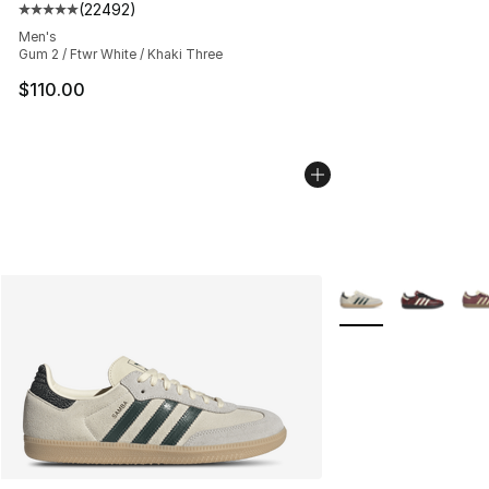
(
22492
)
Average customer rating - [5 out of 5 stars], 22492 rev
Men's
Gum 2 / Ftwr White / Khaki Three
$110.00
More Colors Availab