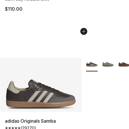
$110.00
More Colors Availabl
adidas Originals Samba
(
29270
)