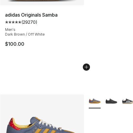
adidas Originals Samba
(
29270
)
Average customer rating - [5 out of 5 stars], 29270 rev
Men's
Dark Brown / Off White
$100.00
More Colors Availabl