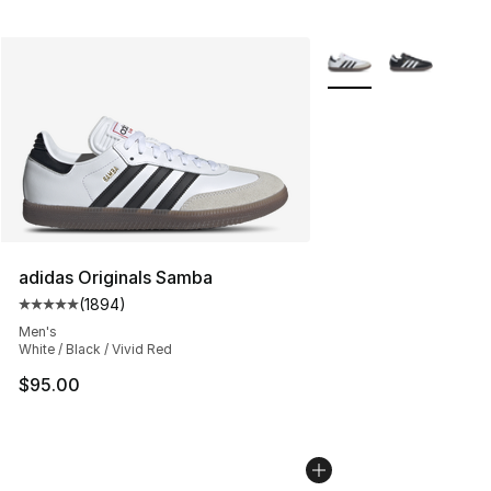
More Colors Availabl
adidas Originals Samba
(
1894
)
Average customer rating - [5 out of 5 stars], 1894 revi
Men's
White / Black / Vivid Red
$95.00