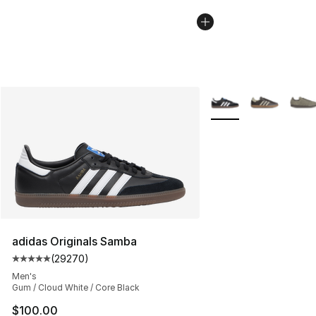
More Colors Availabl
adidas Originals Samba
(
29270
)
Average customer rating - [5 out of 5 stars], 29270 rev
Men's
Gum / Cloud White / Core Black
$100.00