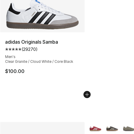
adidas Originals Samba
(
29270
)
Average customer rating - [5 out of 5 stars], 29270 rev
Men's
Clear Granite / Cloud White / Core Black
$100.00
More Colors Availabl