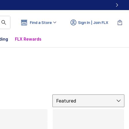
Find a Store
Sign In | Join FLX
ding
FLX Rewards
Sort
Featured