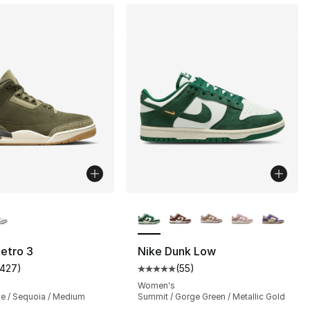
lors Available
More Colors Available
etro 3
Nike Dunk Low
1427
)
(
55
)
], 6 reviews
customer rating - [5 out of 5 stars], 1427 reviews
Average customer rating - [5 out
Women's
ve / Sequoia / Medium
Summit / Gorge Green / Metallic Gold