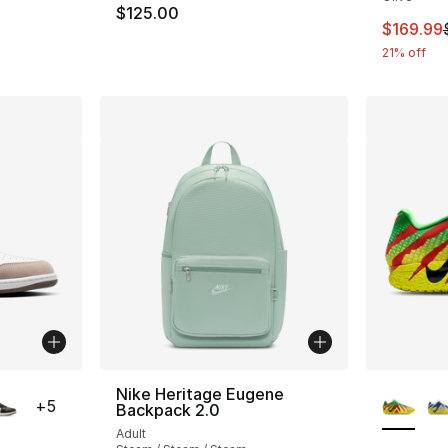
$125.00
This ite
$169.99
21% off
ble
More Co
Nike Heritage Eugene
+
5
Backpack 2.0
Adult