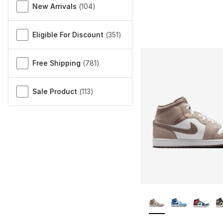
New Arrivals
(
104
)
Eligible For Discount
(
351
)
Free Shipping
(
781
)
Sale Product
(
113
)
More Colors Availa