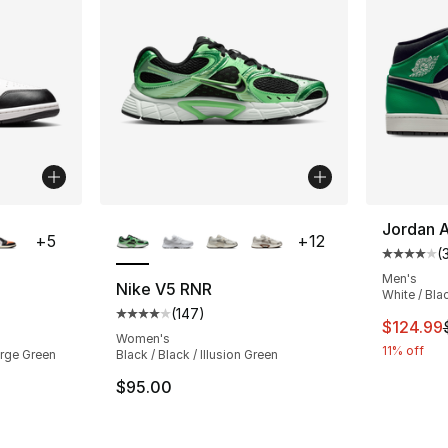
ble
More Colors Available
Jordan A
+
5
+
12
(
Average 
Men's
Nike V5 RNR
White / Bla
(
147
)
ting - [4 out of 5 stars], 602 reviews
Average customer rating - [4 out of 5 star
This ite
$124.99
Women's
11% off
orge Green
Black / Black / Illusion Green
$95.00