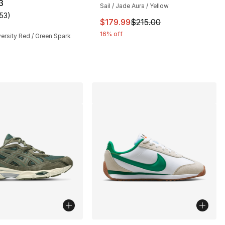
3
Sail / Jade Aura / Yellow
153
)
customer rating - [5 out of 5 stars], 153 reviews
This item is on sale. Price drop
$179.99
$215.00
16% off
versity Red / Green Spark