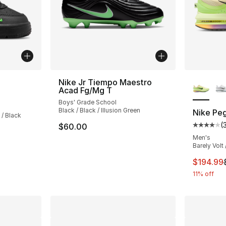
More Co
Nike Jr Tiempo Maestro
Acad Fg/Mg T
ting - [5 out of 5 stars], 5 reviews
Boys' Grade School
Black / Black / Illusion Green
Nike Pe
 / Black
(
$60.00
Average 
Men's
Barely Volt 
This ite
$194.99
11% off