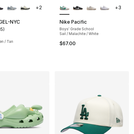
lors Available
More Colors Available
+
2
+
3
 GEL-NYC
Nike Pacific
35
)
Boys' Grade School
], 23 reviews
customer rating - [5 out of 5 stars], 35 reviews
Sail / Malachite / White
en / Tan
$67.00
120.00 to $89.99