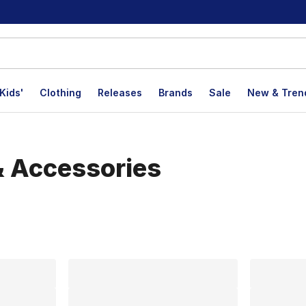
Kids'
Clothing
Releases
Brands
Sale
New & Tren
& Accessories
lts