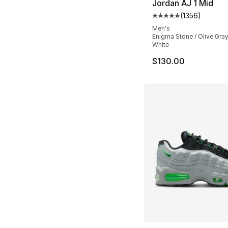
Jordan AJ 1 Mid
(
1356
)
Average customer ra
Men's
Enigma Stone / Olive Gra
White
$130.00