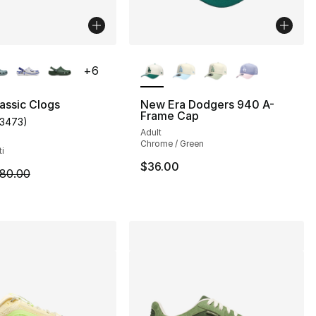
lors Available
More Colors Available
+
6
assic Clogs
New Era Dodgers 940 A-
Frame Cap
13473
)
s], 49 reviews
customer rating - [5 out of 5 stars], 13473 reviews
Adult
Chrome / Green
ti
$36.00
62.00 to $46.50
m is on sale. Price dropped from $80.00 to $59.99
80.00