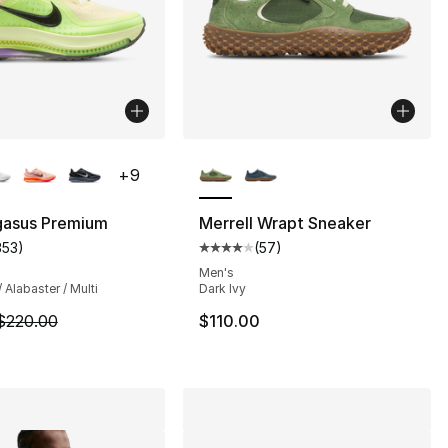
lors Available
More Colors Available
+
9
gasus Premium
Merrell Wrapt Sneaker
353
)
(
57
)
customer rating - [4 out of 5 stars], 353 reviews
Average customer rating - [4 out
Men's
/ Alabaster / Multi
Dark Ivy
m is on sale. Price dropped from $220.00 to $194.99
$220.00
$110.00