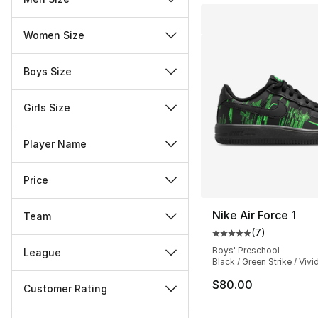
Women Size
Boys Size
Girls Size
Player Name
Price
Nike Air Force 1
Team
(
7
)
Average customer ra
Boys' Preschool
League
Black / Green Strike / Vivi
$80.00
Customer Rating
Miscellaneous