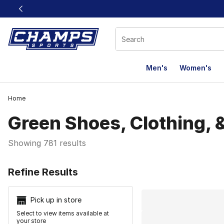
This link will open in a new window
Men's
Women's
Home
Green Shoes, Clothing, 
Showing 781 results
Search Resu
Refine Results
Pick up in store
Select to view items available at
your store