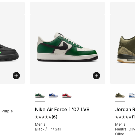
More Colors Available
More Co
ting - [5 out of 5 stars], 7 reviews
Nike Air Force 1 '07 LV8
Jordan R
d Purple
(
6
)
(
Average customer rating - [5 out of 5 stars
Average 
Men's
Men's
Black / Fir / Sail
Neutral Oli
Olive