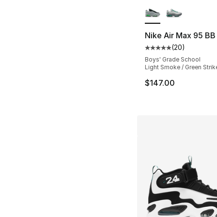
More Colors Availa
Nike Air Max 95 BB
(
20
)
Average customer ra
Boys' Grade School
Light Smoke / Green Strik
$147.00