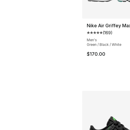
Nike Air Griffey Ma
(
169
)
Average customer ra
Men's
Green / Black / White
$170.00