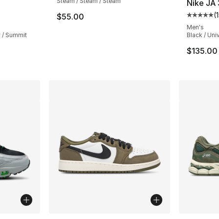
Steam / Steam / Steam
Nike JA 
(
$55.00
ting - [5 out of 5 stars], 1356 reviews
Average 
Men's
y / Summit
Black / Uni
$135.00