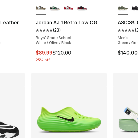
ble
More Colors Available
More Co
 Leather
Jordan AJ 1 Retro Low OG
ASICS®
(
23
)
(
ting - [5 out of 5 stars], 20 reviews
Average customer rating - [5 out of 5 stars
Average 
Boys' Grade School
Men's
e
White / Olive / Black
Green / Gre
This item is on sale. Price dropped from $
$89.99
$120.00
$140.00
25% off