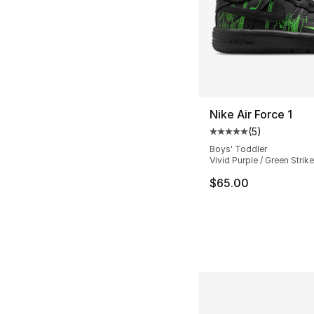
Nike Air Force 1
(
5
)
Average customer ra
Boys' Toddler
Vivid Purple / Green Strike
$65.00