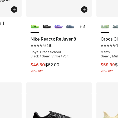
More Colors Available
More Co
x 1
+
3
ting - [5 out of 5 stars], 169 reviews
Nike Reactx ReJuven8
Crocs Cl
(
49
)
(
Average customer rating - [4 out of 5 star
Average 
Boys' Grade School
Men's
Black / Green Strike / Volt
Green / Mul
This item is on sale. Price dropped from $
This ite
$46.50
$62.00
$59.99
$
25% off
25% off