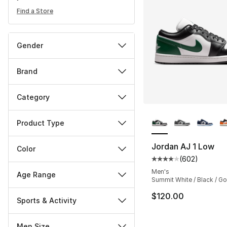
Find a Store
Gender
Brand
Category
More Colors Availa
Product Type
Jordan AJ 1 Low
Color
(
602
)
Average customer ra
Men's
Age Range
Summit White / Black / G
$120.00
Sports & Activity
Men Size