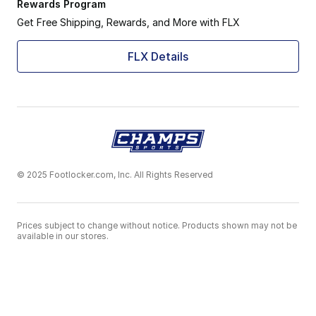
Rewards Program
Get Free Shipping, Rewards, and More with FLX
FLX Details
© 2025 Footlocker.com, Inc. All Rights Reserved
Prices subject to change without notice. Products shown may not be
available in our stores.