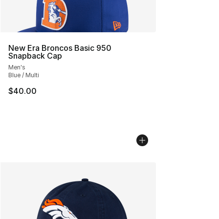
New Era Broncos Basic 950
Snapback Cap
Men's
Blue / Multi
$40.00