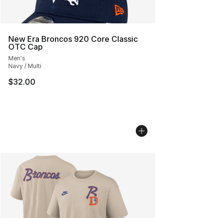
New Era Broncos 920 Core Classic
OTC Cap
Men's
Navy / Multi
$32.00