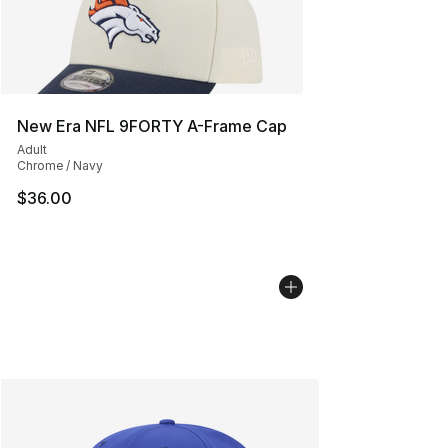
New Era NFL 9FORTY A-Frame Cap
Adult
Chrome / Navy
$36.00