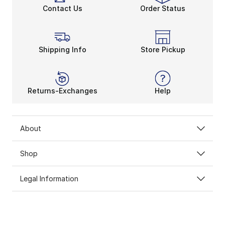
Contact Us
Order Status
Shipping Info
Store Pickup
Returns-Exchanges
Help
About
Shop
Legal Information