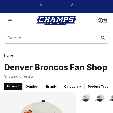
This link will open in a new window
Home
Denver Broncos Fan Shop
Showing 6 results
Filters
Gender
Brand
Category
Product Type
Search Results
More Colors Availa