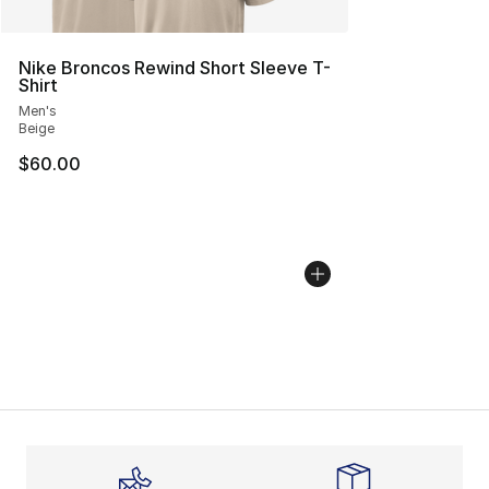
Nike Broncos Rewind Short Sleeve T-
Shirt
Men's
Beige
$60.00