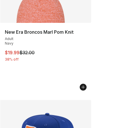
New Era Broncos Marl Pom Knit
Adult
Navy
This item is on sale. Price dropped from $32.00 to $19.
$19.99
$32.00
38% off