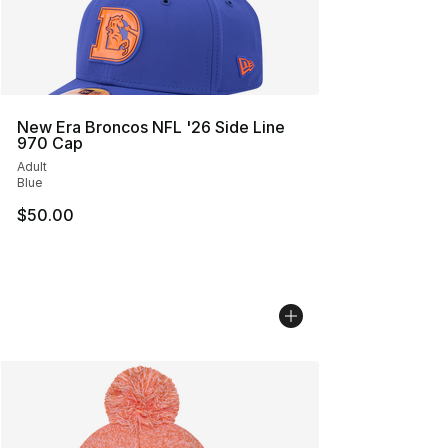
New Era Broncos NFL '26 Side Line
970 Cap
Adult
Blue
$50.00