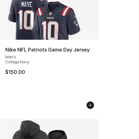
Nike NFL Patriots Game Day Jersey
Men's
College Navy
$150.00