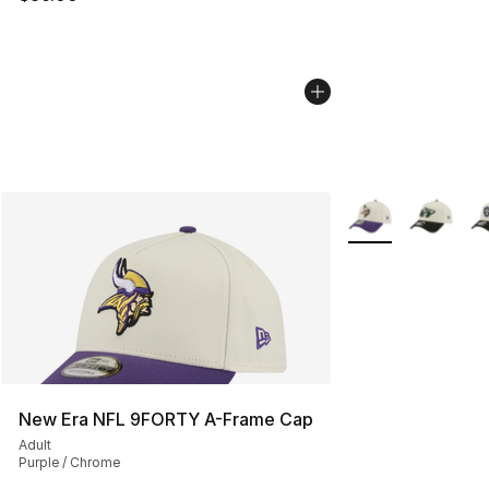
More Colors Availa
New Era NFL 9FORTY A-Frame Cap
Adult
Purple / Chrome