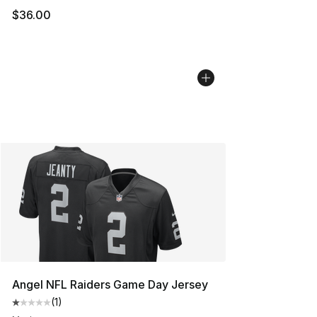
$36.00
Angel NFL Raiders Game Day Jersey
(
1
)
Average customer rating - [1 out of 5 stars], 1 reviews