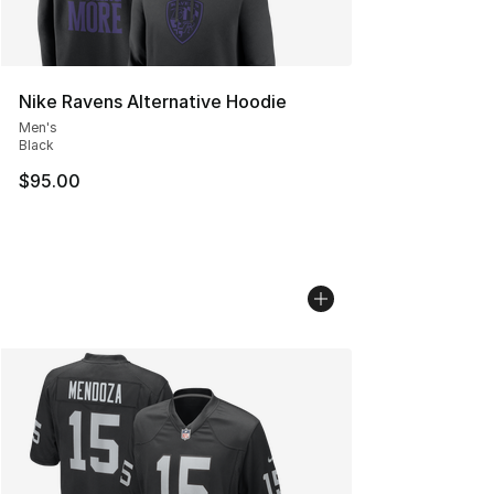
Nike Ravens Alternative Hoodie
Men's
Black
$95.00