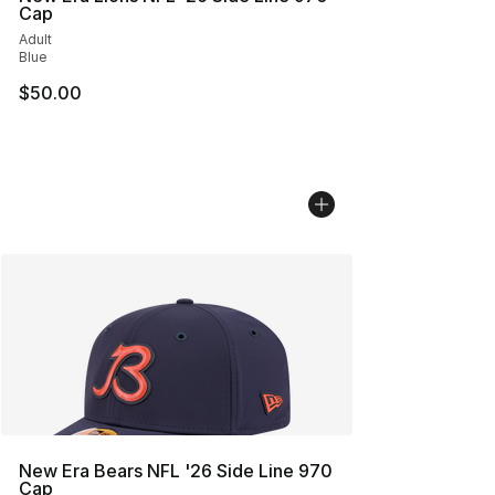
Cap
Adult
Blue
$50.00
New Era Bears NFL '26 Side Line 970
Cap