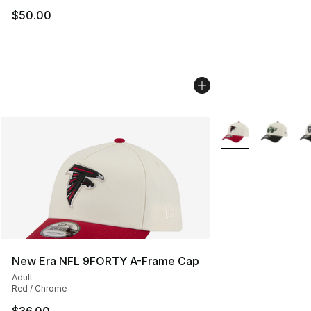
$50.00
More Colors Availa
New Era NFL 9FORTY A-Frame Cap
Adult
Red / Chrome