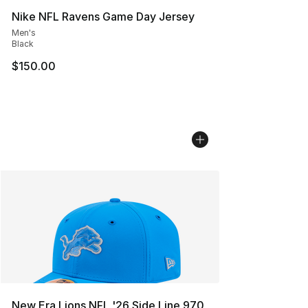
Nike NFL Ravens Game Day Jersey
Men's
Black
$150.00
New Era Lions NFL '26 Side Line 970