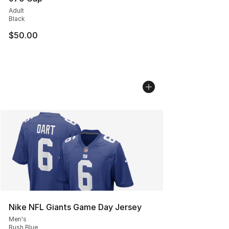
Adult
Black
$50.00
Nike NFL Giants Game Day Jersey
Men's
Rush Blue