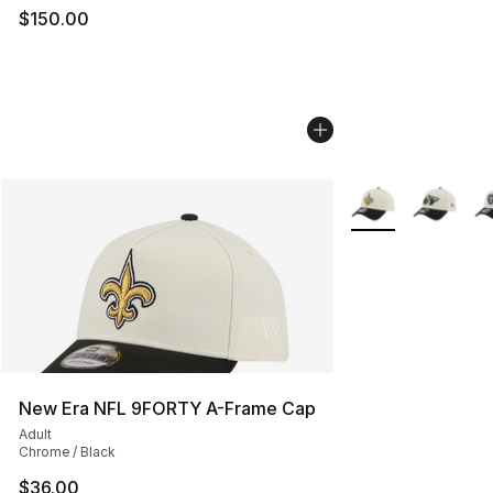
$150.00
More Colors Availa
New Era NFL 9FORTY A-Frame Cap
Adult
Chrome / Black
$36.00