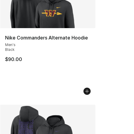
Nike Commanders Alternate Hoodie
Men's
Black
$90.00