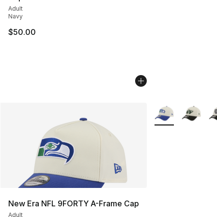
Adult
Navy
$50.00
More Colors Availa
New Era NFL 9FORTY A-Frame Cap
Adult