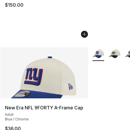
$150.00
More Colors Availa
New Era NFL 9FORTY A-Frame Cap
Adult
Blue / Chrome
$36.00