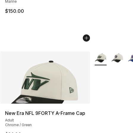
Marine
$150.00
More Colors Availa
New Era NFL 9FORTY A-Frame Cap
Adult
Chrome / Green