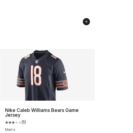
Nike Caleb Williams Bears Game
Jersey
(
1
)
Average customer rating - [3 out of 5 stars], 1 reviews
Men's