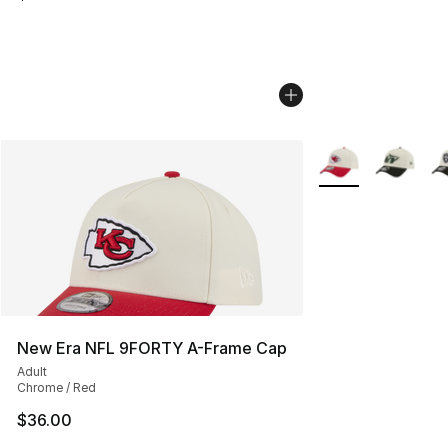
More Colors Availa
New Era NFL 9FORTY A-Frame Cap
Adult
Chrome / Red
$36.00