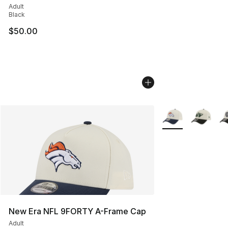
Adult
Black
$50.00
More Colors Availa
New Era NFL 9FORTY A-Frame Cap
Adult