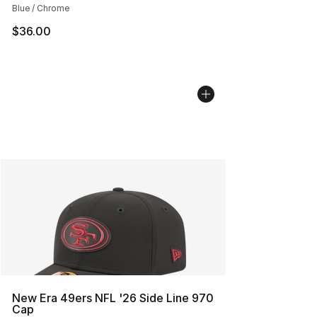
Blue / Chrome
$36.00
New Era 49ers NFL '26 Side Line 970
Cap