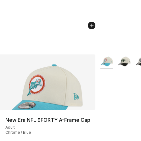
More Colors Availa
New Era NFL 9FORTY A-Frame Cap
Adult
Chrome / Blue