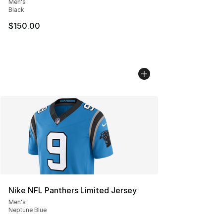
Men's
Black
$150.00
Nike NFL Panthers Limited Jersey
Men's
Neptune Blue