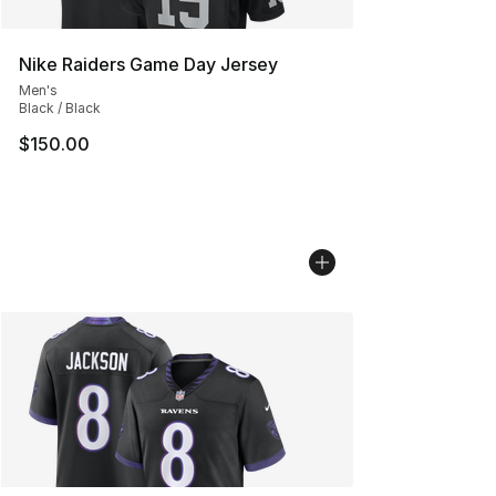
Nike Raiders Game Day Jersey
Men's
Black / Black
$150.00