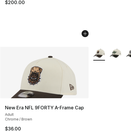
$200.00
More Colors Availa
New Era NFL 9FORTY A-Frame Cap
Adult
Chrome / Brown
$36.00