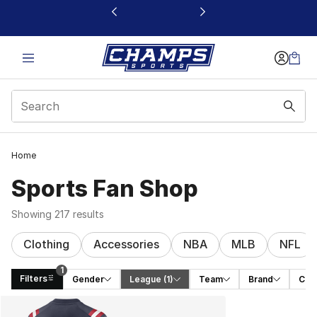
This link will open in a new window
Home
Sports Fan Shop
Showing 217 results
Clothing
Accessories
NBA
MLB
NFL
1
Filters
Gender
League
 (1)
Team
Brand
Cat
Search Results