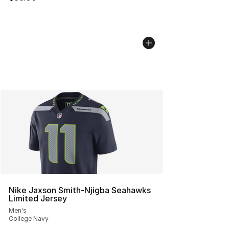
Nike Jaxson Smith-Njigba Seahawks
Limited Jersey
Men's
College Navy