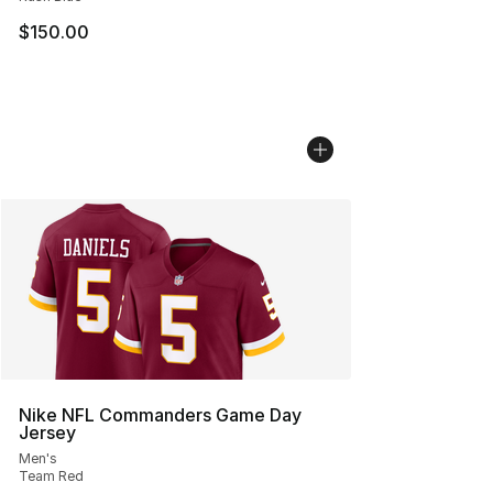
$150.00
Nike NFL Commanders Game Day
Jersey
Men's
Team Red