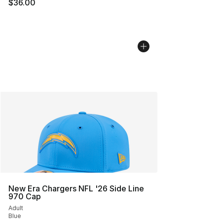
$36.00
New Era Chargers NFL '26 Side Line
970 Cap
Adult
Blue