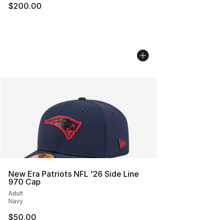
$200.00
New Era Patriots NFL '26 Side Line
970 Cap
Adult
Navy
$50.00