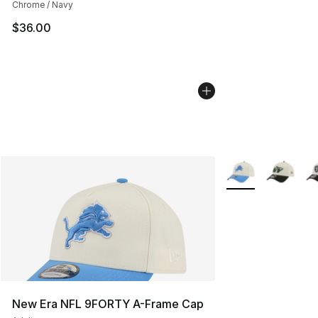
Chrome / Navy
$36.00
More Colors Availa
New Era NFL 9FORTY A-Frame Cap