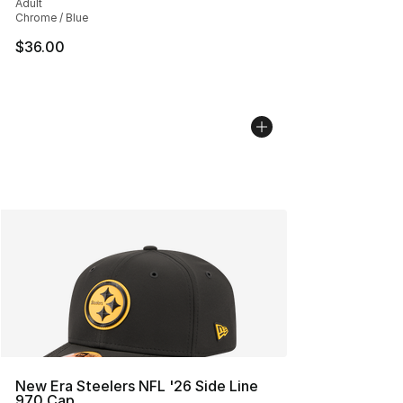
Adult
Chrome / Blue
$36.00
New Era Steelers NFL '26 Side Line
970 Cap