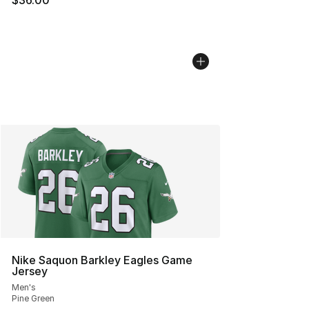
$36.00
Nike Saquon Barkley Eagles Game
Jersey
Men's
Pine Green