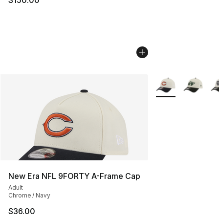
More Colors Availa
New Era NFL 9FORTY A-Frame Cap
Adult
Chrome / Navy
$36.00