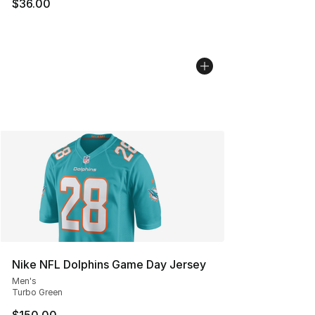
$36.00
Nike NFL Dolphins Game Day Jersey
Men's
Turbo Green
$150.00