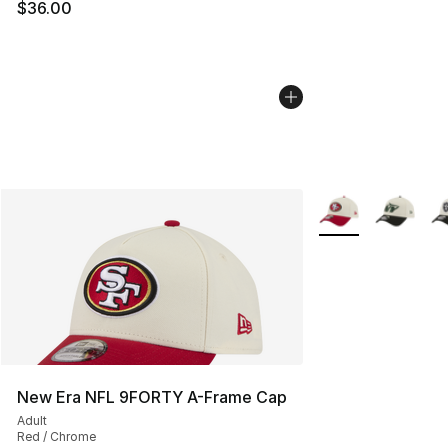
$36.00
More Colors Availa
New Era NFL 9FORTY A-Frame Cap
Adult
Red / Chrome