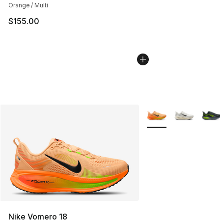
Orange / Multi
$155.00
More Colors Availabl
Nike Vomero 18