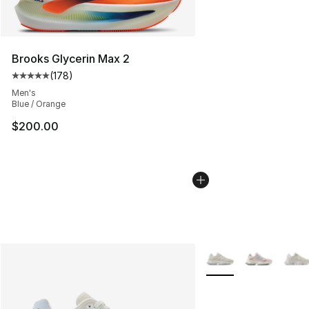
Brooks Glycerin Max 2
(
178
)
Average customer rating - [5 out of 5 stars], 178 revie
Men's
Blue / Orange
$200.00
More Colors Availabl