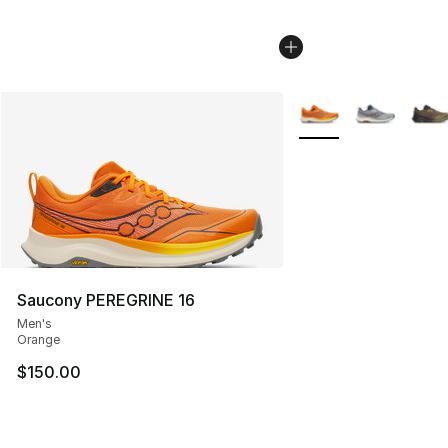
More Colors Availabl
Saucony PEREGRINE 16
Men's
Orange
$150.00