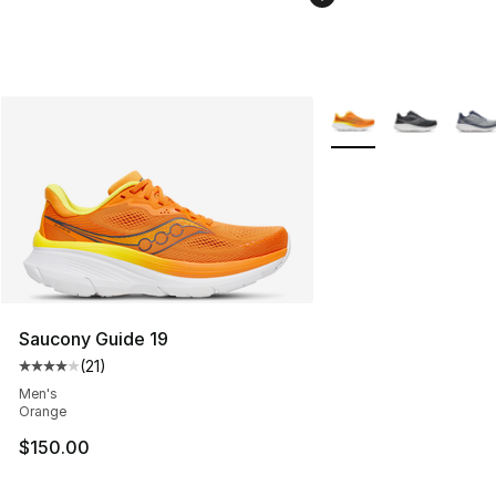
More Colors Availabl
Saucony Guide 19
(
21
)
Average customer rating - [4 out of 5 stars], 21 reviews
Men's
Orange
$150.00