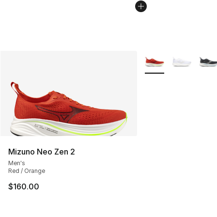
More Colors Availabl
Mizuno Neo Zen 2
Men's
Red / Orange
$160.00