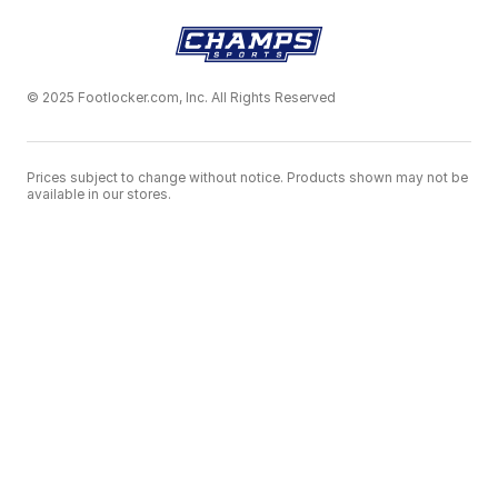
© 2025 Footlocker.com, Inc. All Rights Reserved
Prices subject to change without notice. Products shown may not be
available in our stores.