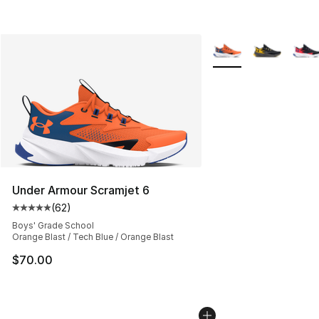
More Colors Availabl
Under Armour Scramjet 6
(
62
)
Average customer rating - [5 out of 5 stars], 62 review
Boys' Grade School
Orange Blast / Tech Blue / Orange Blast
$70.00