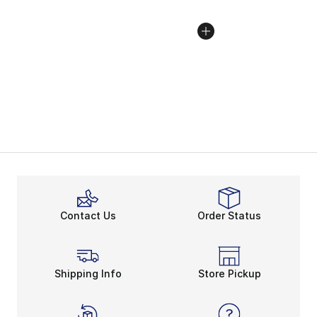
Contact Us
Order Status
Shipping Info
Store Pickup