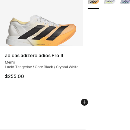
adidas adizero adios Pro 4
Men's
Lucid Tangerine / Core Black / Crystal White
$255.00