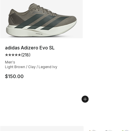
adidas Adizero Evo SL
(
218
)
Average customer rating - [5 out of 5 stars], 218 revie
Men's
Light Brown / Clay / Legend Ivy
$150.00
More Colors Availabl