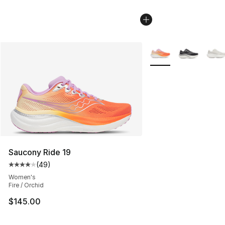
More Colors Availabl
Saucony Ride 19
(
49
)
Average customer rating - [4 out of 5 stars], 49 review
Women's
Fire / Orchid
$145.00