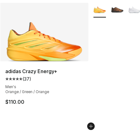
More Colors Availabl
adidas Crazy Energy+
(
37
)
Average customer rating - [5 out of 5 stars], 37 review
Men's
Orange / Green / Orange
$110.00