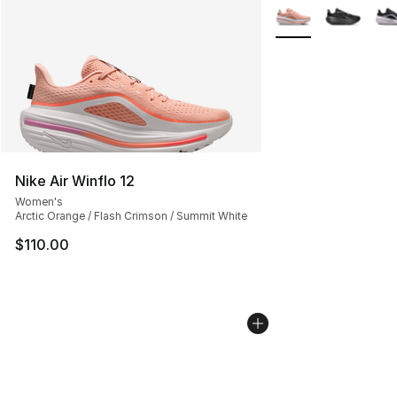
More Colors Availab
Nike Air Winflo 12
Women's
Arctic Orange / Flash Crimson / Summit White
$110.00