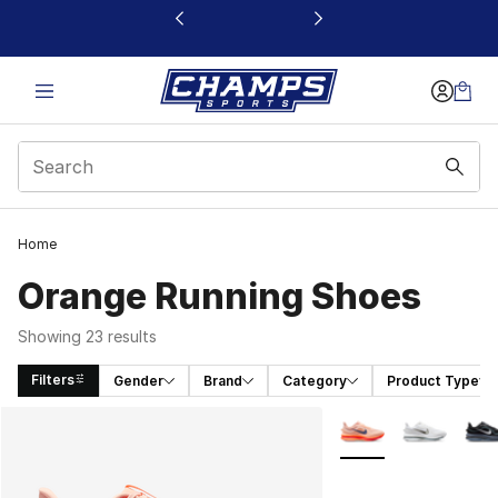
This link will open in a new window
Home
Orange Running Shoes
Showing 23 results
Filters
Gender
Brand
Category
Product Type
Search Results
More Colors Availab