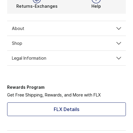
Returns-Exchanges
Help
About
Shop
Legal Information
Rewards Program
Get Free Shipping, Rewards, and More with FLX
FLX Details