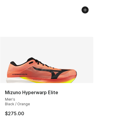
Mizuno Hyperwarp Elite
Men's
Black / Orange
$275.00