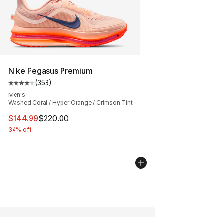
Nike Pegasus Premium
(
353
)
Average customer rating - [4 out of 5 stars], 353 revie
Men's
Washed Coral / Hyper Orange / Crimson Tint
This item is on sale. Price dropped from $220.00 to $14
$144.99
$220.00
34% off