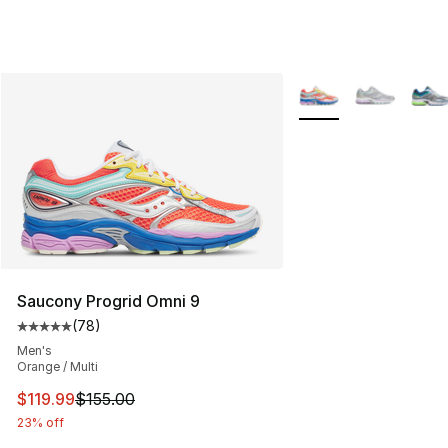
More Colors Availabl
Saucony Progrid Omni 9
(
78
)
Average customer rating - [5 out of 5 stars], 78 review
Men's
Orange / Multi
This item is on sale. Price dropped from $155.00 to $11
$119.99
$155.00
23% off