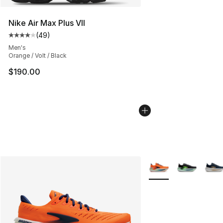
Nike Air Max Plus VII
(
49
)
Average customer rating - [4 out of 5 stars], 49 review
Men's
Orange / Volt / Black
$190.00
More Colors Availabl