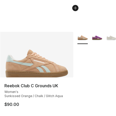
More Colors Availabl
Reebok Club C Grounds UK
Women's
Sunkissed Orange / Chalk / Glitch Aqua
$90.00