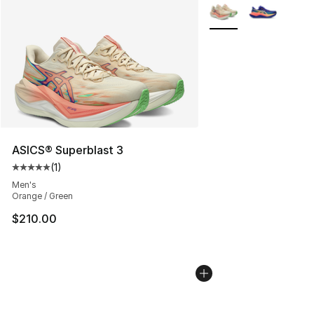
More Colors Availabl
ASICS® Superblast 3
(
1
)
Average customer rating - [5 out of 5 stars], 1 reviews
Men's
Orange / Green
$210.00