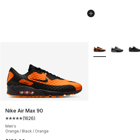
More Colors Availabl
Nike Air Max 90
(
1626
)
Average customer rating - [5 out of 5 stars], 1626 revi
Men's
Orange / Black / Orange