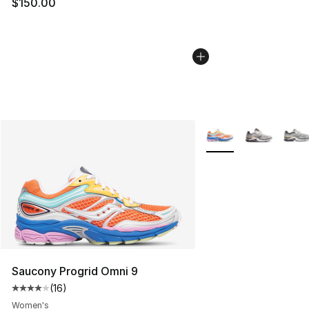
$150.00
More Colors Availabl
Saucony Progrid Omni 9
(
16
)
Average customer rating - [4 out of 5 stars], 16 reviews
Women's