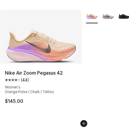
More Colors Availabl
Nike Air Zoom Pegasus 42
(
44
)
Average customer rating - [4 out of 5 stars], 44 review
Women's
Orange Pulse / Chalk / Tattoo
$145.00