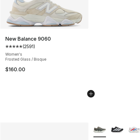
New Balance 9060
(
2591
)
Average customer rating - [5 out of 5 stars], 2591 revi
Women's
Frosted Glass / Bisque
$160.00
More Colors Availabl