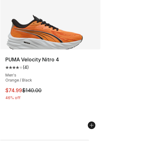
PUMA Velocity Nitro 4
(
4
)
Average customer rating - [4 out of 5 stars], 4 reviews
Men's
Orange / Black
This item is on sale. Price dropped from $140.00 to $74
$74.99
$140.00
46% off