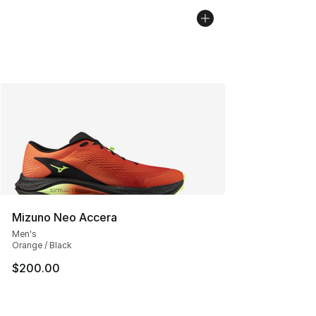
Mizuno Neo Accera
Men's
Orange / Black
$200.00