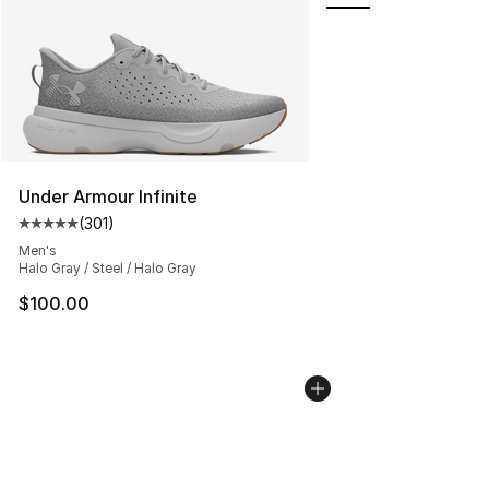
Under Armour Infinite
(
301
)
Average customer rating - [5 out of 5 stars], 301 revie
Men's
Halo Gray / Steel / Halo Gray
$100.00