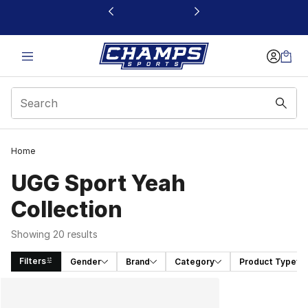
This link will open in a new window
Home
UGG Sport Yeah
Collection
Showing 20 results
Filters
Gender
Brand
Category
Product Type
Search Results