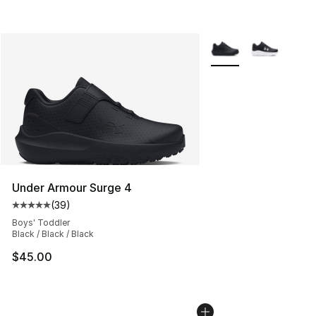
More Colors Availabl
Under Armour Surge 4
(
39
)
Average customer rating - [5 out of 5 stars], 39 review
Boys' Toddler
Black / Black / Black
$45.00