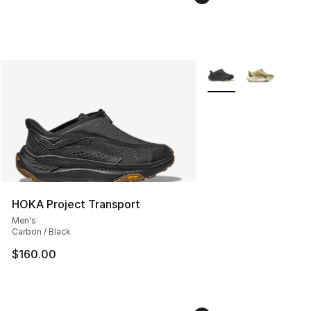
More Colors Availabl
HOKA Project Transport
Men's
Carbon / Black
$160.00