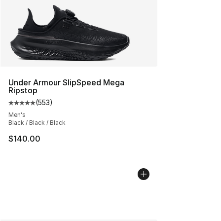
Under Armour SlipSpeed Mega
Ripstop
(
553
)
Average customer rating - [5 out of 5 stars], 553 revie
Men's
Black / Black / Black
$140.00