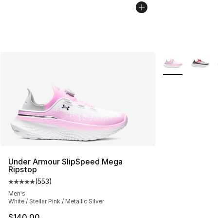
More Colors Avai
Under Armour SlipSpeed Mega
Ripstop
(
553
)
Average customer rating - [5 out of 5 stars], 553 revie
Men's
White / Stellar Pink / Metallic Silver
$140.00