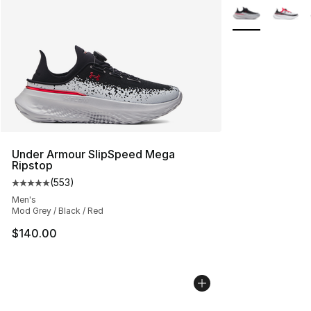
More Colors Avai
Under Armour SlipSpeed Mega
Ripstop
(
553
)
Average customer rating - [5 out of 5 stars], 553 revie
Men's
Mod Grey / Black / Red
$140.00