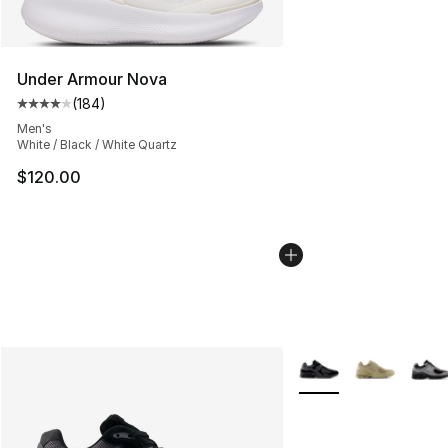
Under Armour Nova
(
184
)
Average customer rating - [4 out of 5 stars], 184 revie
Men's
White / Black / White Quartz
$120.00
More Colors Availabl