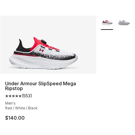
More Colors Avai
Under Armour SlipSpeed Mega
Ripstop
(
553
)
Average customer rating - [5 out of 5 stars], 553 revie
Men's
Red / White / Black
$140.00