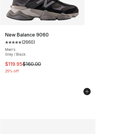
New Balance 9060
(
2660
)
Average customer rating - [5 out of 5 stars], 2660 revi
Men's
Grey / Black
This item is on sale. Price dropped from $160.00 to $11
$119.95
$160.00
25% off