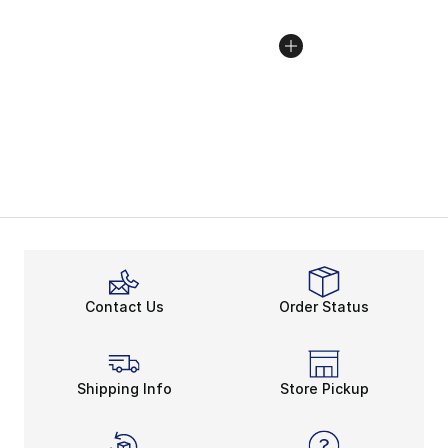
Contact Us
Order Status
Shipping Info
Store Pickup