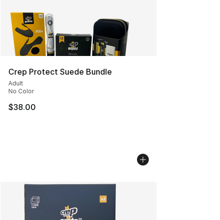
Crep Protect Suede Bundle
Adult
No Color
$38.00