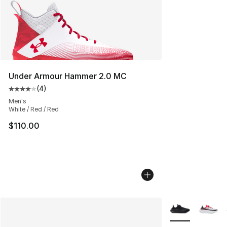
Under Armour Hammer 2.0 MC
(
4
)
Average customer rating - [4 out of 5 stars], 4 reviews
Men's
White / Red / Red
$110.00
More Colors Avai