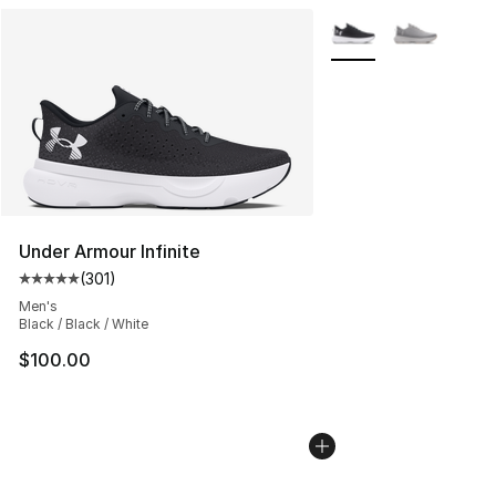
More Colors Availabl
Under Armour Infinite
(
301
)
Average customer rating - [5 out of 5 stars], 301 revie
Men's
Black / Black / White
$100.00