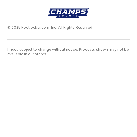
© 2025 Footlocker.com, Inc. All Rights Reserved
Prices subject to change without notice. Products shown may not be
available in our stores.