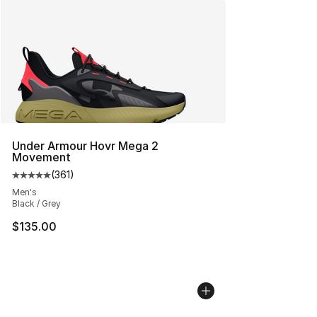
Under Armour Hovr Mega 2
Movement
(
361
)
Average customer rating - [5 out of 5 stars], 361 revie
Men's
Black / Grey
$135.00