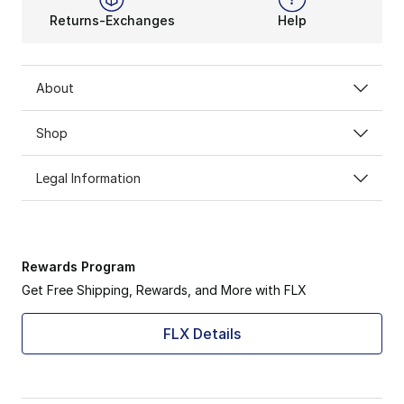
Returns-Exchanges
Help
About
Shop
Legal Information
Rewards Program
Get Free Shipping, Rewards, and More with FLX
FLX Details