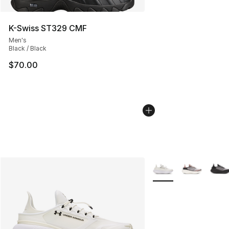
K-Swiss ST329 CMF
Men's
Black / Black
$70.00
More Colors Availabl