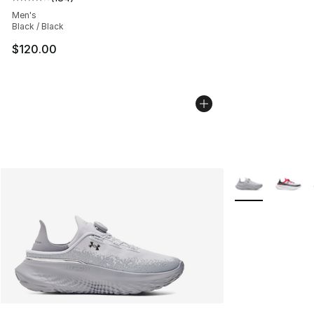
Average customer rating - [4 out of 5 stars], 184 revie
Men's
Black / Black
$120.00
More Colors Avai