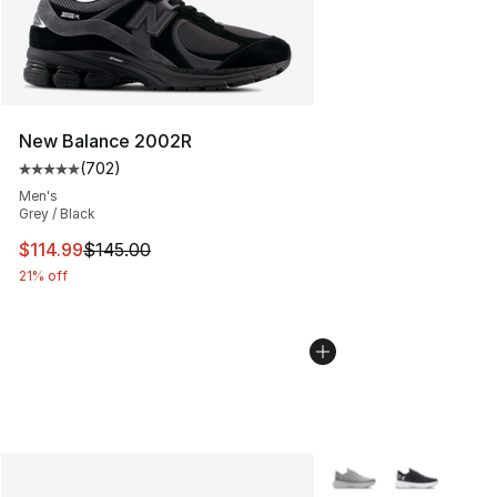
New Balance 2002R
(
702
)
Average customer rating - [5 out of 5 stars], 702 revie
Men's
Grey / Black
This item is on sale. Price dropped from $145.00 to $11
$114.99
$145.00
21% off
More Colors Availabl