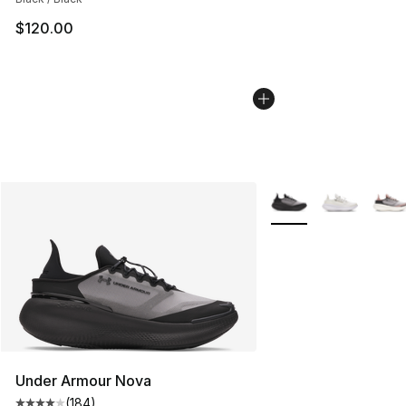
$120.00
More Colors Availabl
Under Armour Nova
(
184
)