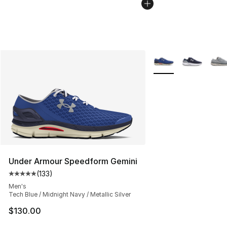
More Colors Availabl
Under Armour Speedform Gemini
(
133
)
Average customer rating - [5 out of 5 stars], 133 review
Men's
Tech Blue / Midnight Navy / Metallic Silver
$130.00