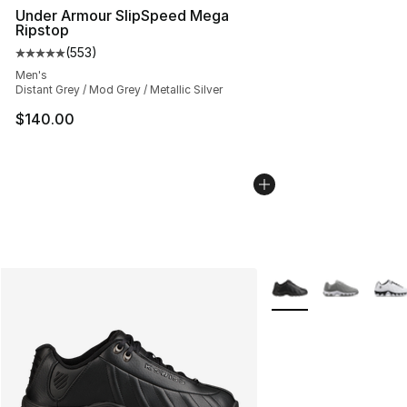
Under Armour SlipSpeed Mega
Ripstop
(
553
)
Average customer rating - [5 out of 5 stars], 553 revie
Men's
Distant Grey / Mod Grey / Metallic Silver
$140.00
More Colors Availabl