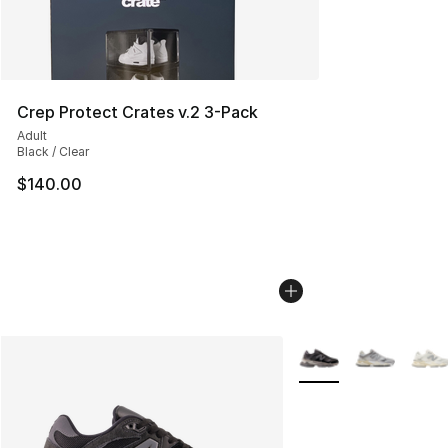
Crep Protect Crates v.2 3-Pack
Adult
Black / Clear
$140.00
More Colors Availabl