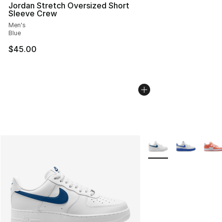
Jordan Stretch Oversized Short
Sleeve Crew
Men's
Blue
$45.00
More Colors Availabl