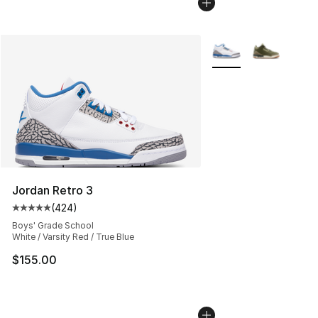
More Colors Availabl
Jordan Retro 3
(
424
)
Average customer rating - [5 out of 5 stars], 424 revie
Boys' Grade School
White / Varsity Red / True Blue
$155.00