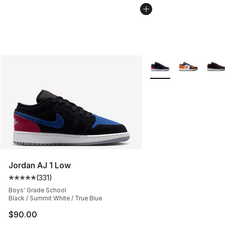
More Colors Availabl
Jordan AJ 1 Low
(
331
)
Average customer rating - [5 out of 5 stars], 331 review
Boys' Grade School
Black / Summit White / True Blue
$90.00