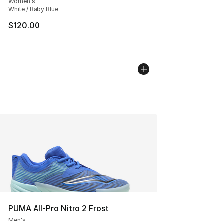
Women's
White / Baby Blue
$120.00
PUMA All-Pro Nitro 2 Frost
Men's