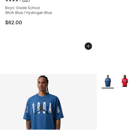
(
52
)
Average customer rating - [4 out of 5 stars], 52 review
Boys' Grade School
Work Blue / Hydrogen Blue
$62.00
More Colors Avai