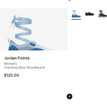
More Colors Availabl
Jordan Pointe
Women's
Chambray Blue / Blue Beyond
$125.00