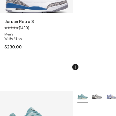
Jordan Retro 3
(
1430
)
Average customer rating - [5 out of 5 stars], 1430 revi
Men's
White / Blue
$230.00
More Colors Availabl