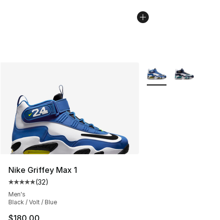
More Colors Availabl
Nike Griffey Max 1
(
32
)
Average customer rating - [5 out of 5 stars], 32 reviews
Men's
Black / Volt / Blue
$180.00