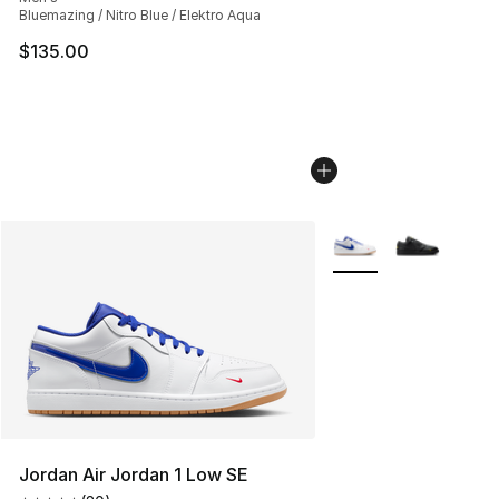
Bluemazing / Nitro Blue / Elektro Aqua
$135.00
More Colors Availabl
Jordan Air Jordan 1 Low SE