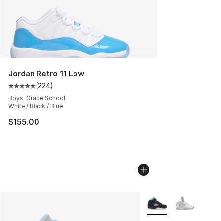
Jordan Retro 11 Low
(
224
)
Average customer rating - [5 out of 5 stars], 224 revie
Boys' Grade School
White / Black / Blue
$155.00
More Colors Availabl