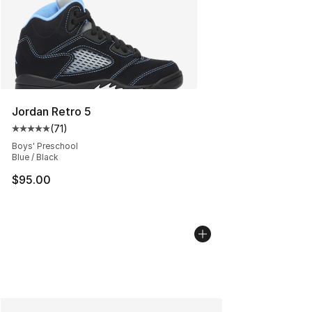
Jordan Retro 5
(
71
)
Average customer rating - [5 out of 5 stars], 71 reviews
Boys' Preschool
Blue / Black
$95.00