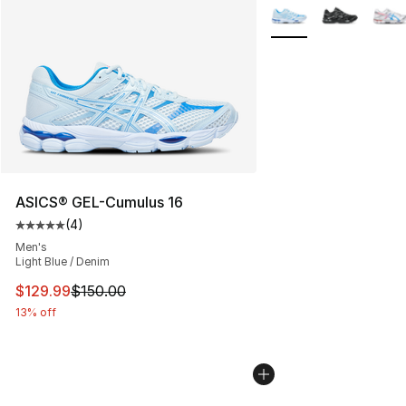
More Colors Availabl
ASICS® GEL-Cumulus 16
(
4
)
Average customer rating - [5 out of 5 stars], 4 reviews
Men's
Light Blue / Denim
This item is on sale. Price dropped from $150.00 to $12
$129.99
$150.00
13% off