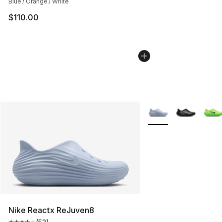
Blue / Orange / White
$110.00
More Colors Availabl
Nike Reactx ReJuven8