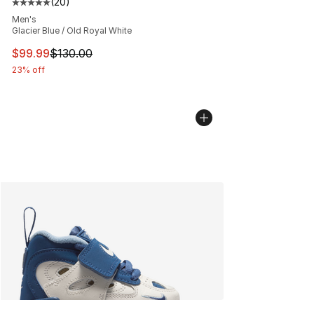
(
20
)
Average customer rating - [5 out of 5 stars], 20 review
Men's
Glacier Blue / Old Royal White
This item is on sale. Price dropped from $130.00 to $99
$99.99
$130.00
23% off