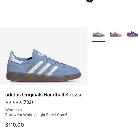
More Colors Availabl
adidas Originals Handball Spezial
(
732
)
Average customer rating - [5 out of 5 stars], 732 revie
Women's
Footwear White / Light Blue / Gum5
$110.00