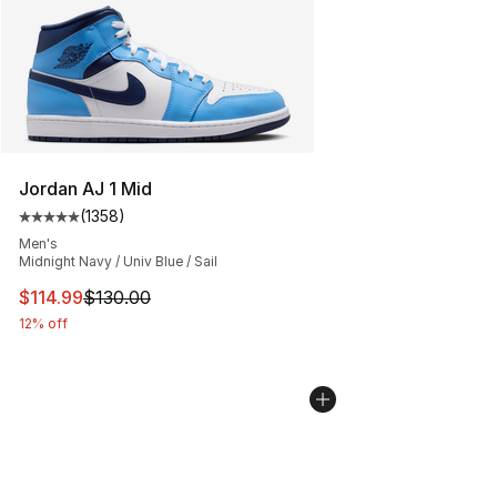
Jordan AJ 1 Mid
(
1358
)
Average customer rating - [5 out of 5 stars], 1358 revi
Men's
Midnight Navy / Univ Blue / Sail
This item is on sale. Price dropped from $130.00 to $11
$114.99
$130.00
12% off