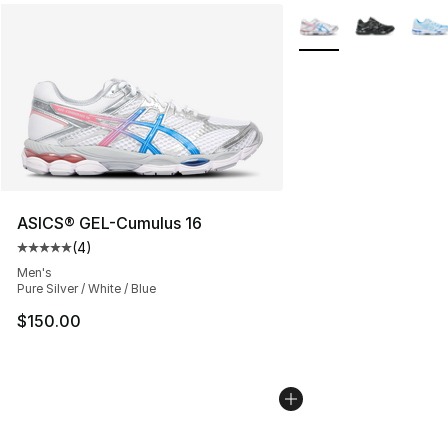
More Colors Availabl
ASICS® GEL-Cumulus 16
(
4
)
Average customer rating - [5 out of 5 stars], 4 reviews
Men's
Pure Silver / White / Blue
$150.00