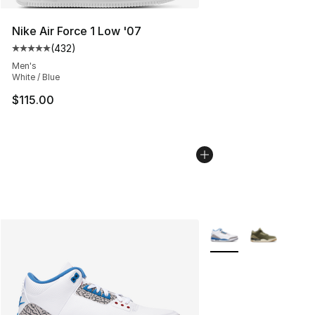
Nike Air Force 1 Low '07
(
432
)
Average customer rating - [5 out of 5 stars], 432 revie
Men's
White / Blue
$115.00
More Colors Availabl