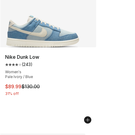
Nike Dunk Low
(
243
)
Average customer rating - [4 out of 5 stars], 243 revie
Women's
Pale Ivory / Blue
This item is on sale. Price dropped from $130.00 to $89
$89.99
$130.00
31% off