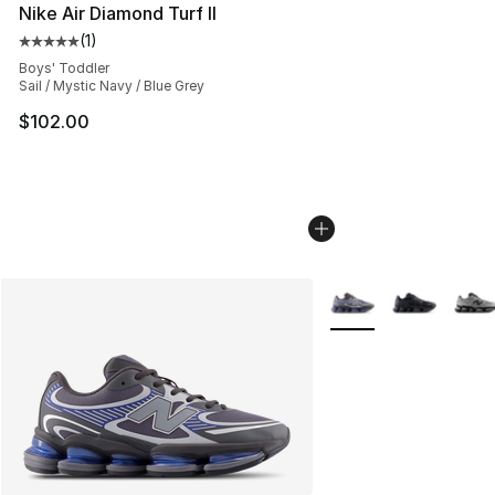
Nike Air Diamond Turf II
(
1
)
Average customer rating - [5 out of 5 stars], 1 reviews
Boys' Toddler
Sail / Mystic Navy / Blue Grey
$102.00
More Colors Availabl