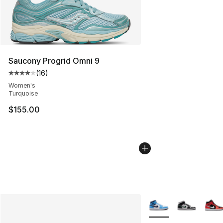
Saucony Progrid Omni 9
(
16
)
Average customer rating - [4 out of 5 stars], 16 reviews
Women's
Turquoise
$155.00
More Colors Availabl