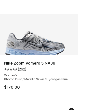
Nike Zoom Vomero 5 NA38
(
262
)
Average customer rating - [5 out of 5 stars], 262 revie
Women's
Photon Dust / Metallic Silver / Hydrogen Blue
$170.00