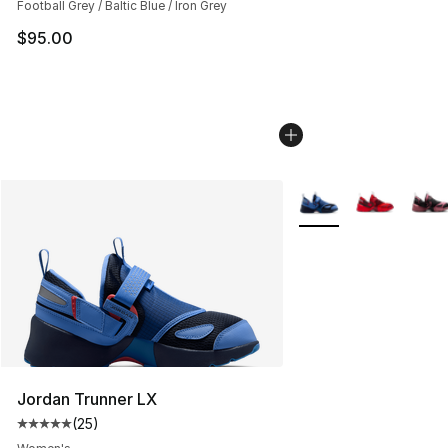
Football Grey / Baltic Blue / Iron Grey
$95.00
More Colors Availabl
Jordan Trunner LX
(
25
)
Average customer rating - [5 out of 5 stars], 25 reviews