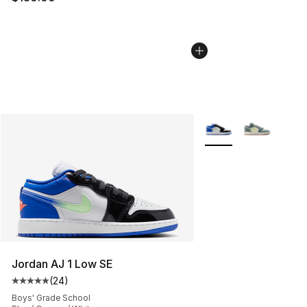
More Colors Availabl
Jordan AJ 1 Low SE
(
24
)
Average customer rating - [5 out of 5 stars], 24 review
Boys' Grade School