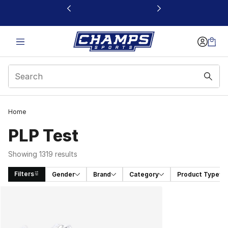
This link will open in a new window
Home
PLP Test
Showing 1319 results
Filters
Gender
Brand
Category
Product Type
Search Results