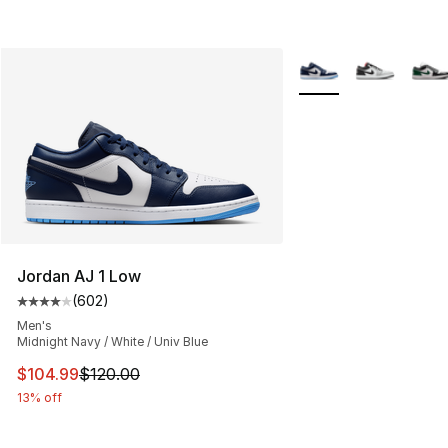
More Colors Availabl
Jordan AJ 1 Low
(
602
)
Average customer rating - [4 out of 5 stars], 602 revie
Men's
Midnight Navy / White / Univ Blue
This item is on sale. Price dropped from $120.00 to $10
$104.99
$120.00
13% off