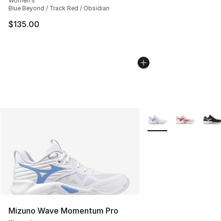
Women's
Blue Beyond / Track Red / Obsidian
$135.00
More Colors Availabl
Mizuno Wave Momentum Pro