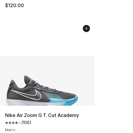
$120.00
Nike Air Zoom G.T. Cut Academy
(
106
)
Average customer rating - [4 out of 5 stars], 106 revie
Men's