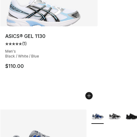
ASICS® GEL 1130
(
1
)
Average customer rating - [5 out of 5 stars], 1 reviews
Men's
Black / White / Blue
$110.00
More Colors Availabl