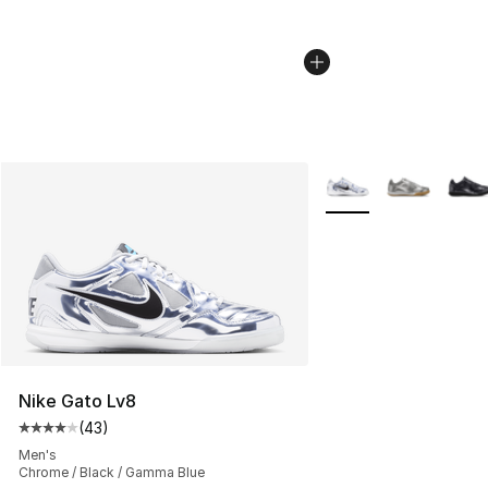
More Colors Availabl
Nike Gato Lv8
(
43
)
Average customer rating - [4 out of 5 stars], 43 review
Men's
Chrome / Black / Gamma Blue