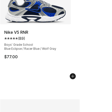
Nike V5 RNR
(
89
)
Average customer rating - [5 out of 5 stars], 89 review
Boys' Grade School
Blue Eclipse / Racer Blue / Wolf Gray
$77.00