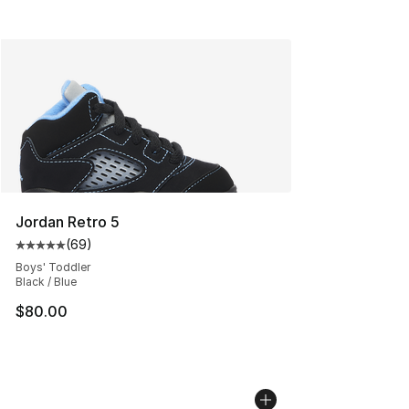
Jordan Retro 5
(
69
)
Average customer rating - [5 out of 5 stars], 69 review
Boys' Toddler
Black / Blue
$80.00