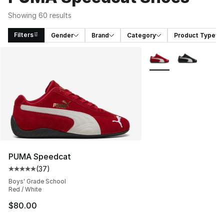
Showing 60 results
Filters
Gender
Brand
Category
Product Type
Search Results
More Colors Availabl
PUMA Speedcat
(
37
)
Average customer rating - [5 out of 5 stars], 37 review
Boys' Grade School
Red / White
$80.00