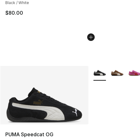
Black / White
$80.00
More Colors Availabl
PUMA Speedcat OG