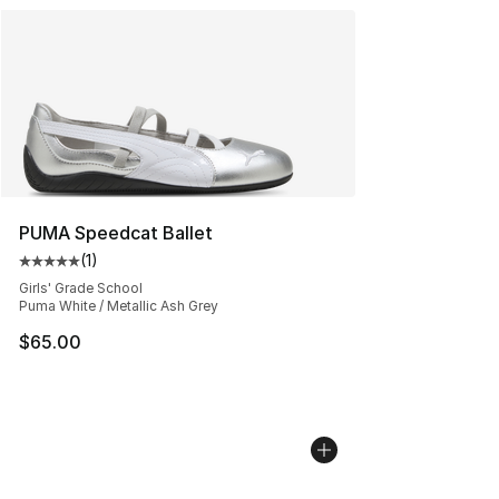
PUMA Speedcat Ballet
(
1
)
Average customer rating - [5 out of 5 stars], 1 reviews
Girls' Grade School
Puma White / Metallic Ash Grey
$65.00