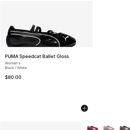
PUMA Speedcat Ballet Gloss
Women's
Black / White
$80.00
More Colors Availabl