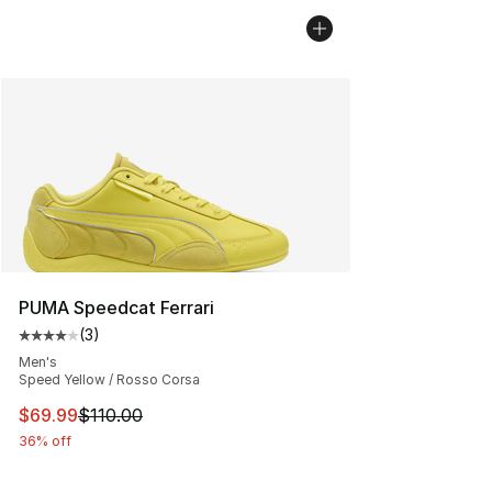
PUMA Speedcat Ferrari
(
3
)
Average customer rating - [4 out of 5 stars], 3 reviews
Men's
Speed Yellow / Rosso Corsa
This item is on sale. Price dropped from $110.00 to $69
$69.99
$110.00
36% off