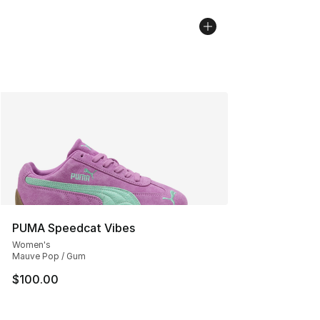
PUMA Speedcat Vibes
Women's
Mauve Pop / Gum
$100.00