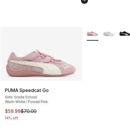
More Colors Availabl
PUMA Speedcat Go
Girls' Grade School
Warm White / Poised Pink
This item is on sale. Price dropped from $70.00 to $59.
$59.99
$70.00
14% off