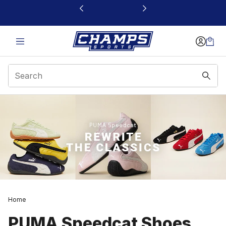
This link will open in a new window
Home
PUMA Speedcat Shoes