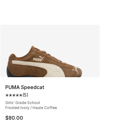
PUMA Speedcat
(
5
)
Average customer rating - [5 out of 5 stars], 5 reviews
Girls' Grade School
Frosted Ivory / Haute Coffee
$80.00