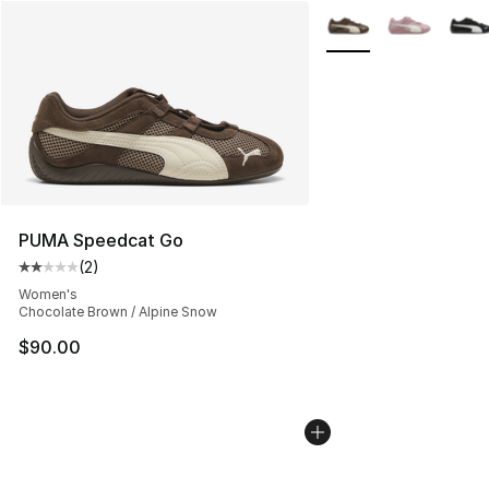
More Colors Availabl
PUMA Speedcat Go
(
2
)
Average customer rating - [2 out of 5 stars], 2 reviews
Women's
Chocolate Brown / Alpine Snow
$90.00