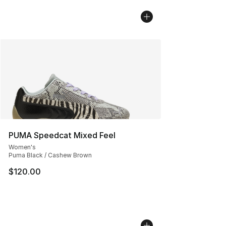
PUMA Speedcat Mixed Feel
Women's
Puma Black / Cashew Brown
$120.00