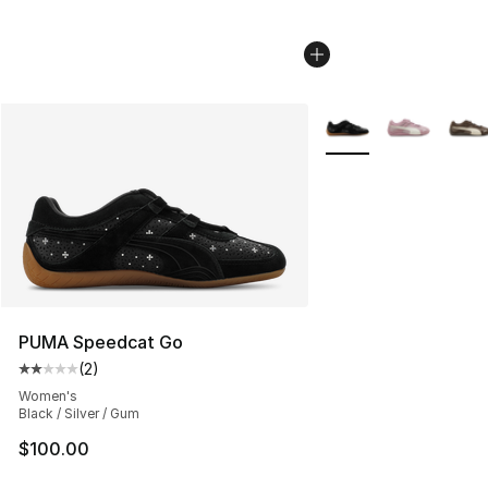
More Colors Availabl
PUMA Speedcat Go
(
2
)
Average customer rating - [2 out of 5 stars], 2 reviews
Women's
Black / Silver / Gum
$100.00