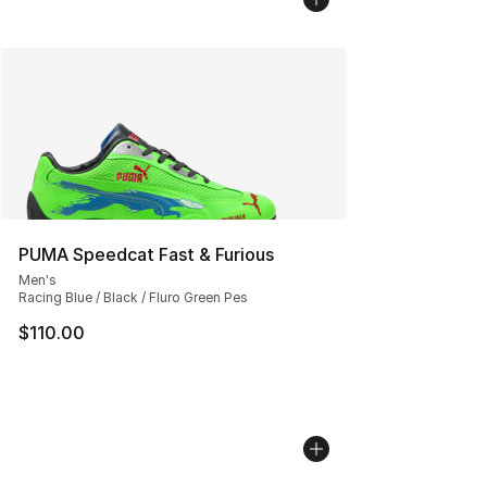
PUMA Speedcat Fast & Furious
Men's
Racing Blue / Black / Fluro Green Pes
$110.00