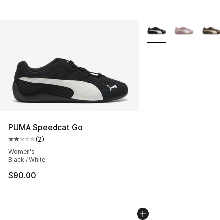
More Colors Availabl
PUMA Speedcat Go
(
2
)
Average customer rating - [2 out of 5 stars], 2 reviews
Women's
Black / White
$90.00