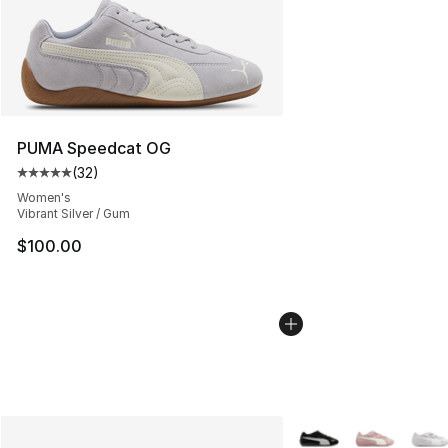
PUMA Speedcat OG
(
32
)
Average customer rating - [5 out of 5 stars], 32 reviews
Women's
Vibrant Silver / Gum
$100.00
More Colors Availabl