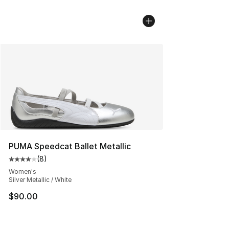
PUMA Speedcat Ballet Metallic
(
8
)
Average customer rating - [4 out of 5 stars], 8 reviews
Women's
Silver Metallic / White
$90.00