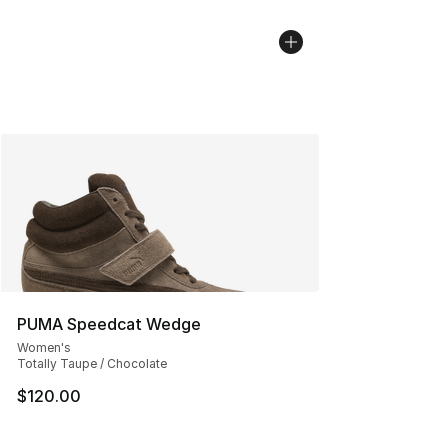
PUMA Speedcat Wedge
Women's
Totally Taupe / Chocolate
$120.00