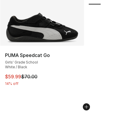
PUMA Speedcat Go
Girls' Grade School
White / Black
This item is on sale. Price dropped from $70.00 to $59.
$59.99
$70.00
14% off