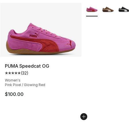
More Colors Availabl
PUMA Speedcat OG
(
32
)
Average customer rating - [5 out of 5 stars], 32 reviews
Women's
Pink Pixel / Glowing Red
$100.00