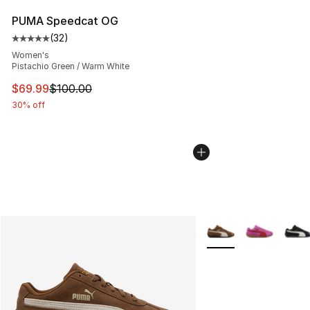
PUMA Speedcat OG
(
32
)
Average customer rating - [5 out of 5 stars], 32 reviews
Women's
Pistachio Green / Warm White
This item is on sale. Price dropped from $100.00 to $69
$69.99
$100.00
30% off
More Colors Availabl