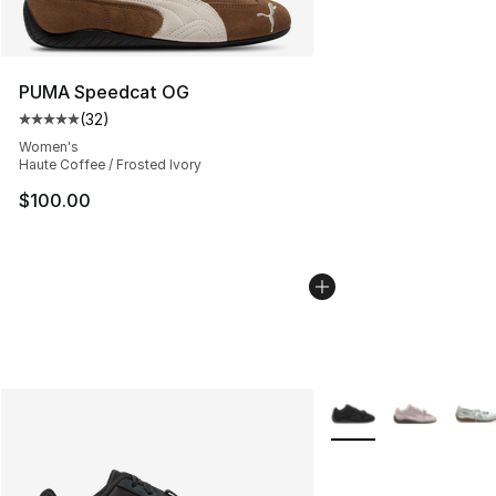
PUMA Speedcat OG
(
32
)
Average customer rating - [5 out of 5 stars], 32 reviews
Women's
Haute Coffee / Frosted Ivory
$100.00
More Colors Availabl