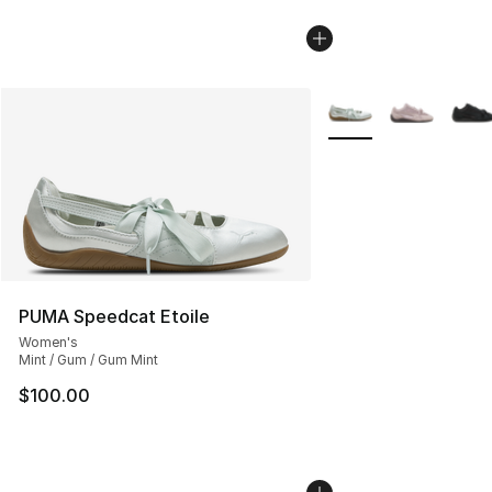
More Colors Availabl
PUMA Speedcat Etoile
Women's
Mint / Gum / Gum Mint
$100.00