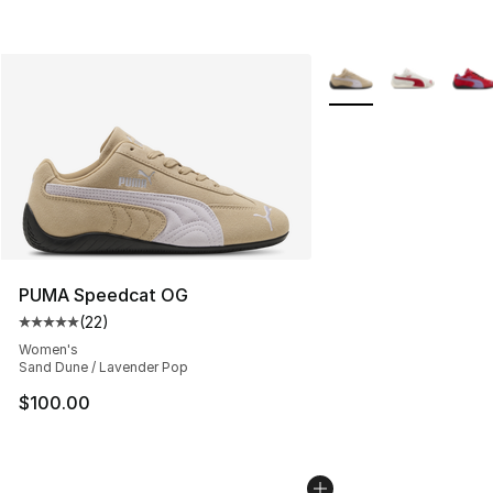
More Colors Availabl
PUMA Speedcat OG
(
22
)
Average customer rating - [5 out of 5 stars], 22 reviews
Women's
Sand Dune / Lavender Pop
$100.00