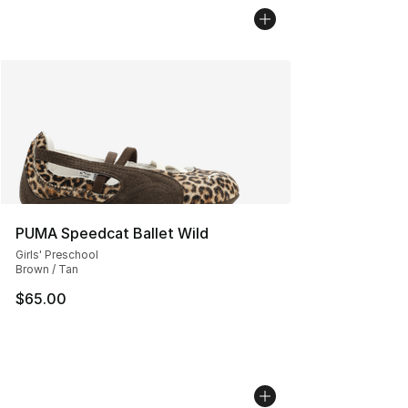
PUMA Speedcat Ballet Wild
Girls' Preschool
Brown / Tan
$65.00