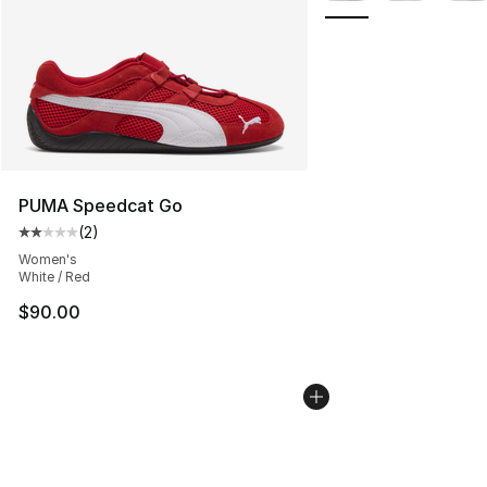
PUMA Speedcat Go
(
2
)
Average customer rating - [2 out of 5 stars], 2 reviews
Women's
White / Red
$90.00