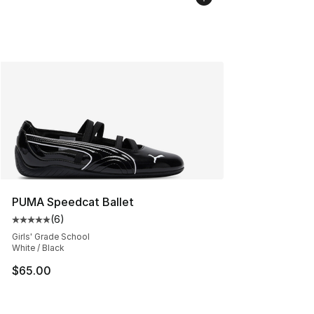
PUMA Speedcat Ballet
(
6
)
Average customer rating - [5 out of 5 stars], 6 reviews
Girls' Grade School
White / Black
$65.00