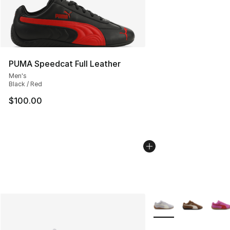
PUMA Speedcat Full Leather
Men's
Black / Red
$100.00
More Colors Availabl