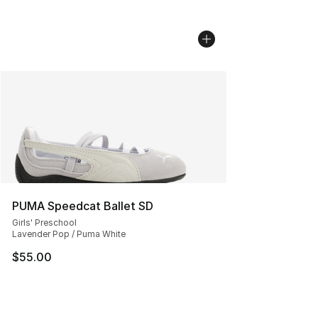
PUMA Speedcat Ballet SD
Girls' Preschool
Lavender Pop / Puma White
$55.00