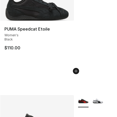
PUMA Speedcat Etoile
Women's
Black
$110.00
More Colors Availabl