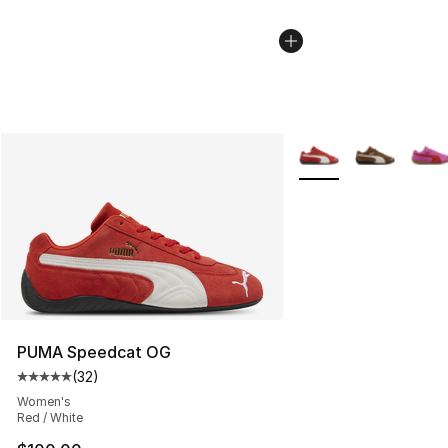
More Colors Availabl
PUMA Speedcat OG
(
32
)
Average customer rating - [5 out of 5 stars], 32 reviews
Women's
Red / White