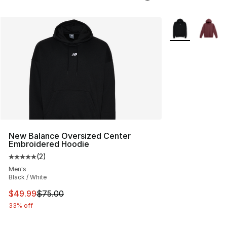
More Colors Avai
New Balance Oversized Center
Embroidered Hoodie
(
2
)
Average customer rating - [5 out of 5 stars], 2 reviews
Men's
Black / White
This item is on sale. Price dropped from $75.00 to $49.
$49.99
$75.00
33% off