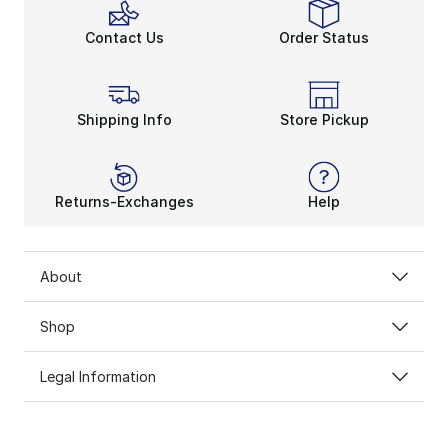
Contact Us
Order Status
Shipping Info
Store Pickup
Returns-Exchanges
Help
About
Shop
Legal Information