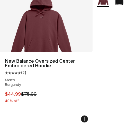
New Balance Oversized Center
Embroidered Hoodie
(
2
)
Average customer rating - [5 out of 5 stars], 2 reviews
Men's
Burgundy
This item is on sale. Price dropped from $75.00 to $44.
$44.99
$75.00
40% off