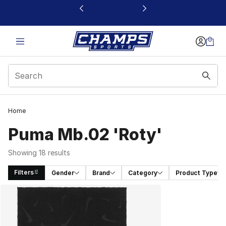
This link will open in a new window
Home
Puma Mb.02 'Roty'
Showing 18 results
Filters
Gender
Brand
Category
Product Type
Search Results