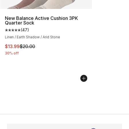
New Balance Active Cushion 3PK
Quarter Sock
(
47
)
Average customer rating - [5 out of 5 stars], 47 review
Linen / Earth Shadow / Arid Stone
This item is on sale. Price dropped from $20.00 to $13.
$13.99
$20.00
30% off