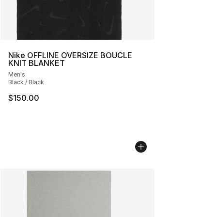
Nike OFFLINE OVERSIZE BOUCLE
KNIT BLANKET
Men's
Black / Black
$150.00