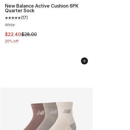
New Balance Active Cushion 6PK
Quarter Sock
(
17
)
Average customer rating - [5 out of 5 stars], 17 reviews
White
This item is on sale. Price dropped from $28.00 to $22.
$22.40
$28.00
20% off