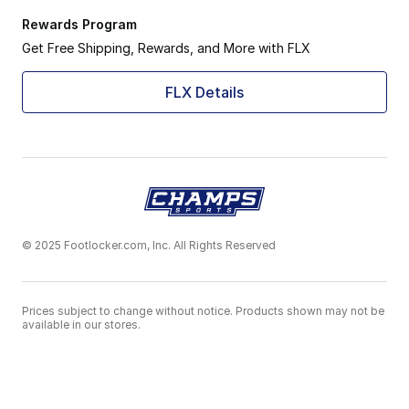
Rewards Program
Get Free Shipping, Rewards, and More with FLX
FLX Details
© 2025 Footlocker.com, Inc. All Rights Reserved
Prices subject to change without notice. Products shown may not be
available in our stores.