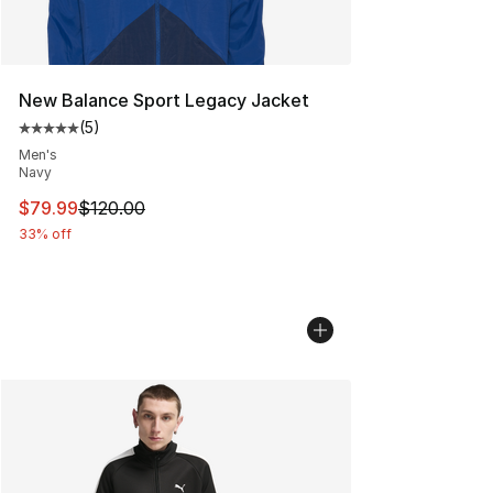
New Balance Sport Legacy Jacket
(
5
)
Average customer rating - [5 out of 5 stars], 5 reviews
Men's
Navy
This item is on sale. Price dropped from $120.00 to $79
$79.99
$120.00
33% off