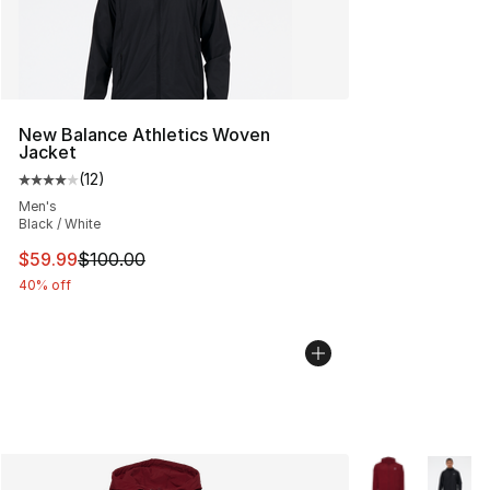
New Balance Athletics Woven
Jacket
(
12
)
Average customer rating - [4 out of 5 stars], 12 reviews
Men's
Black / White
This item is on sale. Price dropped from $100.00 to $59
$59.99
$100.00
40% off
More Colors Avai