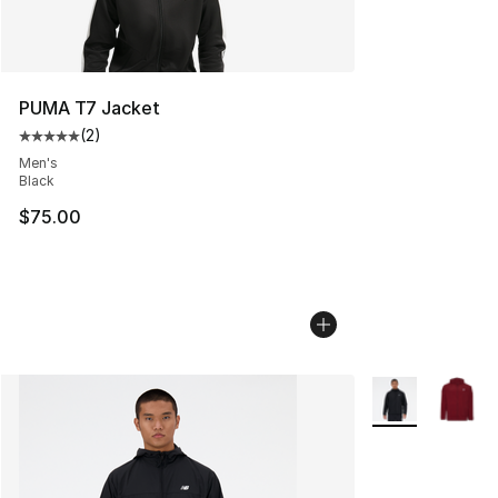
PUMA T7 Jacket
(
2
)
Average customer rating - [5 out of 5 stars], 2 reviews
Men's
Black
$75.00
More Colors Avai