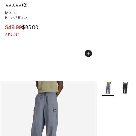
(
8
)
Average customer rating - [5 out of 5 stars], 8 reviews
Men's
Black / Black
This item is on sale. Price dropped from $85.00 to $49.
$49.99
$85.00
41% off
More Colors Avai