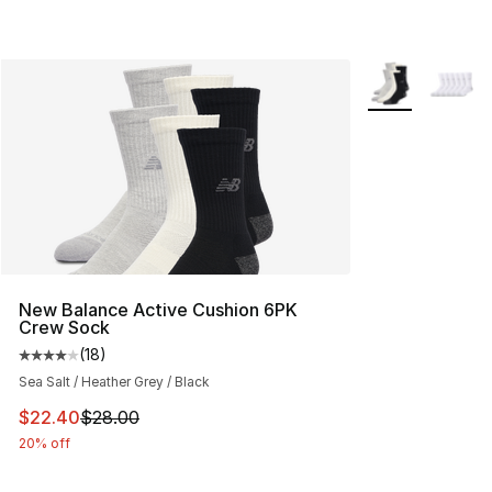
More Colors Avai
New Balance Active Cushion 6PK
Crew Sock
(
18
)
Average customer rating - [4 out of 5 stars], 18 reviews
Sea Salt / Heather Grey / Black
This item is on sale. Price dropped from $28.00 to $22.
$22.40
$28.00
20% off