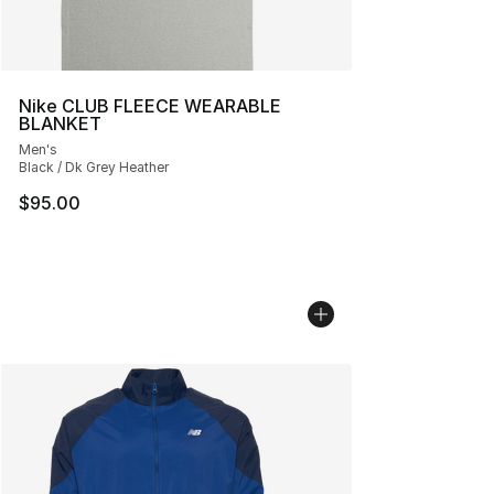
Nike CLUB FLEECE WEARABLE
BLANKET
Men's
Black / Dk Grey Heather
$95.00