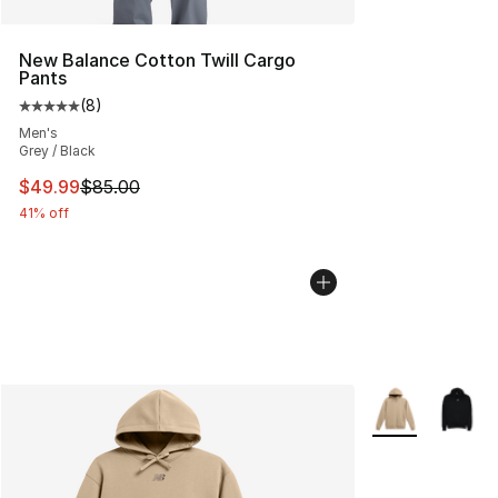
New Balance Cotton Twill Cargo
Pants
(
8
)
Average customer rating - [5 out of 5 stars], 8 reviews
Men's
Grey / Black
This item is on sale. Price dropped from $85.00 to $49.
$49.99
$85.00
41% off
More Colors Avai