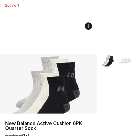
20% off
More Colors Avai
New Balance Active Cushion 6PK
Quarter Sock
(
17
)