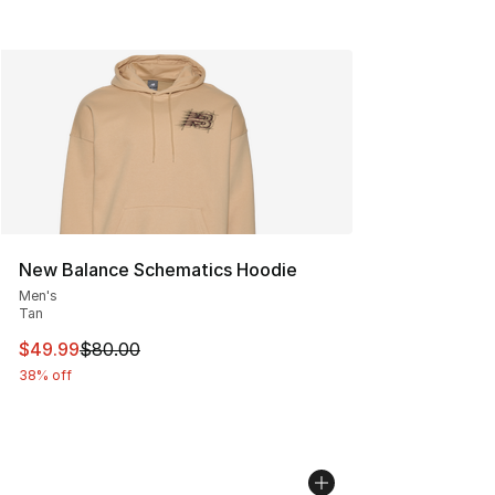
New Balance Schematics Hoodie
Men's
Tan
This item is on sale. Price dropped from $80.00 to $49
$49.99
$80.00
38% off