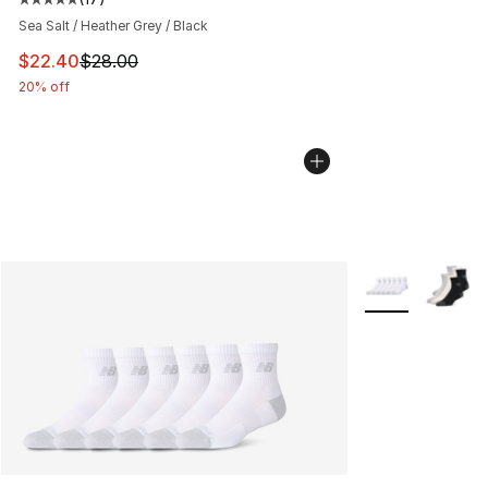
Average customer rating - [5 out of 5 stars], 17 reviews
Sea Salt / Heather Grey / Black
This item is on sale. Price dropped from $28.00 to $22.
$22.40
$28.00
20% off
More Colors Avai