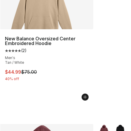
New Balance Oversized Center
Embroidered Hoodie
(
2
)
Average customer rating - [5 out of 5 stars], 2 reviews
Men's
Tan / White
This item is on sale. Price dropped from $75.00 to $44.
$44.99
$75.00
40% off
More Colors Avai