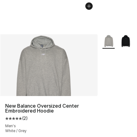
More Colors Avai
New Balance Oversized Center
Embroidered Hoodie
(
2
)
Average customer rating - [5 out of 5 stars], 2 reviews
Men's
White / Grey