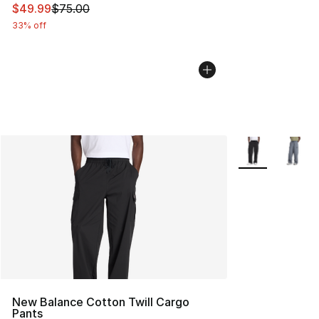
This item is on sale. Price dropped from $75.00 to $49.
$49.99
$75.00
33% off
More Colors Avai
New Balance Cotton Twill Cargo
Pants