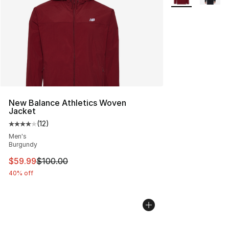
New Balance Athletics Woven
Jacket
(
12
)
Average customer rating - [4 out of 5 stars], 12 reviews
Men's
Burgundy
This item is on sale. Price dropped from $100.00 to $59
$59.99
$100.00
40% off