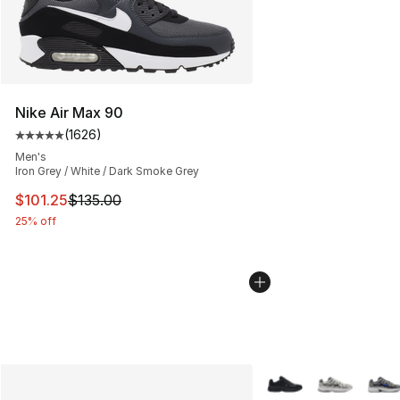
Nike Air Max 90
(
1626
)
Average customer rating - [5 out of 5 stars], 1626 revi
Men's
Iron Grey / White / Dark Smoke Grey
This item is on sale. Price dropped from $135.00 to $101
$101.25
$135.00
25% off
More Colors Availabl