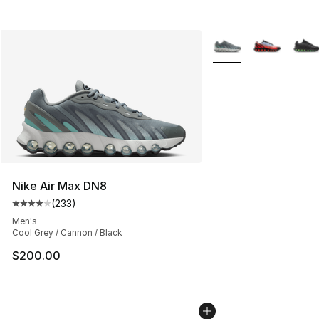
More Colors Availabl
Nike Air Max DN8
(
233
)
Average customer rating - [4 out of 5 stars], 233 revie
Men's
Cool Grey / Cannon / Black
$200.00