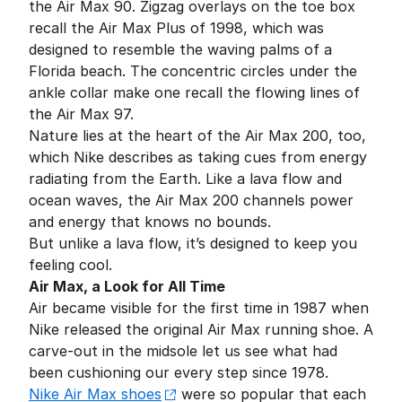
the Air Max 90. Zigzag overlays on the toe box
recall the Air Max Plus of 1998, which was
designed to resemble the waving palms of a
Florida beach. The concentric circles under the
ankle collar make one recall the flowing lines of
the Air Max 97.
Nature lies at the heart of the Air Max 200, too,
which Nike describes as taking cues from energy
radiating from the Earth. Like a lava flow and
ocean waves, the Air Max 200 channels power
and energy that knows no bounds.
But unlike a lava flow, it’s designed to keep you
feeling cool.
Air Max, a Look for All Time
Air became visible for the first time in 1987 when
Nike released the original Air Max running shoe. A
carve-out in the midsole let us see what had
been cushioning our every step since 1978.
Nike Air Max shoes
were so popular that each