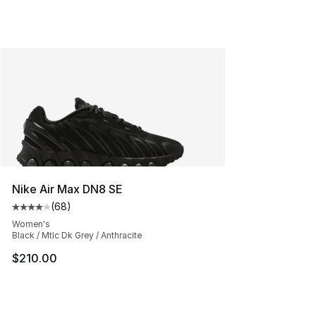
Nike Air Max DN8 SE
(
68
)
Average customer rating - [4 out of 5 stars], 68 review
Women's
Black / Mtlc Dk Grey / Anthracite
$210.00