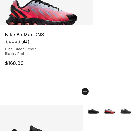
Nike Air Max DN8
(
44
)
Average customer rating - [5 out of 5 stars], 44 review
Girls' Grade School
Black / Red
$160.00
More Colors Availabl