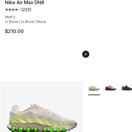
Nike Air Max DN8
(
233
)
Average customer rating - [4 out of 5 stars], 233 revie
Men's
Lt Bone / Lt Bone / Black
$210.00
More Colors Availabl