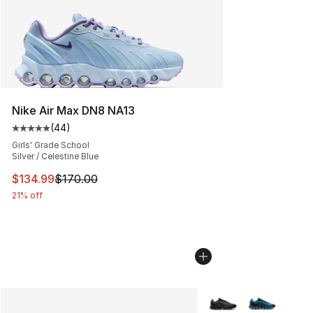
Nike Air Max DN8 NA13
(
44
)
Average customer rating - [5 out of 5 stars], 44 review
Girls' Grade School
Silver / Celestine Blue
This item is on sale. Price dropped from $170.00 to $13
$134.99
$170.00
21% off
More Colors Availabl