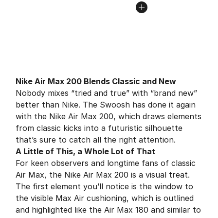
Nike Air Max 200 Blends Classic and New
Nobody mixes “tried and true” with “brand new”
better than Nike. The Swoosh has done it again
with the Nike Air Max 200, which draws elements
from classic kicks into a futuristic silhouette
that’s sure to catch all the right attention.
A Little of This, a Whole Lot of That
For keen observers and longtime fans of classic
Air Max, the Nike Air Max 200 is a visual treat.
The first element you’ll notice is the window to
the visible Max Air cushioning, which is outlined
and highlighted like the Air Max 180 and similar to