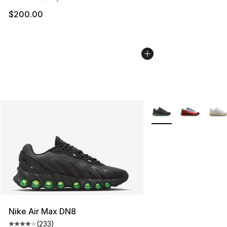
$200.00
More Colors Availabl
Nike Air Max DN8
(
233
)