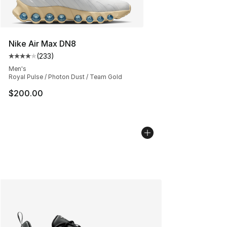
Nike Air Max DN8
(
233
)
Average customer rating - [4 out of 5 stars], 233 revie
Men's
Royal Pulse / Photon Dust / Team Gold
$200.00