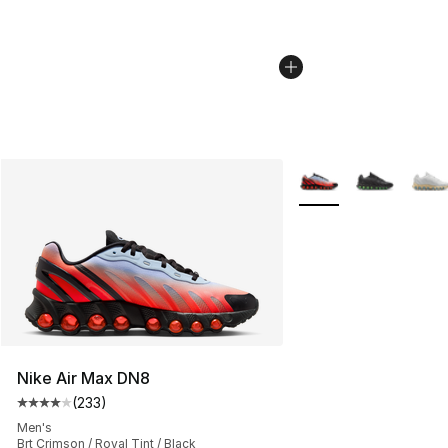
More Colors Availabl
Nike Air Max DN8
(
233
)
Average customer rating - [4 out of 5 stars], 233 revie
Men's
Brt Crimson / Royal Tint / Black