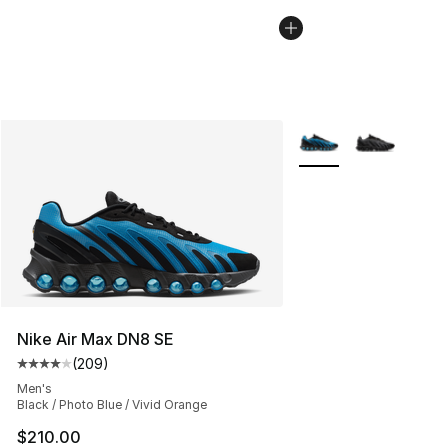
More Colors Availabl
Nike Air Max DN8 SE
(
209
)
Average customer rating - [4 out of 5 stars], 209 revie
Men's
Black / Photo Blue / Vivid Orange
$210.00