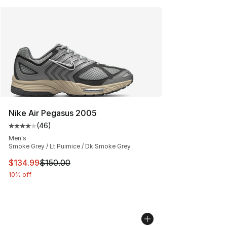
Nike Air Pegasus 2005
(
46
)
Average customer rating - [4 out of 5 stars], 46 review
Men's
Smoke Grey / Lt Puimice / Dk Smoke Grey
This item is on sale. Price dropped from $150.00 to $13
$134.99
$150.00
10% off