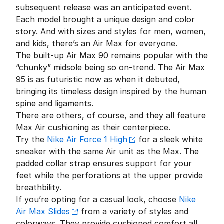
subsequent release was an anticipated event.
Each model brought a unique design and color
story. And with sizes and styles for men, women,
and kids, there’s an Air Max for everyone.
The built-up Air Max 90 remains popular with the
“chunky” midsole being so on-trend. The Air Max
95 is as futuristic now as when it debuted,
bringing its timeless design inspired by the human
spine and ligaments.
There are others, of course, and they all feature
Max Air cushioning as their centerpiece.
Try the
Nike Air Force 1 High
for a sleek white
sneaker with the same Air unit as the Max. The
padded collar strap ensures support for your
feet while the perforations at the upper provide
breathbility.
If you’re opting for a casual look, choose
Nike
Air Max Slides
from a variety of styles and
colorways. They provide cushioned comfort all