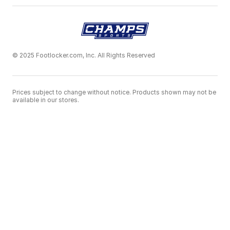
© 2025 Footlocker.com, Inc. All Rights Reserved
Prices subject to change without notice. Products shown may not be
available in our stores.