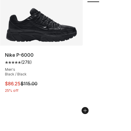
Nike P-6000
(
278
)
Average customer rating - [5 out of 5 stars], 278 revie
Men's
Black / Black
This item is on sale. Price dropped from $115.00 to $86
$86.25
$115.00
25% off