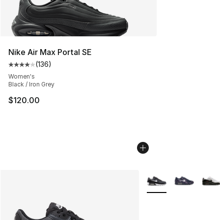
Nike Air Max Portal SE
(
136
)
Average customer rating - [4 out of 5 stars], 136 revie
Women's
Black / Iron Grey
$120.00
More Colors Availabl