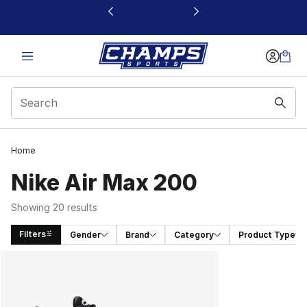
This link will open in a new window
Home
Nike Air Max 200
Showing 20 results
Filters
Gender
Brand
Category
Product Type
Search Results