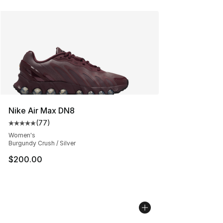
Nike Air Max DN8
(
77
)
Average customer rating - [5 out of 5 stars], 77 review
Women's
Burgundy Crush / Silver
$200.00