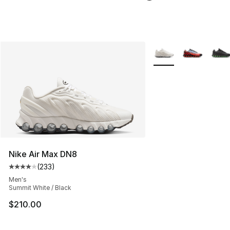
More Colors Availabl
Nike Air Max DN8
(
233
)
Average customer rating - [4 out of 5 stars], 233 revie
Men's
Summit White / Black
$210.00