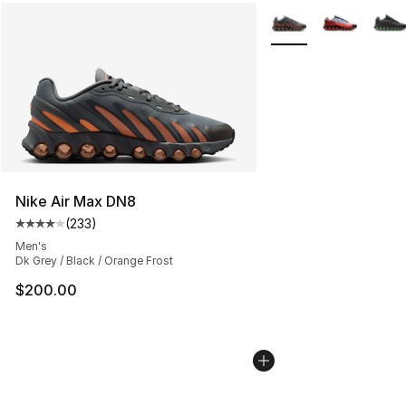
More Colors Availabl
Nike Air Max DN8
(
233
)
Average customer rating - [4 out of 5 stars], 233 revie
Men's
Dk Grey / Black / Orange Frost
$200.00