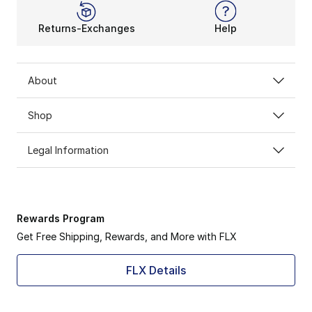
Returns-Exchanges
Help
About
Shop
Legal Information
Rewards Program
Get Free Shipping, Rewards, and More with FLX
FLX Details