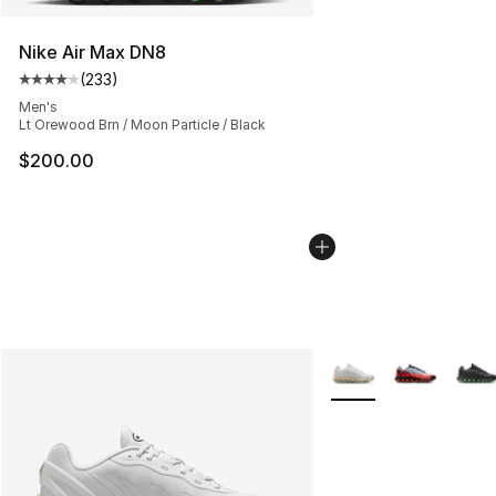
Nike Air Max DN8
(
233
)
Average customer rating - [4 out of 5 stars], 233 revie
Men's
Lt Orewood Brn / Moon Particle / Black
$200.00
More Colors Availabl