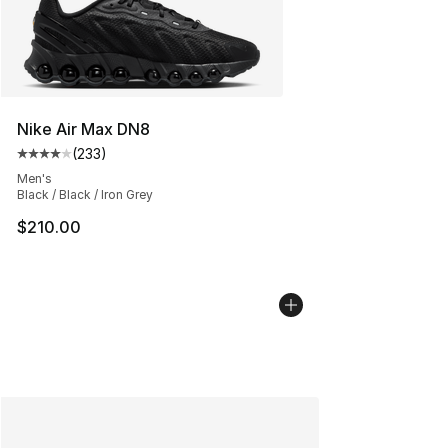
Nike Air Max DN8
(
233
)
Average customer rating - [4 out of 5 stars], 233 revie
Men's
Black / Black / Iron Grey
$210.00