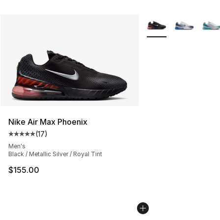
More Colors Availabl
Nike Air Max Phoenix
(
17
)
Average customer rating - [5 out of 5 stars], 17 reviews
Men's
Black / Metallic Silver / Royal Tint
$155.00