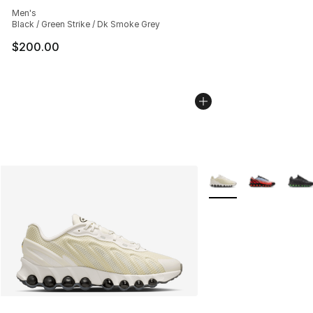
Average customer rating - [4 out of 5 stars], 233 revie
Men's
Black / Green Strike / Dk Smoke Grey
$200.00
More Colors Availabl