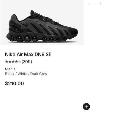
Nike Air Max DN8 SE
(
209
)
Average customer rating - [4 out of 5 stars], 209 revie
Men's
Black / White / Dark Grey
$210.00