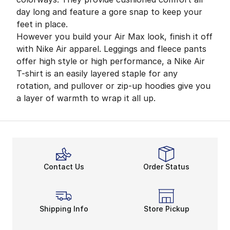
day long and feature a gore snap to keep your
feet in place.
However you build your Air Max look, finish it off
with Nike Air apparel. Leggings and fleece pants
offer high style or high performance, a Nike Air
T-shirt is an easily layered staple for any
rotation, and pullover or zip-up hoodies give you
a layer of warmth to wrap it all up.
Contact Us
Order Status
Shipping Info
Store Pickup