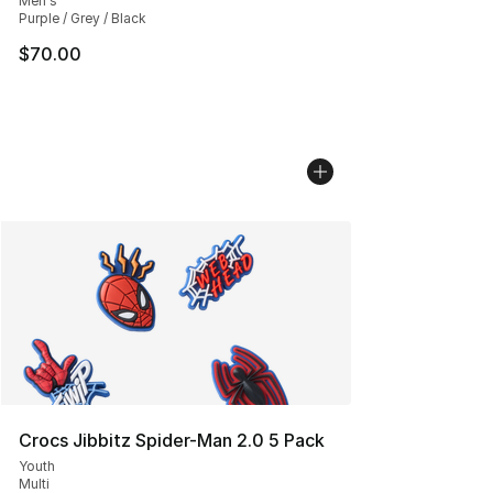
Men's
Purple / Grey / Black
$70.00
Crocs Jibbitz Spider-Man 2.0 5 Pack
Youth
Multi