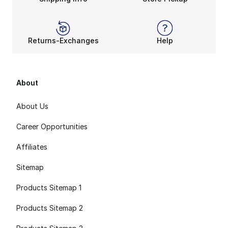
Returns-Exchanges
Help
About
About Us
Career Opportunities
Affiliates
Sitemap
Products Sitemap 1
Products Sitemap 2