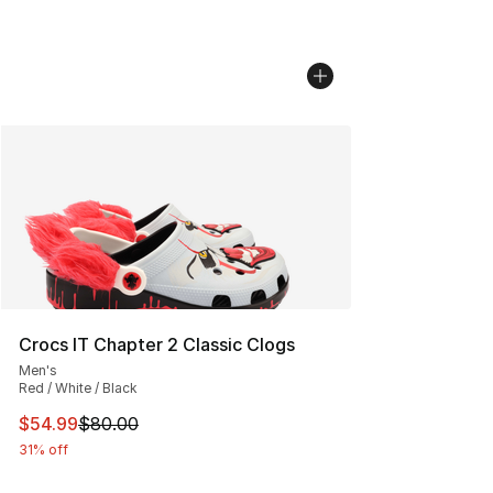
Crocs IT Chapter 2 Classic Clogs
Men's
Red / White / Black
This item is on sale. Price dropped from $80.00 to $54.
$54.99
$80.00
31% off