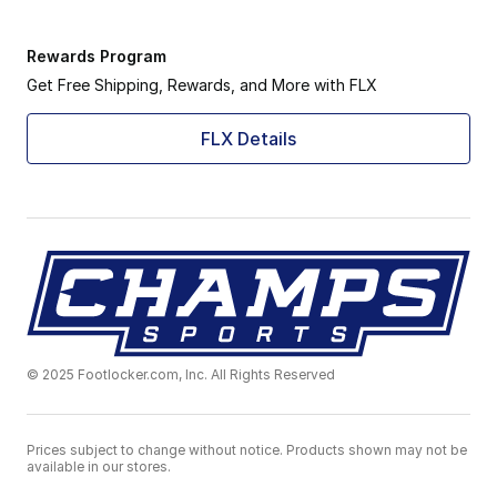
Rewards Program
Get Free Shipping, Rewards, and More with FLX
FLX Details
© 2025 Footlocker.com, Inc. All Rights Reserved
Prices subject to change without notice. Products shown may not be
available in our stores.