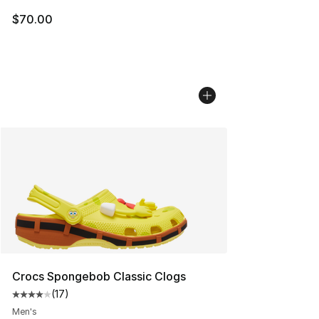
$70.00
Crocs Spongebob Classic Clogs
(
17
)
Average customer rating - [4 out of 5 stars], 17 reviews
Men's