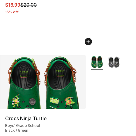
This item is on sale. Price dropped from $20.00 to $16.
$16.99
$20.00
15% off
More Colors Availabl
Crocs Ninja Turtle
Boys' Grade School
Black / Green