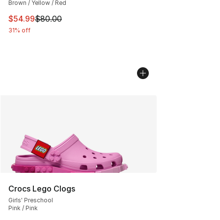
Brown / Yellow / Red
This item is on sale. Price dropped from $80.00 to $54.
$54.99
$80.00
31% off
Crocs Lego Clogs
Girls' Preschool
Pink / Pink