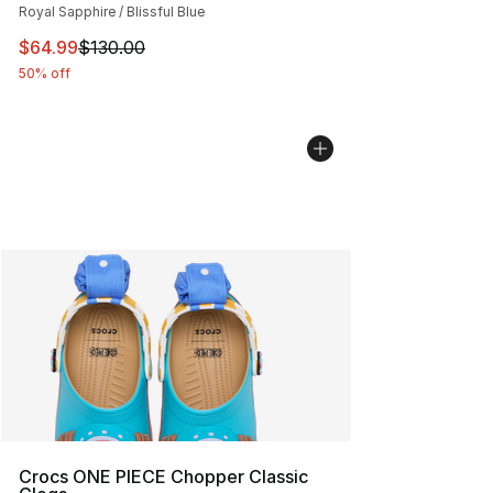
Royal Sapphire / Blissful Blue
This item is on sale. Price dropped from $130.00 to $64
$64.99
$130.00
50% off
Crocs ONE PIECE Chopper Classic