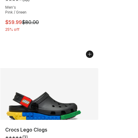
Average customer rating - [4 out of 5 stars], 16 reviews
Men's
Pink / Green
This item is on sale. Price dropped from $80.00 to $59.
$59.99
$80.00
25% off
Crocs Lego Clogs
(
3
)