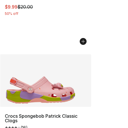
This item is on sale. Price dropped from $20.00 to $9.9
$9.99
$20.00
50% off
Crocs Spongebob Patrick Classic
Clogs
(
16
)