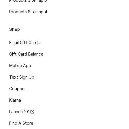
Products Sitemap 3
Products Sitemap 4
Shop
Email Gift Cards
Gift Card Balance
Mobile App
Text Sign Up
Coupons
Klarna
Launch 101
Find A Store