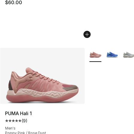
$60.00
More Colors Availabl
PUMA Hali 1
(
9
)
Average customer rating - [5 out of 5 stars], 9 reviews
Men's
Poppy Pink / Rose Dust