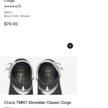
Clogs
(
1
)
Average customer rating - [5 out of 5 stars], 1 reviews
Men's
Blue / Pink / Brown
$70.00
Crocs TMNT Shredder Classic Clogs