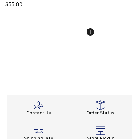
$55.00
Contact Us
Order Status
Shipping Info
Store Pickup