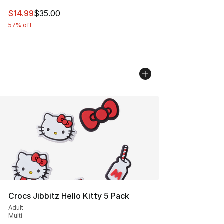
This item is on sale. Price dropped from $35.00 to $14.
$14.99
$35.00
57% off
Crocs Jibbitz Hello Kitty 5 Pack
Adult
Multi