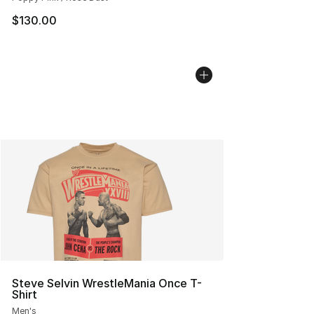
$130.00
Steve Selvin WrestleMania Once T-
Shirt
Men's