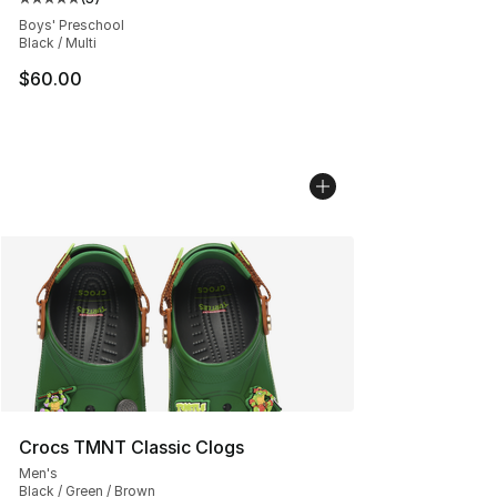
Average customer rating - [5 out of 5 stars], 3 reviews
Boys' Preschool
Black / Multi
$60.00
Crocs TMNT Classic Clogs
Men's
Black / Green / Brown