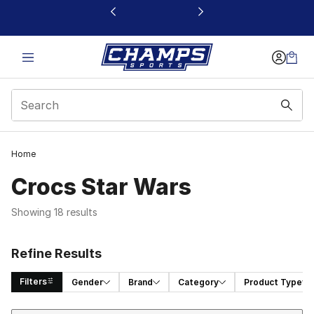
This link will open in a new window
Home
Crocs Star Wars
Showing 18 results
Refine Results
Filters
Gender
Brand
Category
Product Type
Sort
Search Results