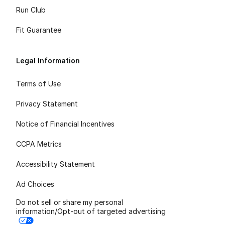
Run Club
Fit Guarantee
Legal Information
Terms of Use
Privacy Statement
Notice of Financial Incentives
CCPA Metrics
Accessibility Statement
Ad Choices
Do not sell or share my personal
information/Opt-out of targeted advertising