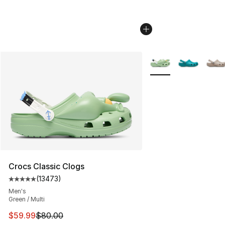
More Colors Availabl
Crocs Classic Clogs
(
13473
)
Average customer rating - [5 out of 5 stars], 13473 rev
Men's
Green / Multi
This item is on sale. Price dropped from $80.00 to $59.
$59.99
$80.00