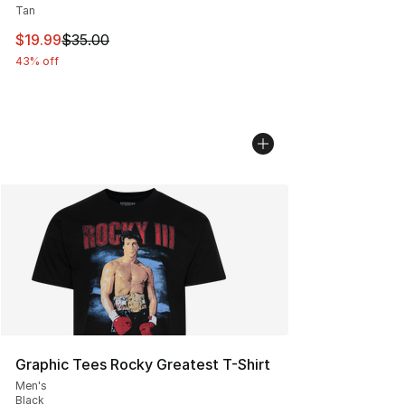
Tan
This item is on sale. Price dropped from $35.00 to $19.
$19.99
$35.00
43% off
Graphic Tees Rocky Greatest T-Shirt
Men's
Black