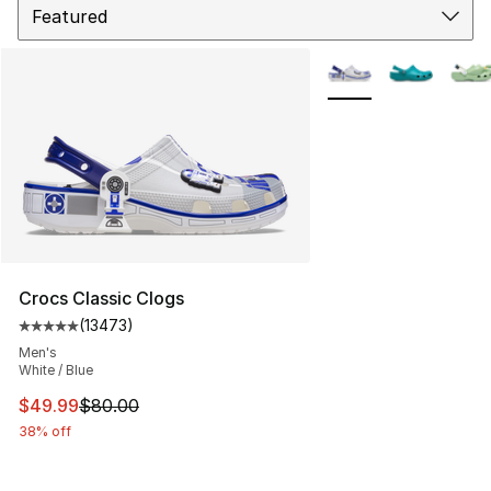
More Colors Availabl
Crocs Classic Clogs
(
13473
)
Average customer rating - [5 out of 5 stars], 13473 rev
Men's
White / Blue
This item is on sale. Price dropped from $80.00 to $49
$49.99
$80.00
38% off