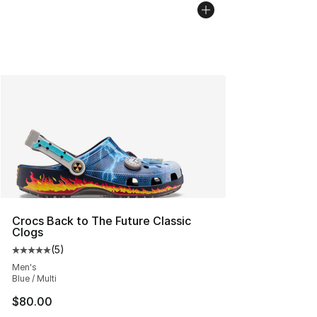
Crocs Back to The Future Classic
Clogs
(
5
)
Average customer rating - [5 out of 5 stars], 5 reviews
Men's
Blue / Multi
$80.00