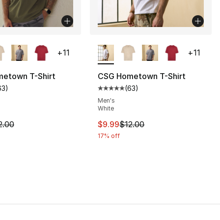
lors Available
More Colors Available
+
11
+
11
etown T-Shirt
CSG Hometown T-Shirt
63
)
(
63
)
], 63 reviews
customer rating - [5 out of 5 stars], 63 reviews
Average customer rating - [5 out
Men's
White
12.00 to $9.99
m is on sale. Price dropped from $12.00 to $9.99
This item is on sale. Price drop
2.00
$9.99
$12.00
17% off