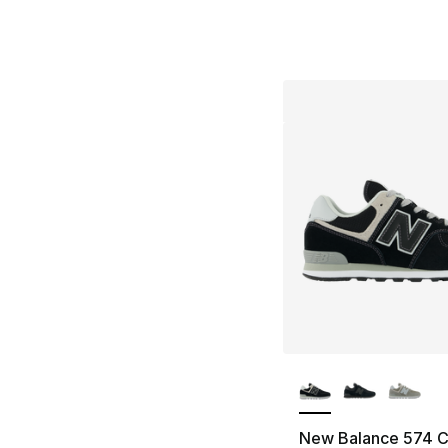
More Colors Availa
New Balance 574 