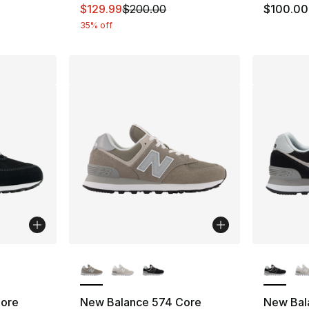
This item is on sale. Price dropped from $
$129.99
$200.00
$100.00
35% off
ble
More Colors Available
More Co
Core
New Balance 574 Core
New Bal