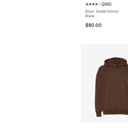
(
266
)
Average customer ra
Boys' Grade School
Black
$80.00
More Colors Availa