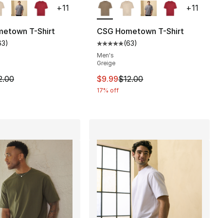
+
11
+
11
etown T-Shirt
CSG Hometown T-Shirt
63
)
(
63
)
], 63 reviews
customer rating - [5 out of 5 stars], 63 reviews
Average customer rating - [5 out
Men's
Greige
12.00 to $9.99
m is on sale. Price dropped from $12.00 to $9.99
This item is on sale. Price drop
2.00
$9.99
$12.00
17% off