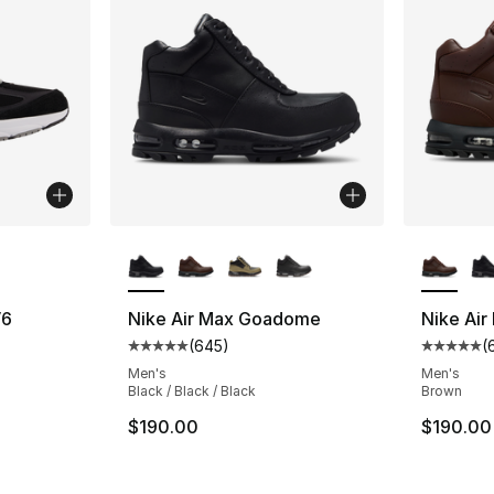
ble
More Colors Available
More Co
V6
Nike Air Max Goadome
Nike Ai
(
645
)
(
ting - [4 out of 5 stars], 1127 reviews
Average customer rating - [5 out of 5 star
Average 
Men's
Men's
Black / Black / Black
Brown
$190.00
$190.00