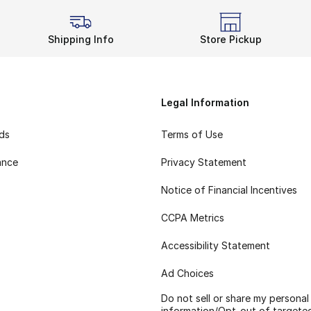
Shipping Info
Store Pickup
Legal Information
rds
Terms of Use
ance
Privacy Statement
Notice of Financial Incentives
CCPA Metrics
Accessibility Statement
Ad Choices
Do not sell or share my personal
information/Opt-out of targete