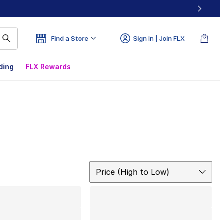
Find a Store
Sign In | Join FLX
ding
FLX Rewards
Sort
Price (High to Low)