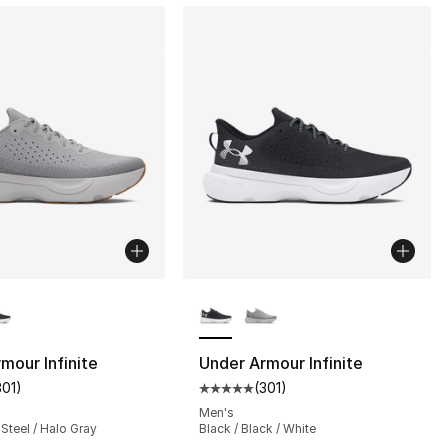
lors Available
More Colors Available
mour Infinite
Under Armour Infinite
301
)
(
301
)
s], 645 reviews
customer rating - [5 out of 5 stars], 301 reviews
Average customer rating - [5 out
Men's
 Steel / Halo Gray
Black / Black / White