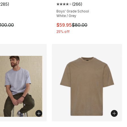
2285
)
(
266
)
s], 2285 reviews
customer rating - [4 out of 5 stars], 2285 reviews
Average customer rating - [4 out
Boys' Grade School
White / Grey
100.00 to $74.95
m is on sale. Price dropped from $100.00 to $74.95
This item is on sale. Price dro
100.00
$59.95
$80.00
25% off
lors Available
More Colors Available