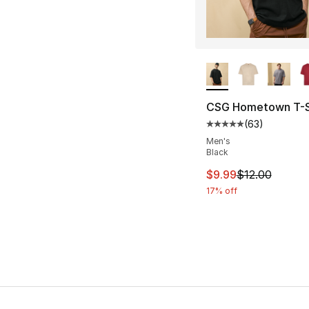
More Colors Availa
CSG Hometown T-S
(
63
)
Average customer ra
Men's
Black
This item is on sal
$9.99
$12.00
17% off