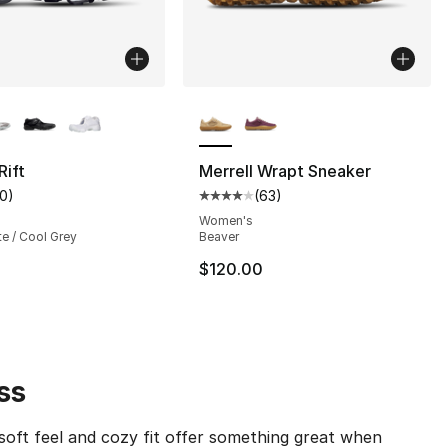
lors Available
More Colors Available
Rift
Merrell Wrapt Sneaker
10
)
(
63
)
s], 57 reviews
customer rating - [4 out of 5 stars], 10 reviews
Average customer rating - [4 out
Women's
te / Cool Grey
Beaver
$120.00
ss
soft feel and cozy fit offer something great when