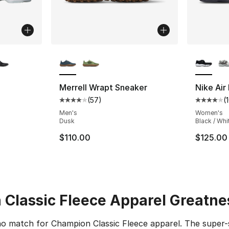
ble
More Colors Available
More Co
Merrell Wrapt Sneaker
Nike Air 
(
57
)
(
ting - [4 out of 5 stars], 10 reviews
Average customer rating - [4 out of 5 star
Average 
Men's
Women's
Dusk
Black / Whi
$110.00
$125.00
Classic Fleece Apparel Greatne
 no match for Champion Classic Fleece apparel. The super-