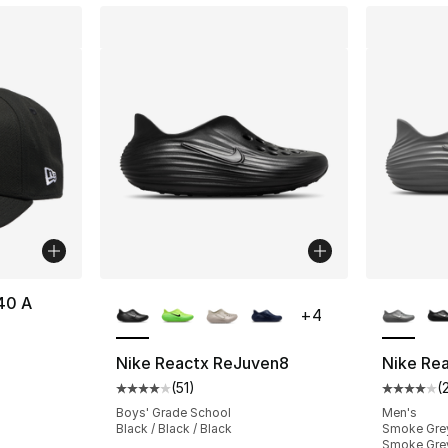
More Colors Available
More Co
40 A
+
4
Nike Reactx ReJuven8
Nike Re
(
51
)
(
Average customer rating - [4 out of 5 stars
Average 
Boys' Grade School
Men's
Black / Black / Black
Smoke Grey
Smoke Gre