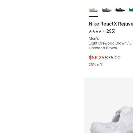
More Colors Availa
Nike ReactX Rejuv
(
295
)
Average customer ra
Men's
Light Orewood Brown / Li
Orewood Brown
This item is on sal
$56.25
$75.00
25% off