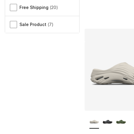
Free Shipping
(
20
)
Sale Product
(
7
)
More Colors Availa