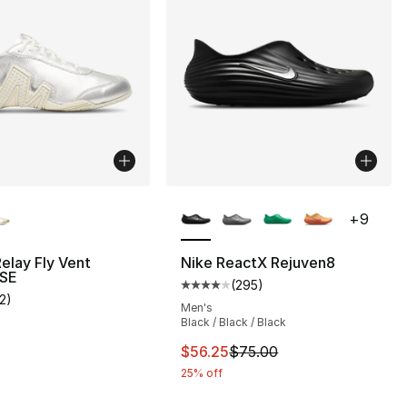
lors Available
More Colors Available
+
9
Relay Fly Vent
Nike ReactX Rejuven8
 SE
(
295
)
Average customer rating - [4 out
12
)
], 12 reviews
customer rating - [4 out of 5 stars], 12 reviews
Men's
Black / Black / Black
This item is on sale. Price drop
$56.25
$75.00
25% off