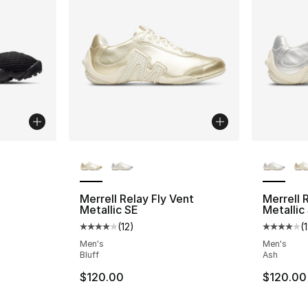
More Colors Available
More Co
Merrell Relay Fly Vent
Merrell 
Metallic SE
Metallic
(
12
)
(
Average customer rating - [4 out of 5 stars
Average 
Men's
Men's
Bluff
Ash
$120.00
$120.00