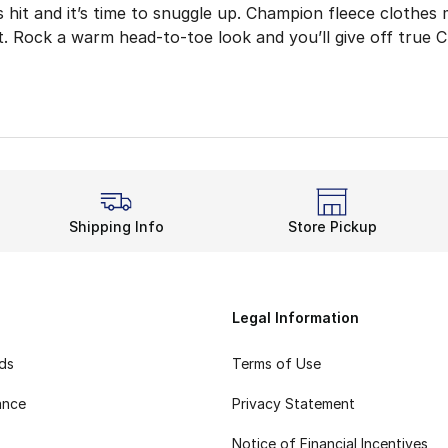
 hit and it’s time to snuggle up. Champion fleece clothes
it. Rock a warm head-to-toe look and you’ll give off true 
 the hoodie, which adds comfort and style to outdoor wor
leece Rotation
king back or bundling up, Champion’s comfort level is unbe
 Yet Raring to Go
r go-to hooded sweatshirt with other Champion fleece cloth
Shipping Info
Store Pickup
Fit and Feel
ke the fitted ankle cuffs and elastic waistband leave room
Fleece apparel brings breathable and cozy details togeth
Legal Information
rds
Terms of Use
ance
Privacy Statement
Notice of Financial Incentives