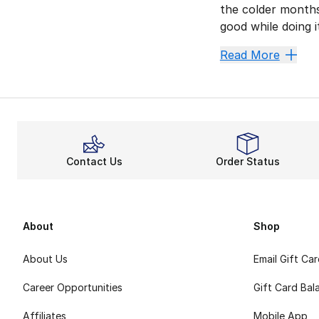
the colder months
good while doing 
Champion invented
Read More
Fiery F
Whether you’re kic
Relaxed
When you pair you
Contact Us
Order Status
All-Day 
Other features li
Champion Classic 
About
Shop
About Us
Email Gift Ca
Career Opportunities
Gift Card Bal
Affiliates
Mobile App