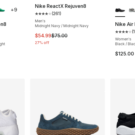
ble
More Co
Nike ReactX Rejuven8
+
9
(
261
)
Average customer rating - [4 out of 5 stars
Men's
en8
Nike Air 
Midnight Navy / Midnight Navy
(
ting - [4 out of 5 stars], 295 reviews
Average 
This item is on sale. Price dropped from $
$54.99
$75.00
Women's
27% off
ght
Black / Bla
$125.00
e. Price dropped from $75.00 to $56.25