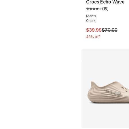
Crocs Echo Wave
(
15
)
Average customer ra
Men's
Chalk
This item is on sal
$39.99
$70.00
43% off