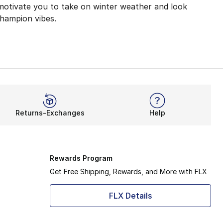
 motivate you to take on winter weather and look
Champion vibes.
kouts with its lightweight coverage. Now, Champion Clas
atable. Not only will you feel relaxed at home, but you’ll
es like joggers, you’ll feel ready for anything. These so
Returns-Exchanges
Help
 for you to adjust your fit. The snug ankle design helps 
er to deliver your next essential outfit. From pullovers
Rewards Program
Get Free Shipping, Rewards, and More with FLX
FLX Details