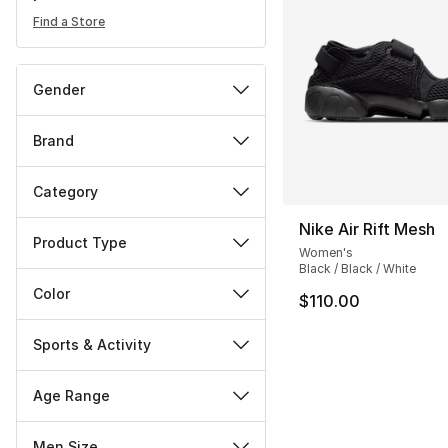
Find a Store
Gender
Brand
Category
Nike Air Rift Mesh
Product Type
Women's
Black / Black / White
Color
$110.00
Sports & Activity
Age Range
Men Size