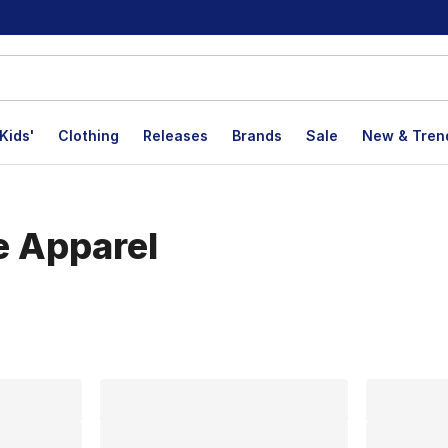
Kids'
Clothing
Releases
Brands
Sale
New & Tren
e Apparel
lts