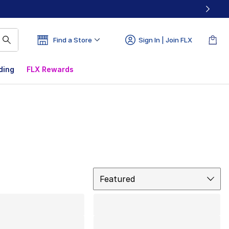
Find a Store
Sign In | Join FLX
ding
FLX Rewards
Sort
Featured