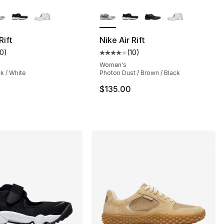
lors Available
More Colors Available
], 261 reviews
Rift
Nike Air Rift
10
)
(
10
)
customer rating - [4 out of 5 stars], 10 reviews
Average customer rating - [4 out
75.00 to $54.99
Women's
ck / White
Photon Dust / Brown / Black
$135.00