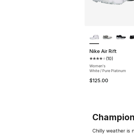
More Colors Availa
Nike Air Rift
(
10
)
Average customer ra
Women's
White / Pure Platinum
$125.00
Champion 
Chilly weather is