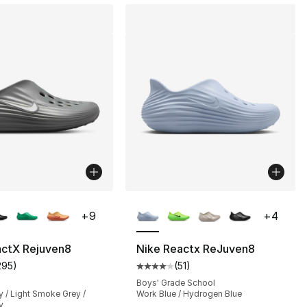
lors Available
More Colors Available
+
9
+
4
actX Rejuven8
Nike Reactx ReJuven8
295
)
(
51
)
], 51 reviews
customer rating - [4 out of 5 stars], 295 reviews
Average customer rating - [4 out
Boys' Grade School
 / Light Smoke Grey /
Work Blue / Hydrogen Blue
y