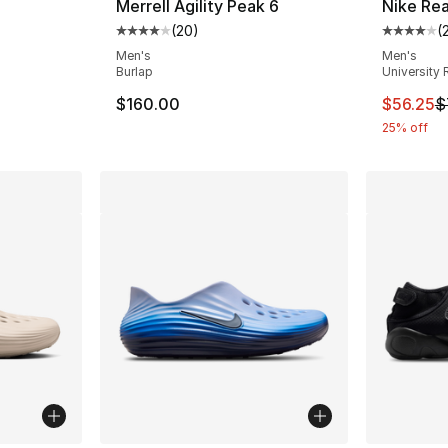
Merrell Agility Peak 6
Nike Re
(
20
)
(
ting - [4 out of 5 stars], 15 reviews
Average customer rating - [4 out of 5 star
Average 
Men's
Men's
Burlap
University 
e. Price dropped from $70.00 to $39.99
This ite
$160.00
$56.25
$
25% off