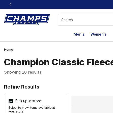
This link will open in a new window
Men's
Women's
Home
Champion Classic Fleec
Showing 20 results
Search Resu
Refine Results
Pick up in store
Select to view items available at
your store