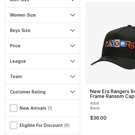
Women Size
Boys Size
Price
League
Team
New Era Rangers 9
Customer Rating
Frame Ransom Cap
Miscellaneous
Adult
New Arrivals
(
1
)
Black
$36.00
Eligible For Discount
(
9
)