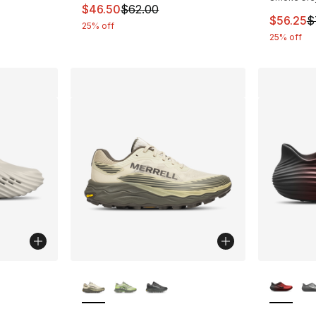
This item is on sale. Price dropped from $
$46.50
$62.00
This ite
$56.25
$
25% off
25% off
ble
More Colors Available
More Co