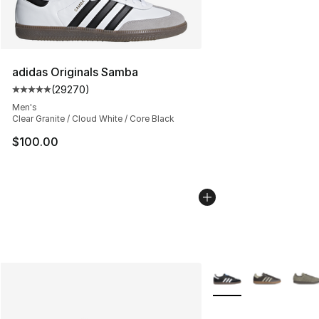
adidas Originals Samba
(
29270
)
Average customer rating - [5 out of 5 stars], 29270 rev
Men's
Clear Granite / Cloud White / Core Black
$100.00
More Colors Availabl