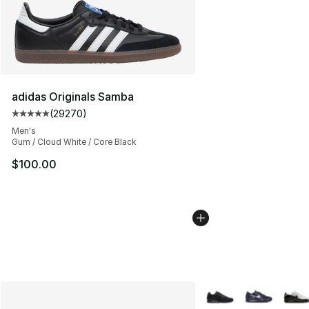
adidas Originals Samba
(
29270
)
Average customer rating - [5 out of 5 stars], 29270 rev
Men's
Gum / Cloud White / Core Black
$100.00
More Colors Availabl