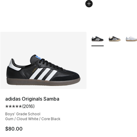
More Colors Availabl
adidas Originals Samba
(
2016
)
Average customer rating - [5 out of 5 stars], 2016 revi
Boys' Grade School
Gum / Cloud White / Core Black
$80.00