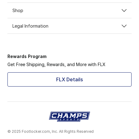
Shop
Legal Information
Rewards Program
Get Free Shipping, Rewards, and More with FLX
FLX Details
© 2025 Footlocker.com, Inc. All Rights Reserved