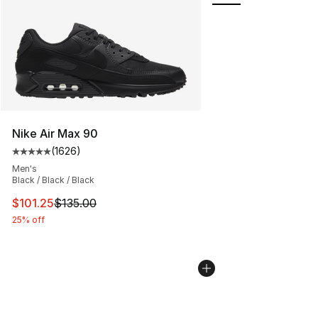
Nike Air Max 90
(
1626
)
Average customer rating - [5 out of 5 stars], 1626 revi
Men's
Black / Black / Black
This item is on sale. Price dropped from $135.00 to $101
$101.25
$135.00
25% off