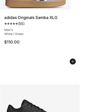
adidas Originals Samba XLG
(
55
)
Average customer rating - [5 out of 5 stars], 55 reviews
Men's
White / Green
$110.00