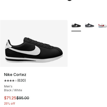
More Colors Availabl
Nike Cortez
(
630
)
Average customer rating - [4 out of 5 stars], 630 revie
Men's
Black / White
This item is on sale. Price dropped from $95.00 to $71.
$71.25
$95.00
25% off