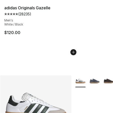
adidas Originals Gazelle
(
28235
)
Average customer rating - [5 out of 5 stars], 28235 rev
Men's
White / Black
$120.00
More Colors Availabl