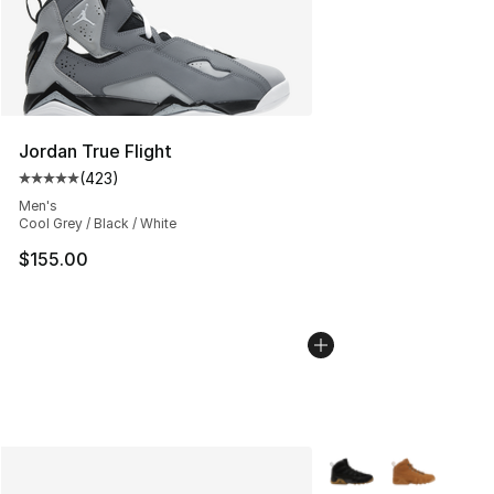
Jordan True Flight
(
423
)
Average customer rating - [5 out of 5 stars], 423 revie
Men's
Cool Grey / Black / White
$155.00
More Colors Availabl