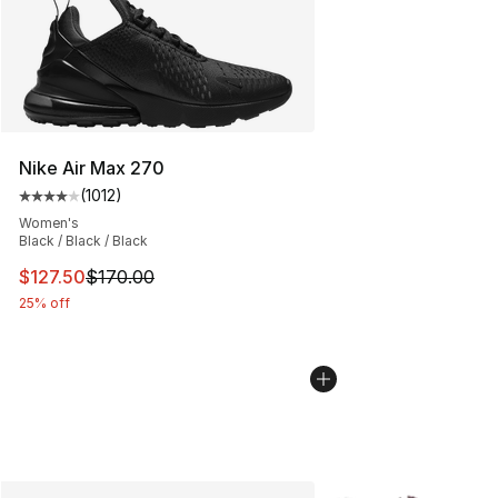
Nike Air Max 270
(
1012
)
Average customer rating - [4 out of 5 stars], 1012 revi
Women's
Black / Black / Black
This item is on sale. Price dropped from $170.00 to $12
$127.50
$170.00
25% off
More Colors Availabl