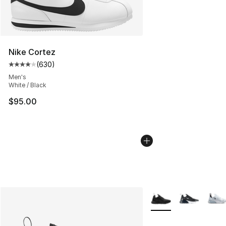
Nike Cortez
(
630
)
Average customer rating - [4 out of 5 stars], 630 revie
Men's
White / Black
$95.00
More Colors Availabl