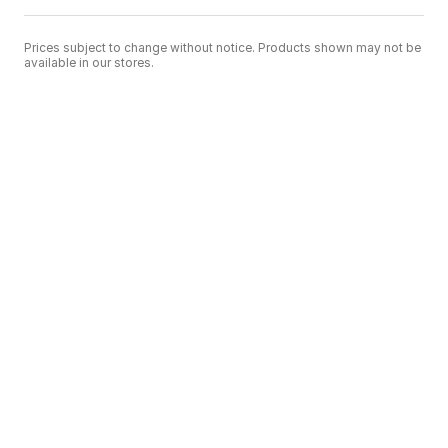
Prices subject to change without notice. Products shown may not be
available in our stores.