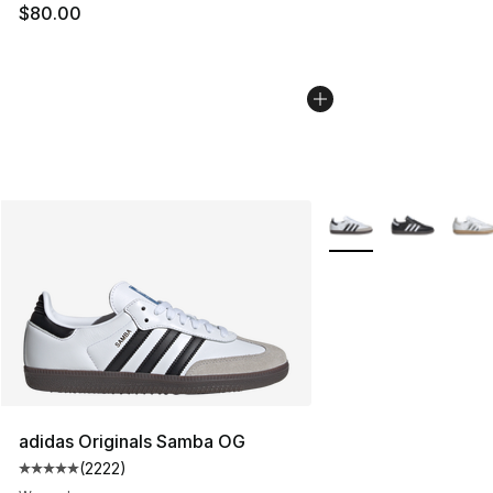
$80.00
More Colors Availabl
adidas Originals Samba OG
(
2222
)
Average customer rating - [5 out of 5 stars], 2222 revi