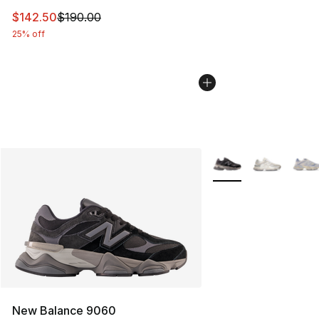
This item is on sale. Price dropped from $190.00 to $14
$142.50
$190.00
25% off
More Colors Availabl
New Balance 9060