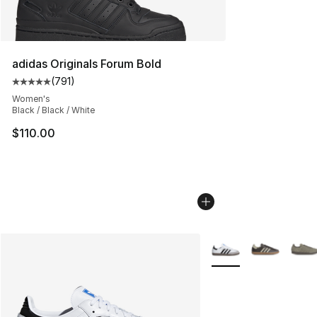
adidas Originals Forum Bold
(
791
)
Average customer rating - [5 out of 5 stars], 791 revie
Women's
Black / Black / White
$110.00
More Colors Availabl