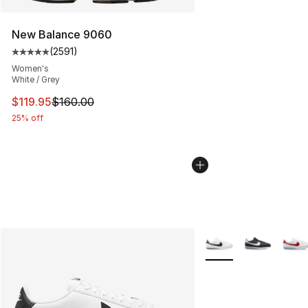
New Balance 9060
(
2591
)
Average customer rating - [5 out of 5 stars], 2591 revi
Women's
White / Grey
This item is on sale. Price dropped from $160.00 to $11
$119.95
$160.00
25% off
More Colors Availabl