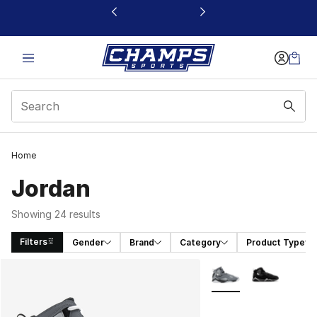
This link will open in a new window
Home
Jordan
Showing 24 results
Filters
Gender
Brand
Category
Product Type
Search Results
More Colors Availabl