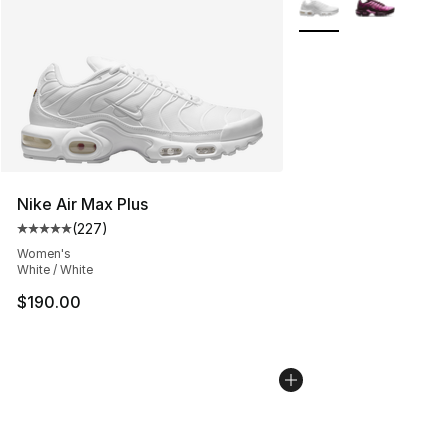
Nike Air Max Plus
(
227
)
Average customer rating - [5 out of 5 stars], 227 revie
Women's
White / White
$190.00