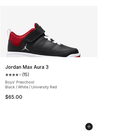
Jordan Max Aura 3
(
15
)
Average customer rating - [4 out of 5 stars], 15 reviews
Boys' Preschool
Black / White / University Red
$65.00