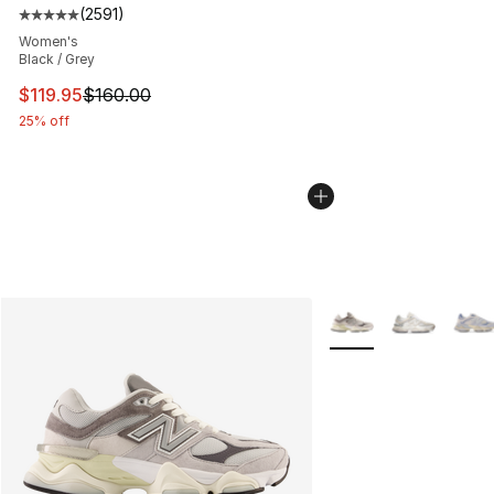
(
2591
)
Average customer rating - [5 out of 5 stars], 2591 revi
Women's
Black / Grey
This item is on sale. Price dropped from $160.00 to $11
$119.95
$160.00
25% off
More Colors Availabl