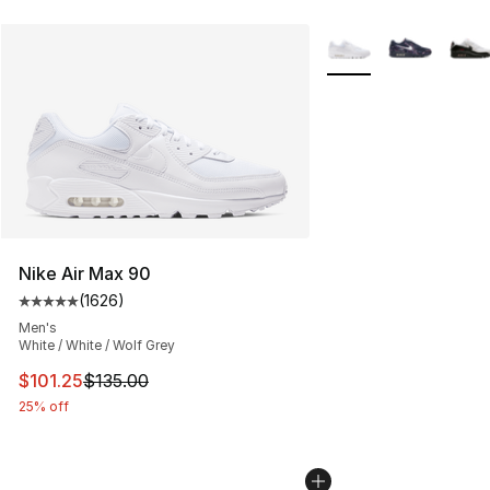
More Colors Availabl
Nike Air Max 90
(
1626
)
Average customer rating - [5 out of 5 stars], 1626 revi
Men's
White / White / Wolf Grey
This item is on sale. Price dropped from $135.00 to $101
$101.25
$135.00
25% off