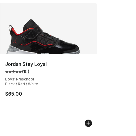
Jordan Stay Loyal
(
10
)
Average customer rating - [5 out of 5 stars], 10 reviews
Boys' Preschool
Black / Red / White
$65.00