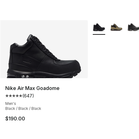
More Colors Availabl
Nike Air Max Goadome
(
647
)
Average customer rating - [5 out of 5 stars], 647 revie
Men's
Black / Black / Black
$190.00