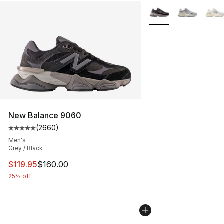
More Colors Availabl
New Balance 9060
(
2660
)
Average customer rating - [5 out of 5 stars], 2660 revi
Men's
Grey / Black
This item is on sale. Price dropped from $160.00 to $11
$119.95
$160.00
25% off