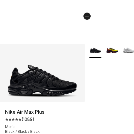
More Colors Availabl
Nike Air Max Plus
(
1089
)
Average customer rating - [5 out of 5 stars], 1089 revi
Men's
Black / Black / Black