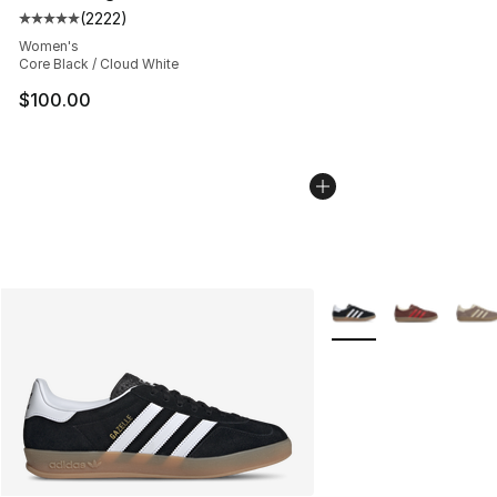
(
2222
)
Average customer rating - [5 out of 5 stars], 2222 revi
Women's
Core Black / Cloud White
$100.00
More Colors Availabl