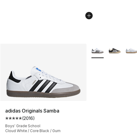
More Colors Availabl
adidas Originals Samba
(
2016
)
Average customer rating - [5 out of 5 stars], 2016 revi
Boys' Grade School
Cloud White / Core Black / Gum