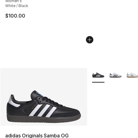
Women's
White / Black
$100.00
More Colors Availabl
adidas Originals Samba OG