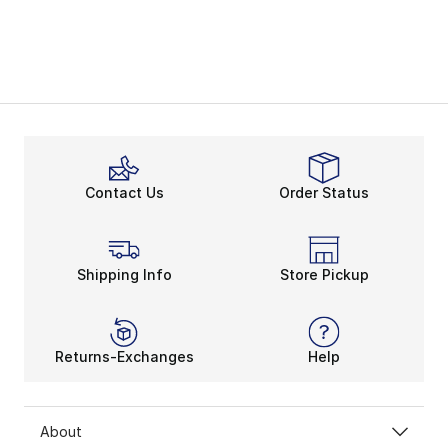
Contact Us
Order Status
Shipping Info
Store Pickup
Returns-Exchanges
Help
About