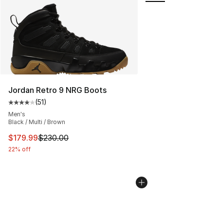
Jordan Retro 9 NRG Boots
(
51
)
Average customer rating - [4 out of 5 stars], 51 reviews
Men's
Black / Multi / Brown
This item is on sale. Price dropped from $230.00 to $17
$179.99
$230.00
22% off