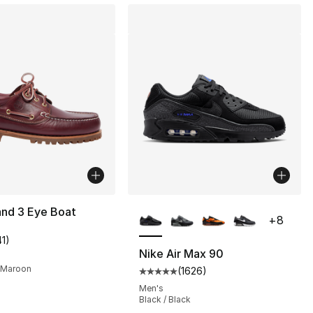
More Colors Available
and 3 Eye Boat
+
8
41
)
], 13 reviews
customer rating - [5 out of 5 stars], 41 reviews
Nike Air Max 90
 Maroon
(
1626
)
Average customer rating - [5 out
Men's
230.00 to $169.99
Black / Black