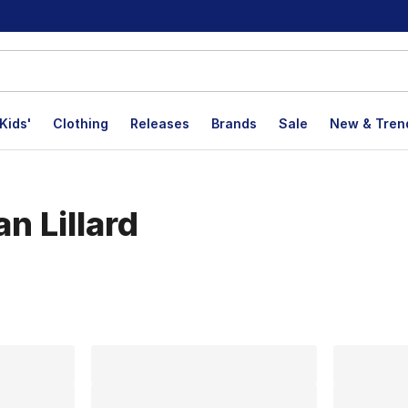
Kids'
Clothing
Releases
Brands
Sale
New & Tren
n Lillard
lts