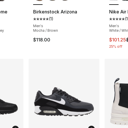
ome
Birkenstock Arizona
Nike Air
(
1
)
(
ting - [5 out of 5 stars], 647 reviews
Average customer rating - [5 out of 5 stars
Average 
Men's
Men's
rey
Mocha / Brown
White / Whi
e. Price dropped from $200.00 to $129.99
This ite
$118.00
$101.25
25% off