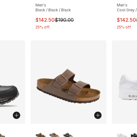
Men's
Men's
Black / Black / Black
Cool Grey /
This item is on sale. Price dropped from $
This ite
$142.50
$190.00
$142.50
25% off
25% off
ble
More Colors Available
More Co