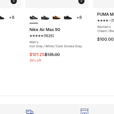
ble
More Colors Available
PUMA Ma
+
8
+
8
(
Average 
Women's
Nike Air Max 90
Cream / Bl
(
1626
)
ting - [5 out of 5 stars], 1626 reviews
Average customer rating - [5 out of 5 star
$100.00
Men's
Iron Grey / White / Dark Smoke Grey
e. Price dropped from $135.00 to $101.25
This item is on sale. Price dropped from $1
$101.25
$135.00
25% off