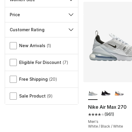
Price
Customer Rating
Miscellaneous
New Arrivals
(
1
)
Eligible For Discount
(
7
)
Free Shipping
(
20
)
More Colors Availa
Sale Product
(
9
)
Nike Air Max 270
(
961
)
Average customer ra
Men's
White / Black / White