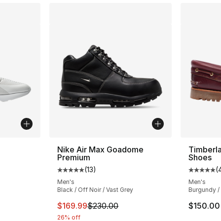
ble
Nike Air Max Goadome
Timberl
Premium
Shoes
(
13
)
(
Average customer rating - [5 out of 5 stars
Average 
Men's
Men's
Black / Off Noir / Vast Grey
Burgundy /
ting - [4 out of 5 stars], 961 reviews
This item is on sale. Price dropped from $
$169.99
$230.00
$150.00
26% off