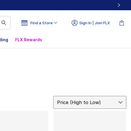
Find a Store
Sign In | Join FLX
ding
FLX Rewards
Sort
Price (High to Low)