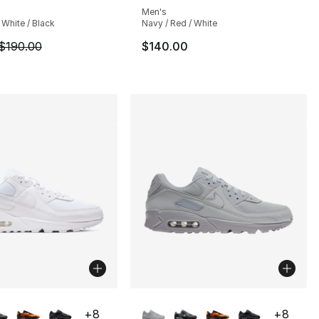
Men's
 White / Black
Navy / Red / White
190.00 to $142.50
m is on sale. Price dropped from $190.00 to $142.50
$190.00
$140.00
lors Available
More Colors Available
+
8
+
8