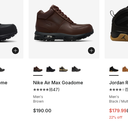
ble
More Colors Available
More Co
ome
Nike Air Max Goadome
Jordan 
(
647
)
(
ting - [5 out of 5 stars], 647 reviews
Average customer rating - [5 out of 5 star
Average 
Men's
Men's
Brown
Black / Mul
This ite
$190.00
$179.99
22% off