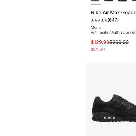
Nike Air Max Goad
(
647
)
Average customer ra
Men's
Anthracite / Anthracite / G
This item is on sal
$129.99
$200.00
35% off