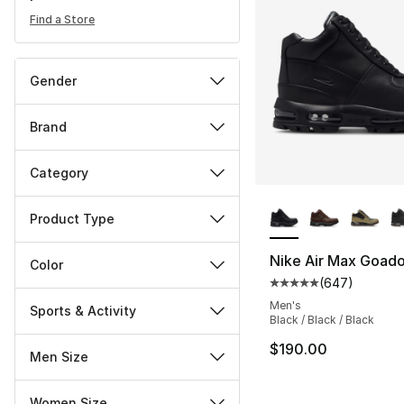
Find a Store
Gender
Brand
Category
More Colors Availa
Product Type
Nike Air Max Goad
Color
(
647
)
Average customer ra
Men's
Sports & Activity
Black / Black / Black
$190.00
Men Size
Women Size