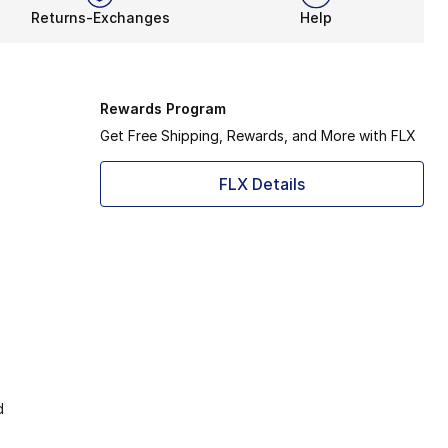
Returns-Exchanges
Help
Rewards Program
Get Free Shipping, Rewards, and More with FLX
FLX Details
d