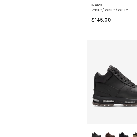
Men's
White / White / White
$145.00
More Colors Availa