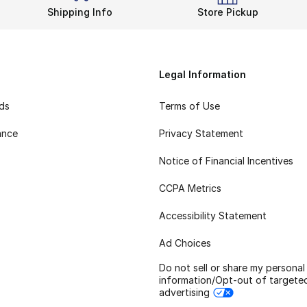
Shipping Info
Store Pickup
Legal Information
rds
Terms of Use
ance
Privacy Statement
Notice of Financial Incentives
CCPA Metrics
Accessibility Statement
Ad Choices
Do not sell or share my personal
information/Opt-out of targete
advertising