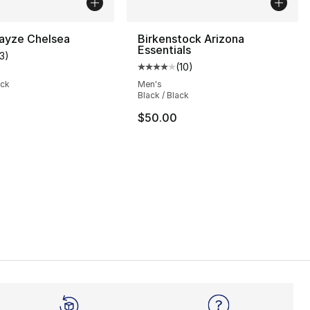
yze Chelsea
Birkenstock Arizona
Essentials
13
)
customer rating - [4 out of 5 stars], 13 reviews
(
10
)
Average customer rating - [4 out
ack
Men's
Black / Black
s], 1626 reviews
$50.00
35.00 to $101.25