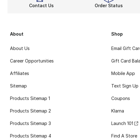
Contact Us
Order Status
About
Shop
About Us
Email Gift Ca
Career Opportunities
Gift Card Bal
Affiliates
Mobile App
Sitemap
Text Sign Up
Products Sitemap 1
Coupons
Products Sitemap 2
Klarna
Products Sitemap 3
Launch 101
Products Sitemap 4
Find A Store