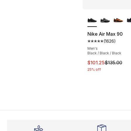
More Colors Availa
Nike Air Max 90
(
1626
)
Average customer ra
Men's
Black / Black / Black
This item is on sal
$101.25
$135.00
25% off