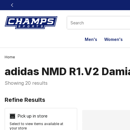
This link will open in a new window
Men's
Women's
Home
adidas NMD R1.V2 Damia
Showing 20 results
Search Resu
Refine Results
Pick up in store
Select to view items available at
your store