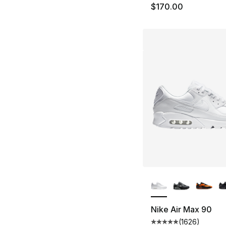
$170.00
More Colors Availa
Nike Air Max 90
(
1626
)
Average customer ra