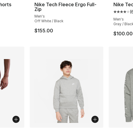
horts
Nike Tech Fleece Ergo Full-
Nike Tec
Zip
(
ting - [5 out of 5 stars], 30 reviews
Average 
Men's
Men's
Off White / Black
Gray / Blac
$155.00
$100.00
ble
More Co