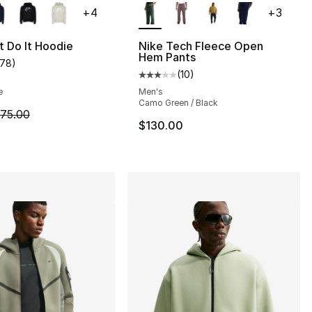
+
4
+
3
], 55 reviews
t Do It Hoodie
Nike Tech Fleece Open
Hem Pants
178
)
customer rating - [5 out of 5 stars], 178 reviews
(
10
)
Average customer rating - [3 out
45.00 to $33.75
e
Men's
Camo Green / Black
m is on sale. Price dropped from $75.00 to $44.99
75.00
$130.00