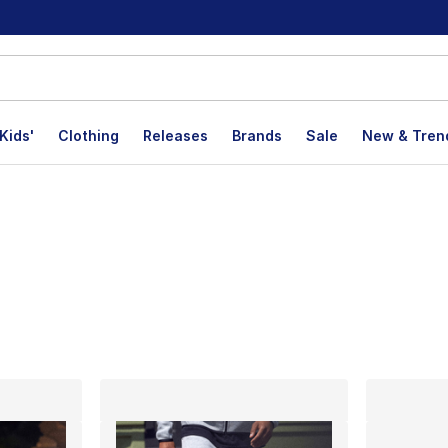
Kids'
Clothing
Releases
Brands
Sale
New & Tren
lts