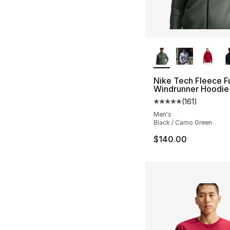
More Colors Availa
Nike Tech Fleece Fu
Windrunner Hoodie
(
161
)
Average customer ra
Men's
Black / Camo Green
$140.00