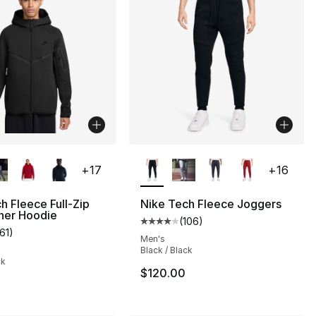
lors Available
More Colors Available
+
17
+
16
h Fleece Full-Zip
Nike Tech Fleece Joggers
ner Hoodie
(
106
)
s], 106 reviews
Average customer rating - [4 out
161
)
customer rating - [5 out of 5 stars], 161 reviews
Men's
Black / Black
ck
$120.00