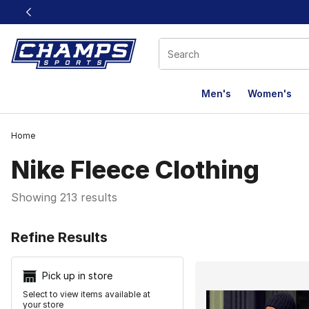
This link will open in a new window
Men's
Women's
Home
Nike Fleece Clothing
Showing 213 results
Search Resu
Refine Results
Pick up in store
Select to view items available at
your store