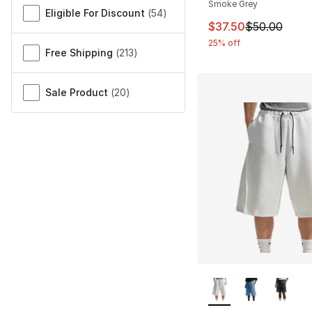
Smoke Grey
Eligible For Discount
(
54
)
This item is on sal
$37.50
$50.00
25% off
Free Shipping
(
213
)
Sale Product
(
20
)
More Colors Availa