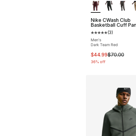
Nike CWash Club
Basketball Cuff Pa
(
3
)
Average customer ra
Men's
Dark Team Red
This item is on sal
$44.99
$70.00
36% off