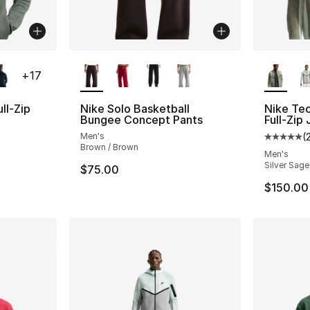
ble
More Colors Available
More Co
+
17
ll-Zip
Nike Solo Basketball
Nike Te
Bungee Concept Pants
Full-Zip
Men's
(
ting - [5 out of 5 stars], 161 reviews
Average 
Brown / Brown
Men's
Silver Sage
$75.00
$150.00