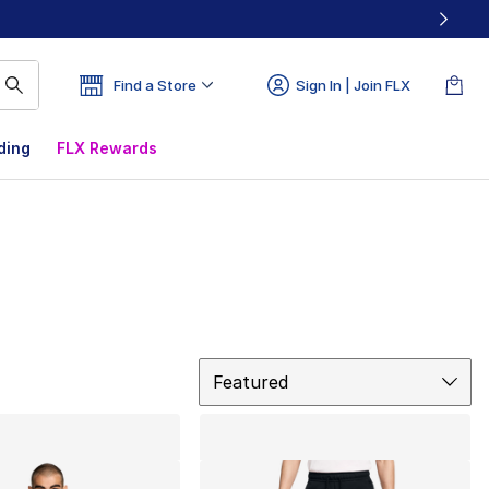
Find a Store
Sign In | Join FLX
ding
FLX Rewards
Sort
Featured