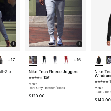
ble
More Colors Available
More Co
+
17
+
16
ll-Zip
Nike Tech Fleece Joggers
Nike Tec
Windrun
(
106
)
Average customer rating - [4 out of 5 star
(
ting - [5 out of 5 stars], 161 reviews
Average 
Men's
Dark Grey Heather / Black
Men's
Black / Bla
$120.00
$140.00