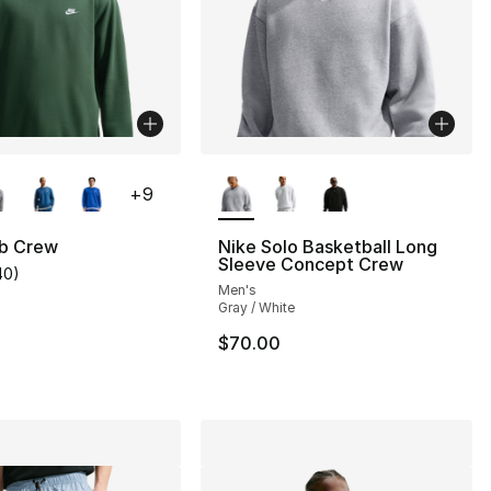
lors Available
More Colors Available
+
9
ub Crew
Nike Solo Basketball Long
Sleeve Concept Crew
40
)
customer rating - [5 out of 5 stars], 40 reviews
Men's
], 161 reviews
Gray / White
$70.00