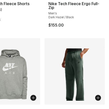
h Fleece Shorts
Nike Tech Fleece Ergo Full-
Zip
6
)
customer rating - [4 out of 5 stars], 6 reviews
Men's
Dark Hazel / Black
k
$155.00
lors Available
More Colors Available