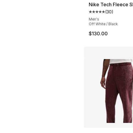
Nike Tech Fleece S
(
30
)
Average customer ra
Men's
Off White / Black
$130.00
More Colors Availa