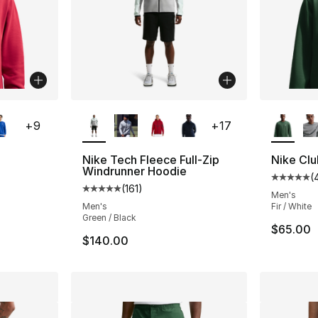
ble
More Colors Available
More Co
+
9
+
17
Nike Tech Fleece Full-Zip
Nike Cl
Windrunner Hoodie
(
ting - [5 out of 5 stars], 40 reviews
Average 
(
161
)
Average customer rating - [5 out of 5 stars
Men's
Men's
Fir / White
Green / Black
$65.00
$140.00