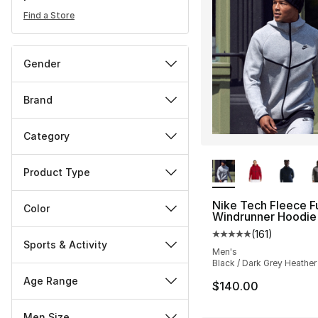
Find a Store
Gender
Brand
Category
More Colors Availa
Product Type
Nike Tech Fleece Fu
Color
Windrunner Hoodie
(
161
)
Average customer ra
Sports & Activity
Men's
Black / Dark Grey Heather
Age Range
$140.00
Men Size