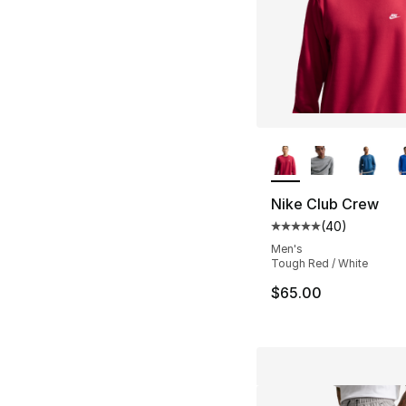
More Colors Availa
Nike Club Crew
(
40
)
Average customer ra
Men's
Tough Red / White
$65.00