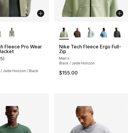
lors Available
More Colors Available
ch Fleece Pro Wear
Nike Tech Fleece Ergo Full-
 Jacket
Zip
25
)
Men's
customer rating - [5 out of 5 stars], 25 reviews
Black / Jade Horizon
 / Jade Horizon / Black
$155.00