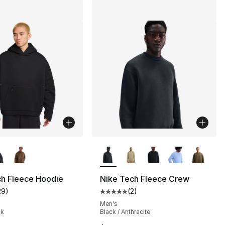
lors Available
More Colors Available
ch Fleece Hoodie
Nike Tech Fleece Crew
29
)
(
2
)
customer rating - [4 out of 5 stars], 29 reviews
Average customer rating - [5 out
], 13 reviews
Men's
ck
Black / Anthracite