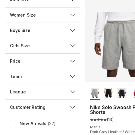
Women Size
Boys Size
Girls Size
Price
Team
More Colors Availa
League
Nike Solo Swoosh 
Customer Rating
Shorts
Miscellaneous
(
13
)
Average customer ra
New Arrivals
(
22
)
Men's
Dark Grey Heather / White 