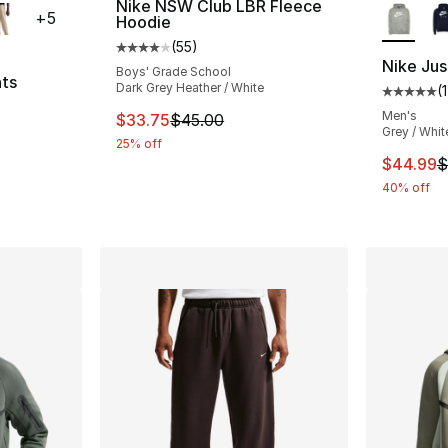
Nike NSW Club LBR Fleece
+
5
Hoodie
(
55
)
Average customer rating - [4 out of 5 stars
Nike Jus
Boys' Grade School
nts
Dark Grey Heather / White
(
Average 
ting - [5 out of 5 stars], 3 reviews
Men's
This item is on sale. Price dropped from $
$33.75
$45.00
Grey / Whit
25% off
This ite
$44.99
$
e. Price dropped from $70.00 to $44.99
40% off