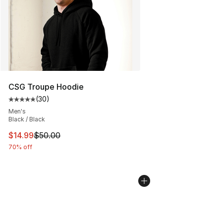
CSG Troupe Hoodie
(
30
)
Average customer rating - [5 out of 5 stars], 30 review
Men's
Black / Black
This item is on sale. Price dropped from $50.00 to $14.
$14.99
$50.00
70% off