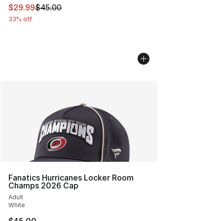
This item is on sale. Price dropped from $45.00 to $29.
$29.99
$45.00
33% off
Fanatics Hurricanes Locker Room
Champs 2026 Cap
Adult
White