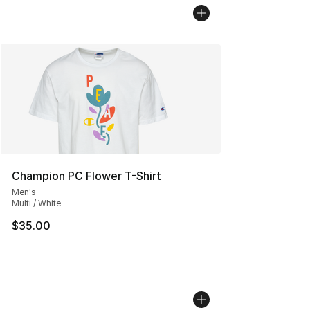
Champion PC Flower T-Shirt
Men's
Multi / White
$35.00