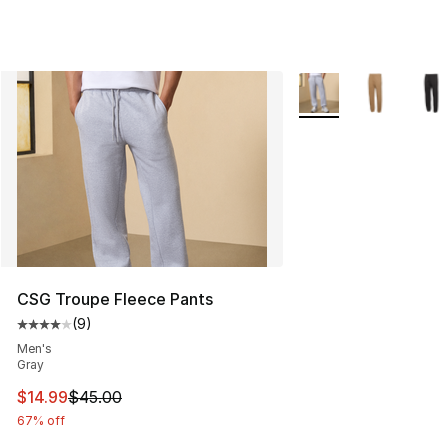
More Colors Availabl
CSG Troupe Fleece Pants
(
9
)
Average customer rating - [4 out of 5 stars], 9 reviews
Men's
Gray
This item is on sale. Price dropped from $45.00 to $14.
$14.99
$45.00
67% off