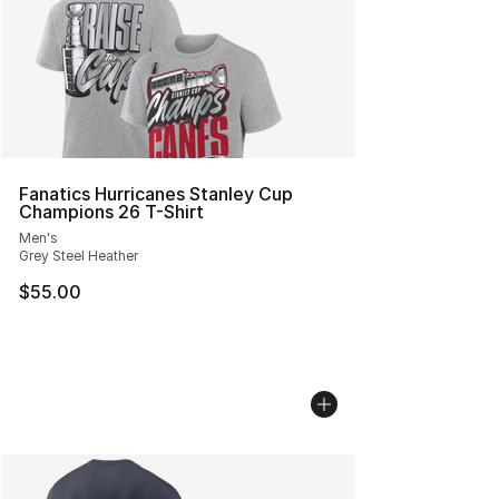
Fanatics Hurricanes Stanley Cup
Champions 26 T-Shirt
Men's
Grey Steel Heather
$55.00