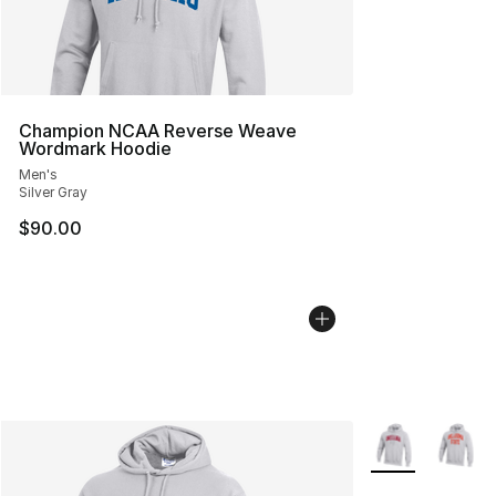
Champion NCAA Reverse Weave
Wordmark Hoodie
Men's
Silver Gray
$90.00
More Colors Avai