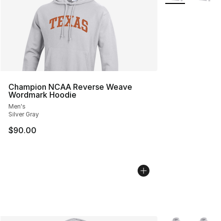
Champion NCAA Reverse Weave
Wordmark Hoodie
Men's
Silver Gray
$90.00