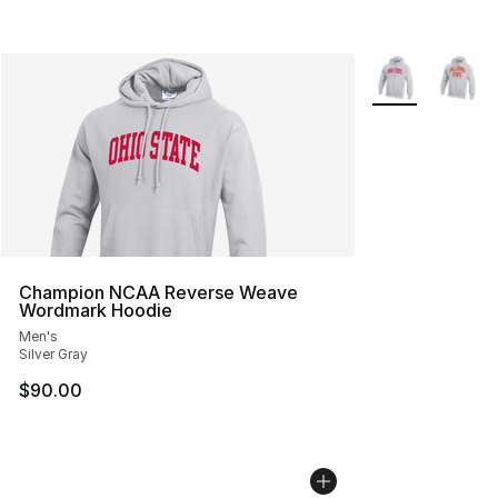
More Colors Avai
Champion NCAA Reverse Weave
Wordmark Hoodie
Men's
Silver Gray
$90.00