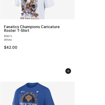
Fanatics Champions Caricature
Roster T-Shirt
Men's
White
$42.00