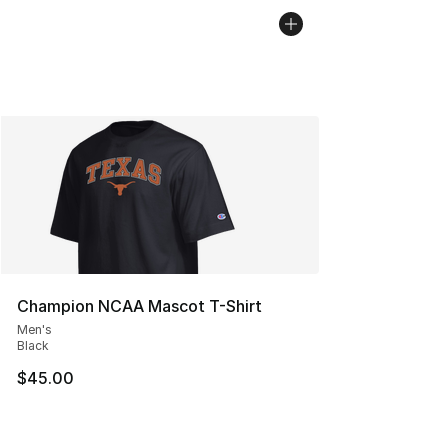
Champion NCAA Mascot T-Shirt
Men's
Black
$45.00