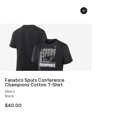
Fanatics Spurs Conference
Champions Cotton T-Shirt
Men's
Black
$40.00