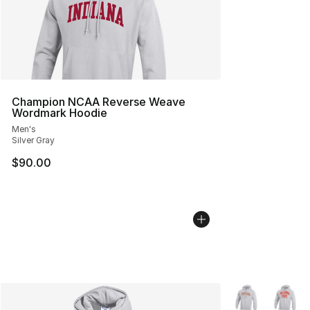
Champion NCAA Reverse Weave
Wordmark Hoodie
Men's
Silver Gray
$90.00
More Colors Avai