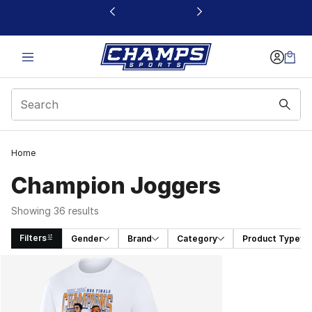
This link will open in a new window
Home
Champion Joggers
Showing 36 results
Filters
Gender
Brand
Category
Product Type
Search Results