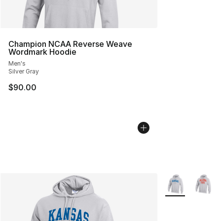
Champion NCAA Reverse Weave
Wordmark Hoodie
Men's
Silver Gray
$90.00
More Colors Avai