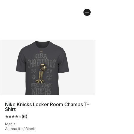
Nike Knicks Locker Room Champs T-
Shirt
(
6
)
Average customer rating - [4 out of 5 stars], 6 reviews
Men's
Anthracite / Black