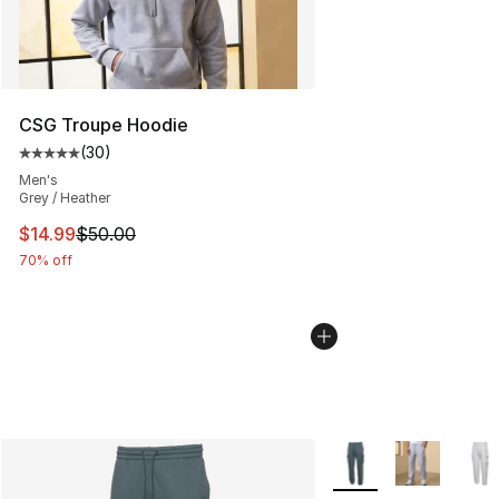
CSG Troupe Hoodie
(
30
)
Average customer rating - [5 out of 5 stars], 30 review
Men's
Grey / Heather
This item is on sale. Price dropped from $50.00 to $14.
$14.99
$50.00
70% off
More Colors Availabl