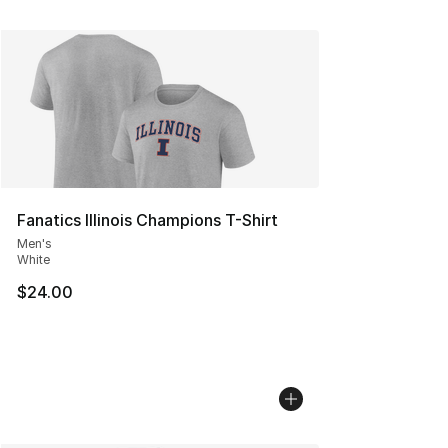
Fanatics Illinois Champions T-Shirt
Men's
White
$24.00