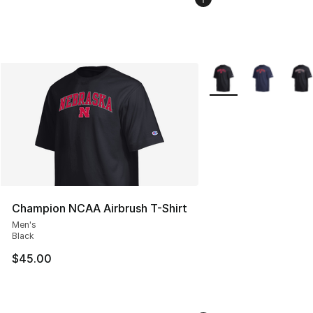
More Colors Availabl
Champion NCAA Airbrush T-Shirt
Men's
Black
$45.00