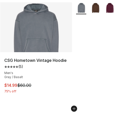
More Colors Availabl
CSG Hometown Vintage Hoodie
(
5
)
Average customer rating - [5 out of 5 stars], 5 reviews
Men's
Gray / Basalt
This item is on sale. Price dropped from $60.00 to $14.
$14.99
$60.00
75% off