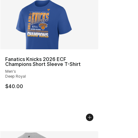
Fanatics Knicks 2026 ECF
Champions Short Sleeve T-Shirt
Men's
Deep Royal
$40.00