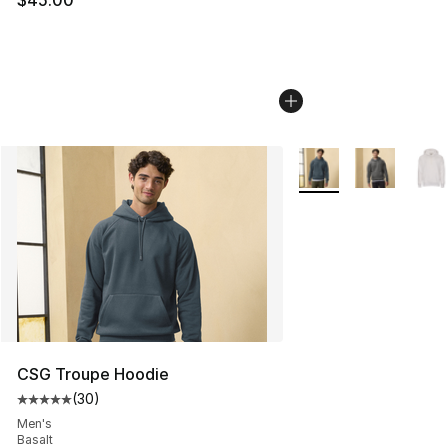
$45.00
More Colors Availabl
CSG Troupe Hoodie
(
30
)
Average customer rating - [5 out of 5 stars], 30 review
Men's
Basalt