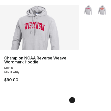
More Colors Avai
Champion NCAA Reverse Weave
Wordmark Hoodie
Men's
Silver Gray
$90.00