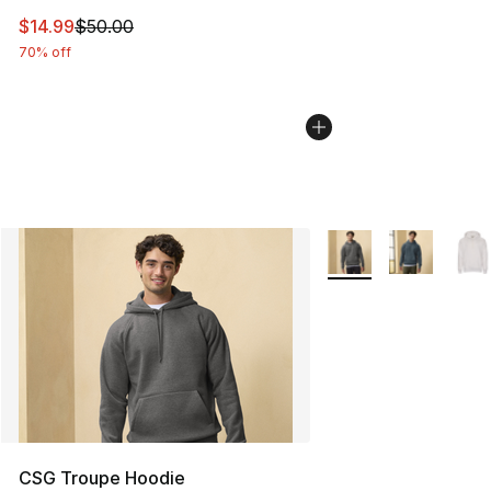
This item is on sale. Price dropped from $50.00 to $14.
$14.99
$50.00
70% off
More Colors Availabl
CSG Troupe Hoodie