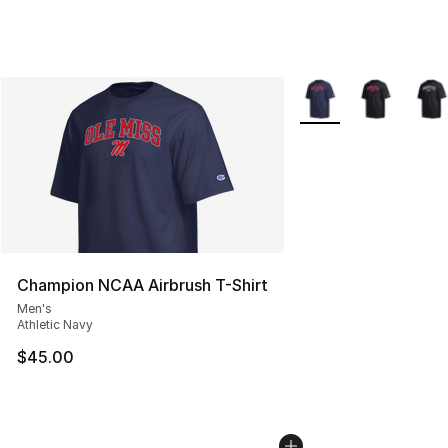
More Colors Availabl
Champion NCAA Airbrush T-Shirt
Men's
Athletic Navy
$45.00