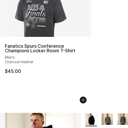
Fanatics Spurs Conference
Champions Locker Room T-Shirt
Men's
Charcoal Heather
$45.00
More Colors Availabl