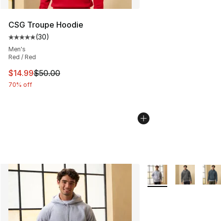
CSG Troupe Hoodie
(
30
)
Average customer rating - [5 out of 5 stars], 30 review
Men's
Red / Red
This item is on sale. Price dropped from $50.00 to $14.
$14.99
$50.00
70% off
More Colors Availabl