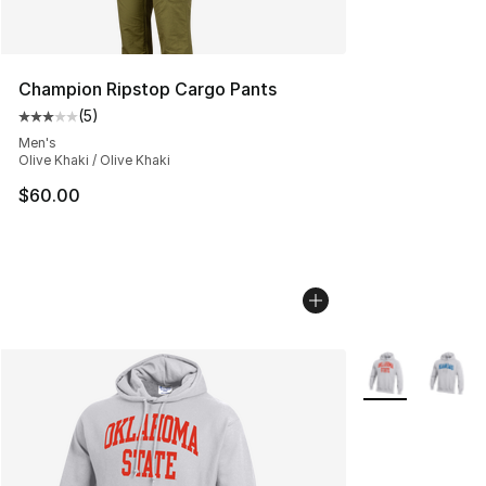
Champion Ripstop Cargo Pants
(
5
)
Average customer rating - [3 out of 5 stars], 5 reviews
Men's
Olive Khaki / Olive Khaki
$60.00
More Colors Avai