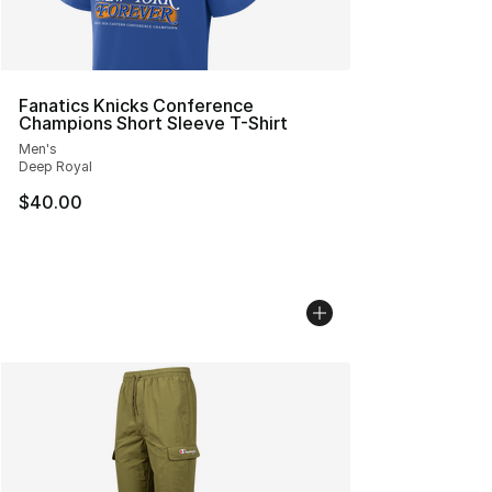
Fanatics Knicks Conference
Champions Short Sleeve T-Shirt
Men's
Deep Royal
$40.00