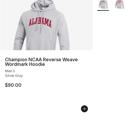
More Colors Avai
Champion NCAA Reverse Weave
Wordmark Hoodie
Men's
Silver Gray
$90.00