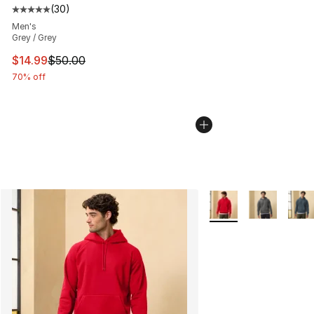
(
30
)
Average customer rating - [5 out of 5 stars], 30 review
Men's
Grey / Grey
This item is on sale. Price dropped from $50.00 to $14.
$14.99
$50.00
70% off
More Colors Availabl