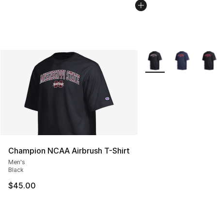
More Colors Availabl
Champion NCAA Airbrush T-Shirt
Men's
Black
$45.00