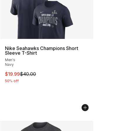
Nike Seahawks Champions Short
Sleeve T-Shirt
Men's
Navy
This item is on sale. Price dropped from $40.00 to $19.
$19.99
$40.00
50% off