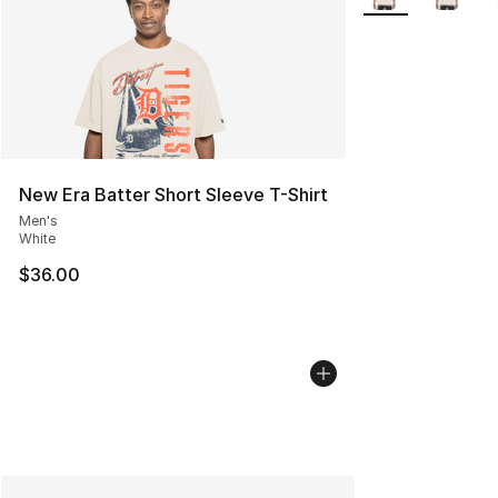
New Era Batter Short Sleeve T-Shirt
Men's
White
$36.00