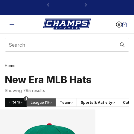
This link will open in a new window
Home
New Era MLB Hats
Showing 795 results
1
Filters
League
 (1)
Team
Sports & Activity
Categ
Search Results