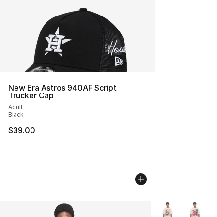
New Era Astros 940AF Script
Trucker Cap
Adult
Black
$39.00
More Colors Avail