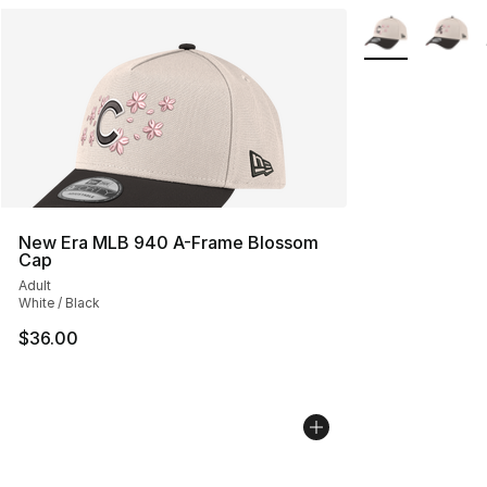
More Colors Avai
New Era MLB 940 A-Frame Blossom
Cap
Adult
White / Black
$36.00