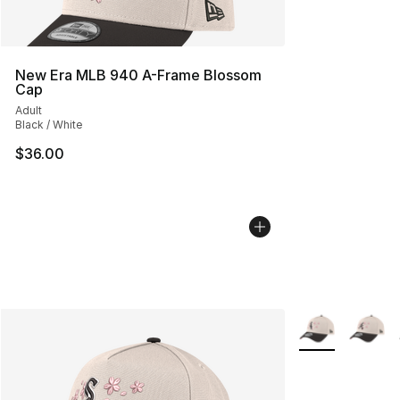
New Era MLB 940 A-Frame Blossom
Cap
Adult
Black / White
$36.00
More Colors Avai