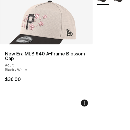
New Era MLB 940 A-Frame Blossom
Cap
Adult
Black / White
$36.00