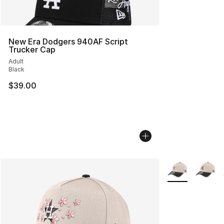
New Era Dodgers 940AF Script
Trucker Cap
Adult
Black
$39.00
More Colors Avai