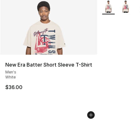
More Colors Avail
New Era Batter Short Sleeve T-Shirt
Men's
White
$36.00