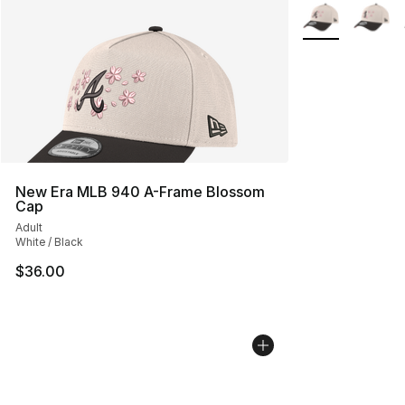
More Colors Avai
New Era MLB 940 A-Frame Blossom
Cap
Adult
White / Black
$36.00