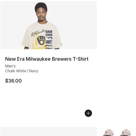
New Era Milwaukee Brewers T-Shirt
Men's
Chalk White / Navy
$36.00
More Colors Avai