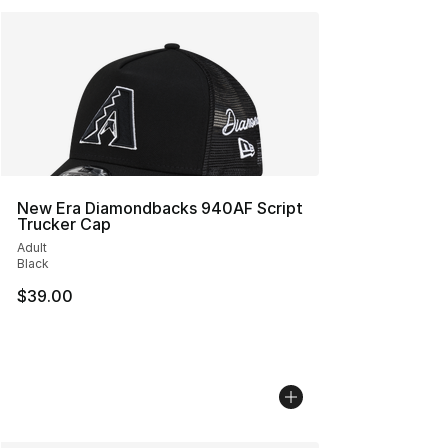
New Era Diamondbacks 940AF Script
Trucker Cap
Adult
Black
$39.00