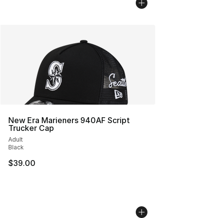
New Era Marieners 940AF Script
Trucker Cap
Adult
Black
$39.00