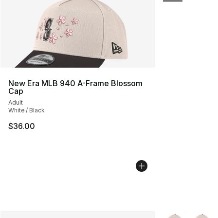
New Era MLB 940 A-Frame Blossom
Cap
Adult
White / Black
$36.00
More Colors Avai