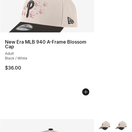
New Era MLB 940 A-Frame Blossom
Cap
Adult
Black / White
$36.00
More Colors Avai