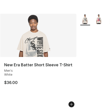
More Colors Avail
New Era Batter Short Sleeve T-Shirt
Men's
White
$36.00