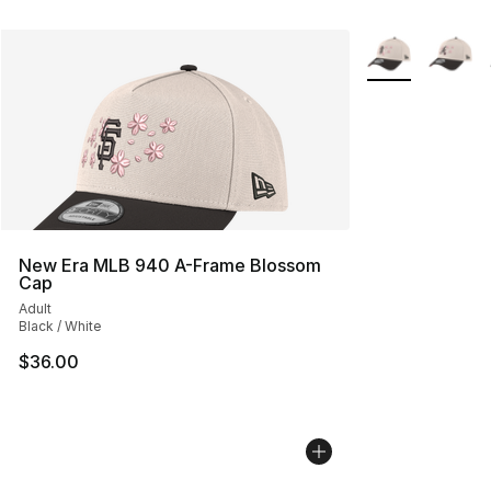
More Colors Avai
New Era MLB 940 A-Frame Blossom
Cap
Adult
Black / White
$36.00