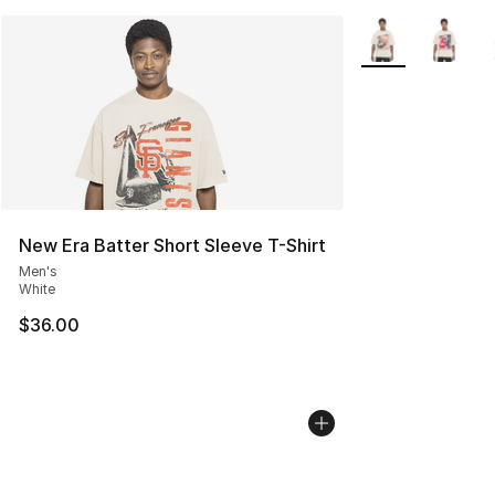
More Colors Avail
New Era Batter Short Sleeve T-Shirt
Men's
White
$36.00