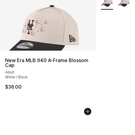
New Era MLB 940 A-Frame Blossom
Cap
Adult
White / Black
$36.00