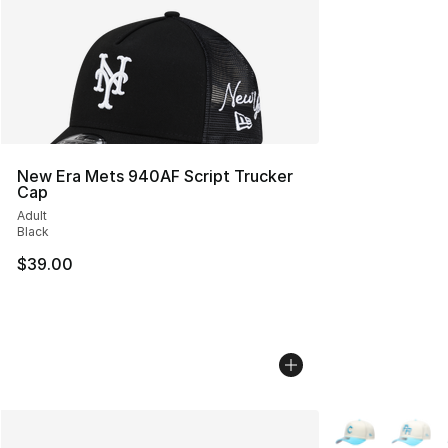
New Era Mets 940AF Script Trucker
Cap
Adult
Black
$39.00
More Colors Avai