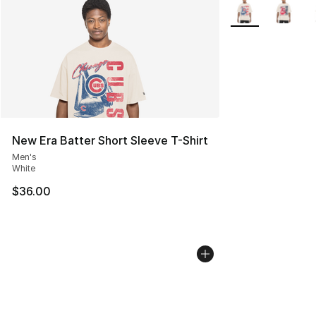
More Colors Avail
New Era Batter Short Sleeve T-Shirt
Men's
White
$36.00