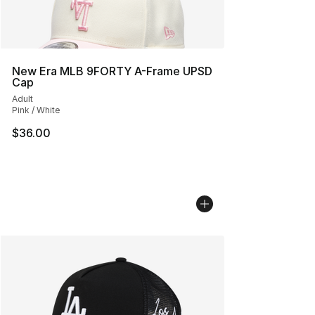
New Era MLB 9FORTY A-Frame UPSD
Cap
Adult
Pink / White
$36.00