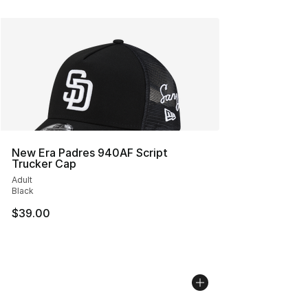
New Era Padres 940AF Script
Trucker Cap
Adult
Black
$39.00