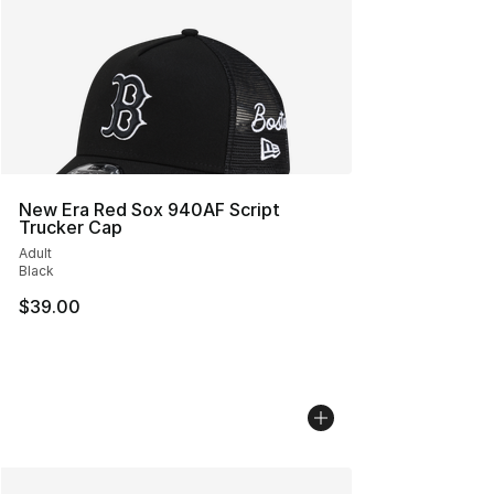
New Era Red Sox 940AF Script
Trucker Cap
Adult
Black
$39.00