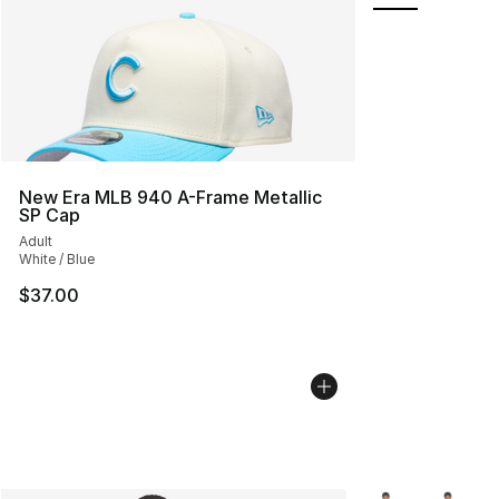
New Era MLB 940 A-Frame Metallic
SP Cap
Adult
White / Blue
$37.00