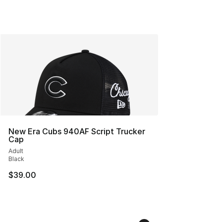
New Era Cubs 940AF Script Trucker
Cap
Adult
Black
$39.00