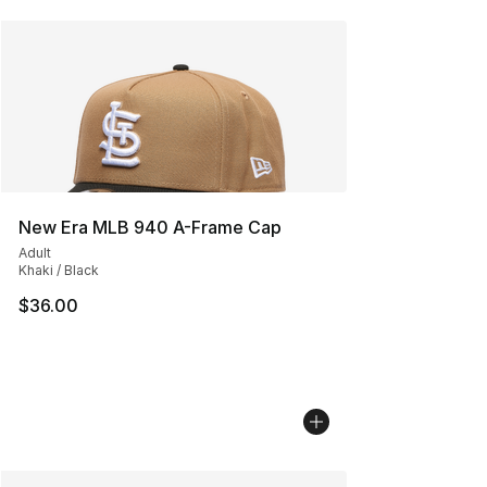
New Era MLB 940 A-Frame Cap
Adult
Khaki / Black
$36.00