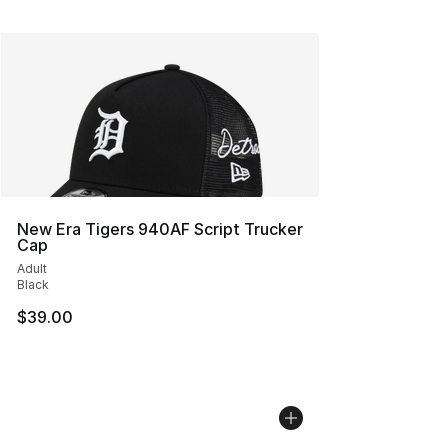
New Era Tigers 940AF Script Trucker
Cap
Adult
Black
$39.00