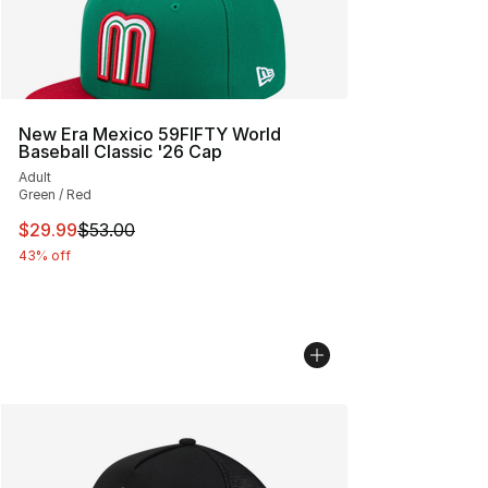
New Era Mexico 59FIFTY World
Baseball Classic '26 Cap
Adult
Green / Red
This item is on sale. Price dropped from $53.00 to $29.
$29.99
$53.00
43% off