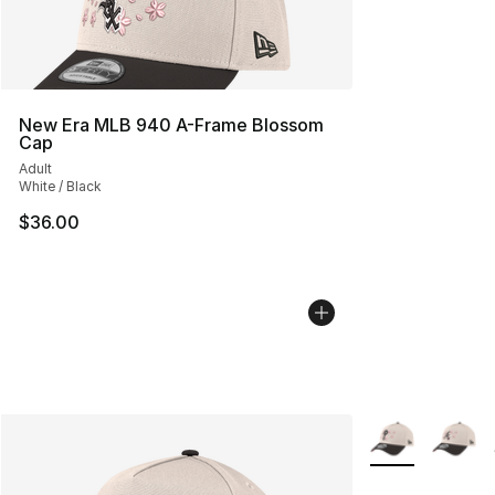
New Era MLB 940 A-Frame Blossom
Cap
Adult
White / Black
$36.00
More Colors Avai