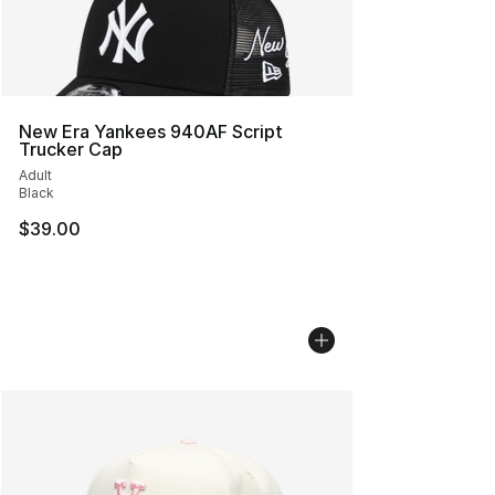
New Era Yankees 940AF Script
Trucker Cap
Adult
Black
$39.00