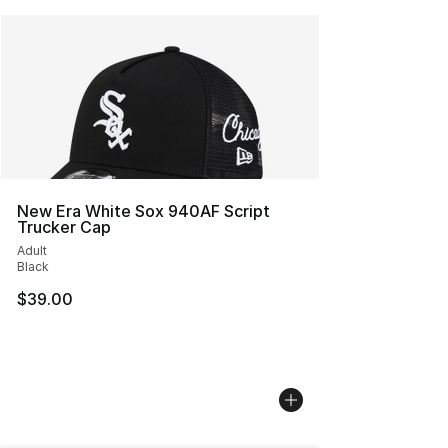
New Era White Sox 940AF Script
Trucker Cap
Adult
Black
$39.00