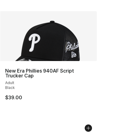
New Era Phillies 940AF Script
Trucker Cap
Adult
Black
$39.00