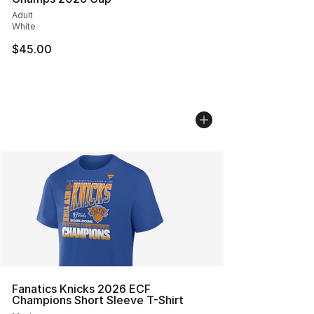
Adult
White
$45.00
Fanatics Knicks 2026 ECF
Champions Short Sleeve T-Shirt