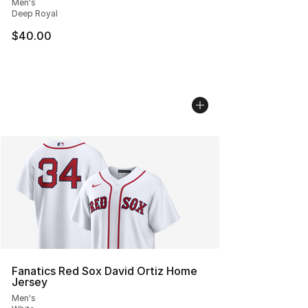
Men's
Deep Royal
$40.00
Fanatics Red Sox David Ortiz Home
Jersey
Men's