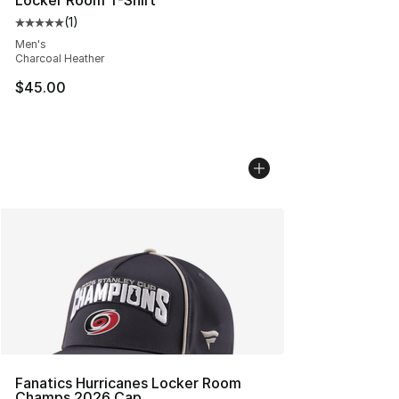
Locker Room T-Shirt
(
1
)
Average customer rating - [5 out of 5 stars], 1 reviews
Men's
Charcoal Heather
$45.00
Fanatics Hurricanes Locker Room
Champs 2026 Cap