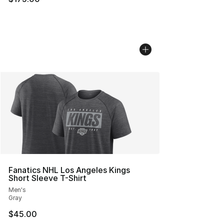
Fanatics NHL Los Angeles Kings
Short Sleeve T-Shirt
Men's
Gray
$45.00