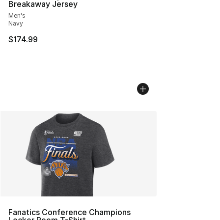
Breakaway Jersey
Men's
Navy
$174.99
Fanatics Conference Champions