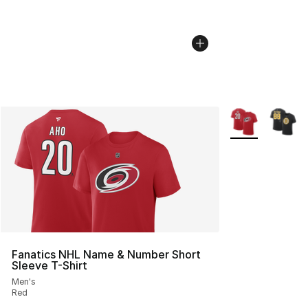
More Colors Avai
Fanatics NHL Name & Number Short
Sleeve T-Shirt
Men's
Red