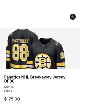
Fanatics NHL Breakaway Jersey
DP88
Men's
Black
$175.00