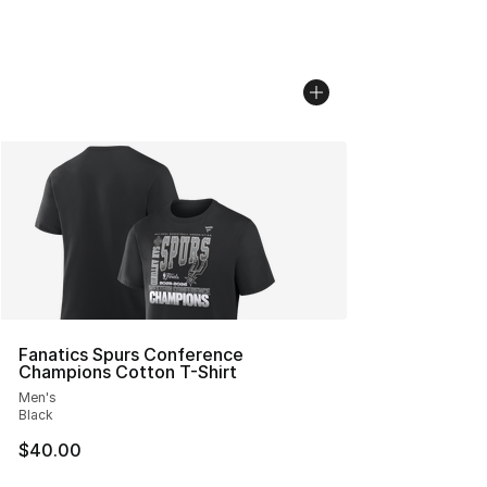
Fanatics Spurs Conference
Champions Cotton T-Shirt
Men's
Black
$40.00