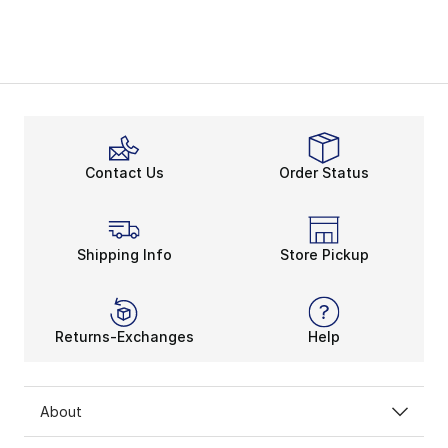
Contact Us
Order Status
Shipping Info
Store Pickup
Returns-Exchanges
Help
About