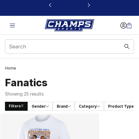
This link will open in a new window
Home
Fanatics
Showing 25 results
Filters
Gender
Brand
Category
Product Type
Search Results