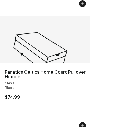
Fanatics Celtics Home Court Pullover
Hoodie
Men's
Black
$74.99