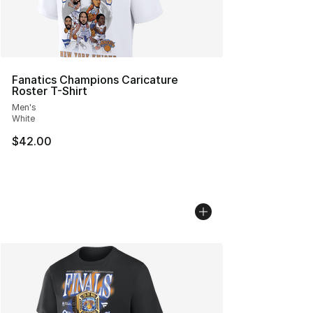
Fanatics Champions Caricature
Roster T-Shirt
Men's
White
$42.00