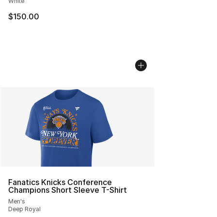
White
$150.00
Fanatics Knicks Conference
Champions Short Sleeve T-Shirt
Men's
Deep Royal