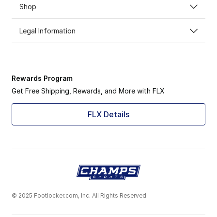
Shop
Legal Information
Rewards Program
Get Free Shipping, Rewards, and More with FLX
FLX Details
© 2025 Footlocker.com, Inc. All Rights Reserved