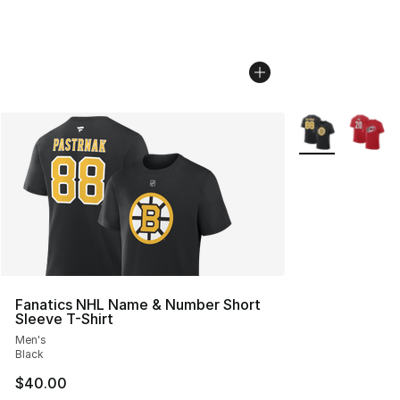
More Colors Avai
Fanatics NHL Name & Number Short
Sleeve T-Shirt
Men's
Black
$40.00