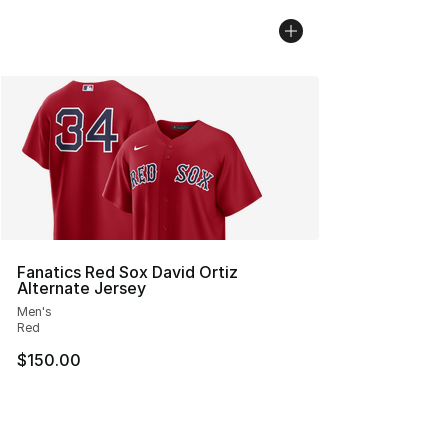
Fanatics Red Sox David Ortiz
Alternate Jersey
Men's
Red
$150.00