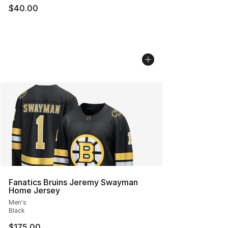
$40.00
Fanatics Bruins Jeremy Swayman
Home Jersey
Men's
Black
$175.00