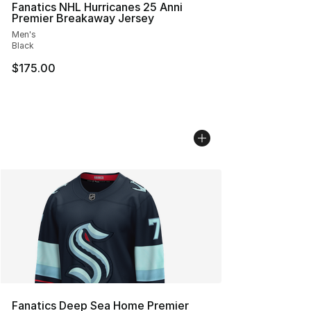
Fanatics NHL Hurricanes 25 Anni
Premier Breakaway Jersey
Men's
Black
$175.00
Fanatics Deep Sea Home Premier