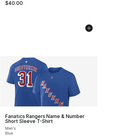
$40.00
Fanatics Rangers Name & Number
Short Sleeve T-Shirt
Men's
Blue