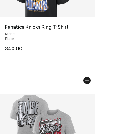
Fanatics Knicks Ring T-Shirt
Men's
Black
$40.00