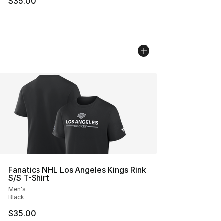
$35.00
Fanatics NHL Los Angeles Kings Rink
S/S T-Shirt
Men's
Black
$35.00