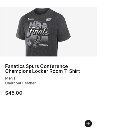
Fanatics Spurs Conference
Champions Locker Room T-Shirt
Men's
Charcoal Heather
$45.00