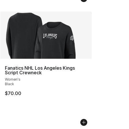
Fanatics NHL Los Angeles Kings
Script Crewneck
Women's
Black
$70.00