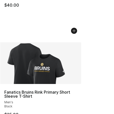
$40.00
Fanatics Bruins Rink Primary Short
Sleeve T-Shirt
Men's
Black