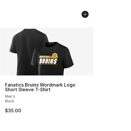
Fanatics Bruins Wordmark Logo
Short Sleeve T-Shirt
Men's
Black
$35.00