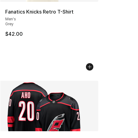
Fanatics Knicks Retro T-Shirt
Men's
Grey
$42.00