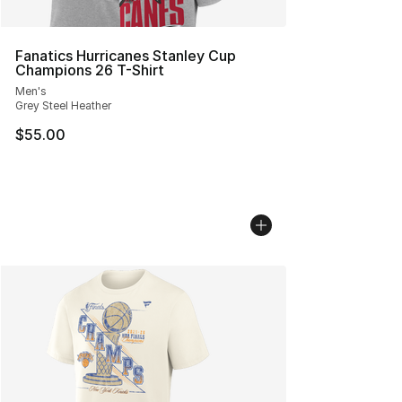
Fanatics Hurricanes Stanley Cup
Champions 26 T-Shirt
Men's
Grey Steel Heather
$55.00