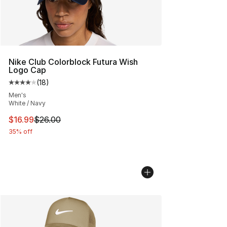
Nike Club Colorblock Futura Wish
Logo Cap
(
18
)
Average customer rating - [4 out of 5 stars], 18 reviews
Men's
White / Navy
This item is on sale. Price dropped from $26.00 to $16.
$16.99
$26.00
35% off