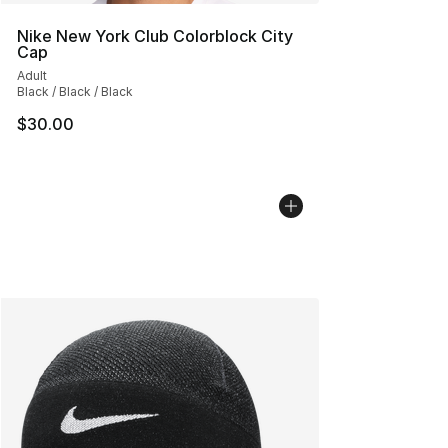
Nike New York Club Colorblock City
Cap
Adult
Black / Black / Black
$30.00