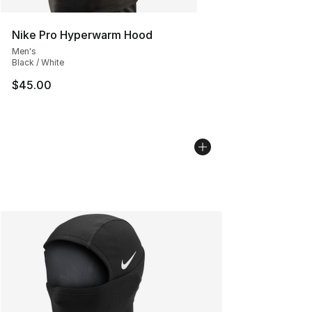
Nike Pro Hyperwarm Hood
Men's
Black / White
$45.00