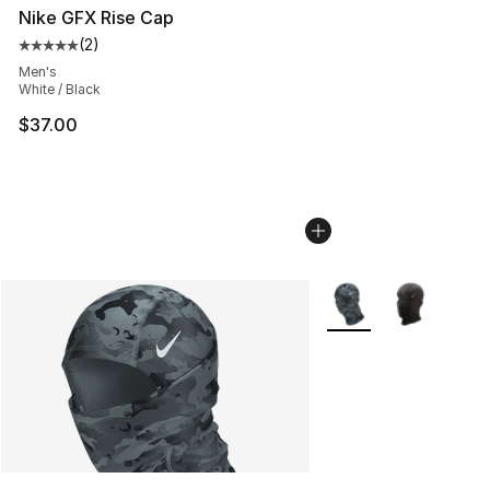
Nike GFX Rise Cap
(
2
)
Average customer rating - [5 out of 5 stars], 2 reviews
Men's
White / Black
$37.00
More Colors Availabl