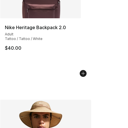
Nike Heritage Backpack 2.0
Adult
Tattoo / Tattoo / White
$40.00