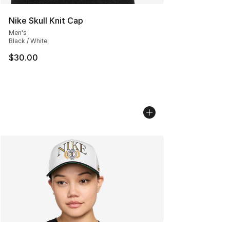
Nike Skull Knit Cap
Men's
Black / White
$30.00