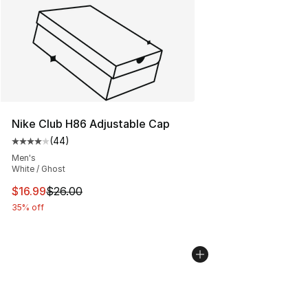
Nike Club H86 Adjustable Cap
(
44
)
Average customer rating - [4 out of 5 stars], 44 review
Men's
White / Ghost
This item is on sale. Price dropped from $26.00 to $16.
$16.99
$26.00
35% off