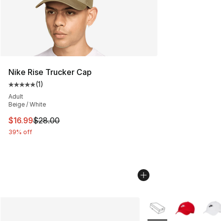
Nike Rise Trucker Cap
(
1
)
Average customer rating - [5 out of 5 stars], 1 reviews
Adult
Beige / White
This item is on sale. Price dropped from $28.00 to $16.
$16.99
$28.00
39% off
More Colors Availabl