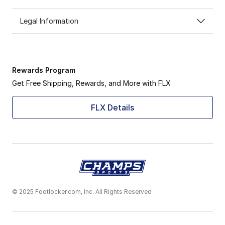
Legal Information
Rewards Program
Get Free Shipping, Rewards, and More with FLX
FLX Details
© 2025 Footlocker.com, Inc. All Rights Reserved