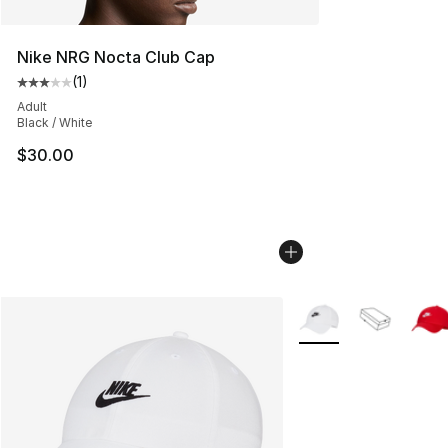
Nike NRG Nocta Club Cap
(
1
)
Average customer rating - [3 out of 5 stars], 1 reviews
Adult
Black / White
$30.00
More Colors Availabl