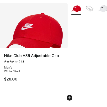
More Colors Availabl
Nike Club H86 Adjustable Cap
(
44
)
Average customer rating - [4 out of 5 stars], 44 review
Men's
White / Red
$28.00