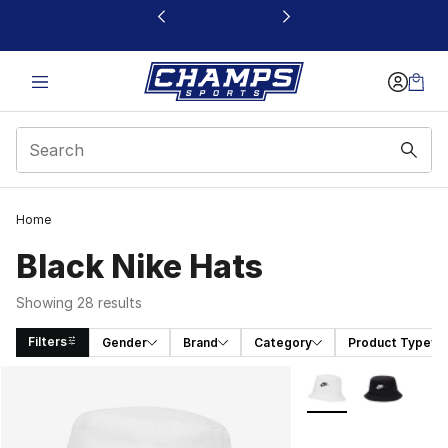
This link will open in a new window
Home
Black Nike Hats
Showing 28 results
Filters
Gender
Brand
Category
Product Type
Search Results
More Colors Availab