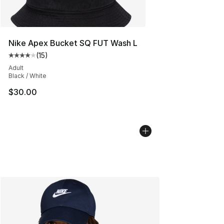
Nike Apex Bucket SQ FUT Wash L
(
15
)
Average customer rating - [4 out of 5 stars], 15 reviews
Adult
Black / White
$30.00