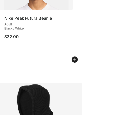
Nike Peak Futura Beanie
Adult
Black / White
$32.00