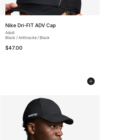
Nike Dri-FIT ADV Cap
Adult
Black / Anthracite / Black
$47.00