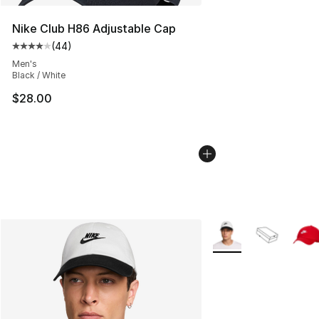
Nike Club H86 Adjustable Cap
(
44
)
Average customer rating - [4 out of 5 stars], 44 review
Men's
Black / White
$28.00
More Colors Availabl