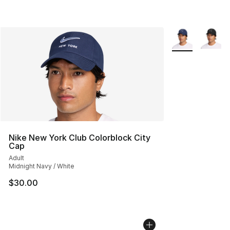
More Colors Avai
Nike New York Club Colorblock City
Cap
Adult
Midnight Navy / White
$30.00