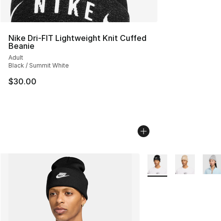
Nike Dri-FIT Lightweight Knit Cuffed
Beanie
Adult
Black / Summit White
$30.00
More Colors Availabl