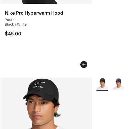
Nike Pro Hyperwarm Hood
Youth
Black / White
$45.00
More Colors Avai