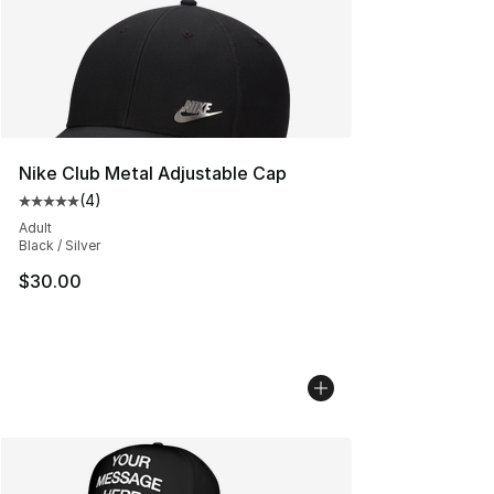
Nike Club Metal Adjustable Cap
(
4
)
Average customer rating - [5 out of 5 stars], 4 reviews
Adult
Black / Silver
$30.00