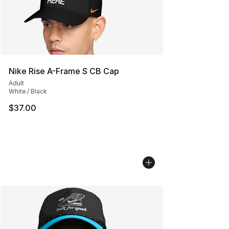
Nike Rise A-Frame S CB Cap
Adult
White / Black
$37.00