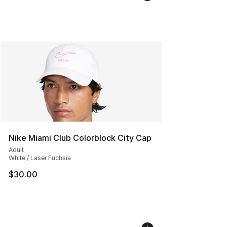
Nike Miami Club Colorblock City Cap
Adult
White / Laser Fuchsia
$30.00