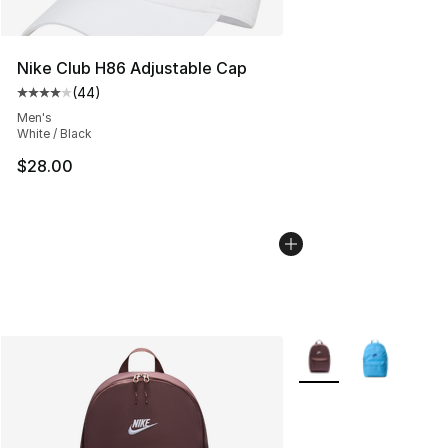
Nike Club H86 Adjustable Cap
(
44
)
Average customer rating - [4 out of 5 stars], 44 review
Men's
White / Black
$28.00
More Colors Availabl