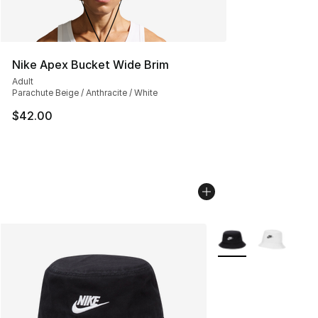
Nike Apex Bucket Wide Brim
Adult
Parachute Beige / Anthracite / White
$42.00
More Colors Availab