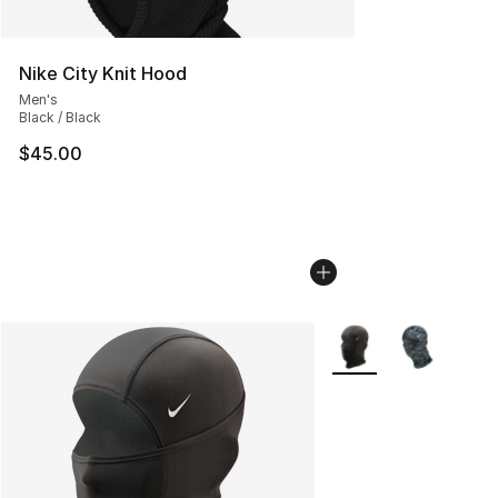
Nike City Knit Hood
Men's
Black / Black
$45.00
More Colors Availabl