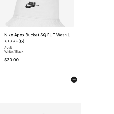
Nike Apex Bucket SQ FUT Wash L
(
15
)
Average customer rating - [4 out of 5 stars], 15 reviews
Adult
White / Black
$30.00