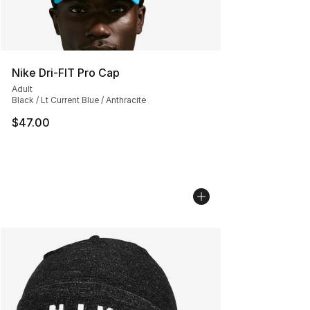
Nike Dri-FIT Pro Cap
Adult
Black / Lt Current Blue / Anthracite
$47.00