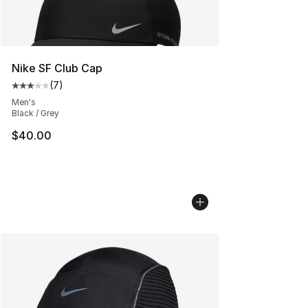
Nike SF Club Cap
(
7
)
Average customer rating - [3 out of 5 stars], 7 reviews
Men's
Black / Grey
$40.00