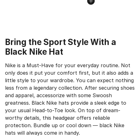
Bring the Sport Style With a
Black Nike Hat
Nike is a Must-Have for your everyday routine. Not
only does it put your comfort first, but it also adds a
little style to your wardrobe. You can expect nothing
less from a legendary collection. After securing shoes
and apparel, accessorize with some Swoosh
greatness. Black Nike hats provide a sleek edge to
your usual Head-to-Toe look. On top of dream-
worthy details, this headgear offers reliable
protection. Bundle up or cool down — black Nike
hats will always come in handy.