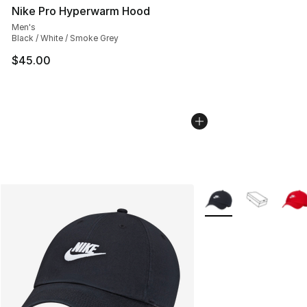
Nike Pro Hyperwarm Hood
Men's
Black / White / Smoke Grey
$45.00
More Colors Availabl