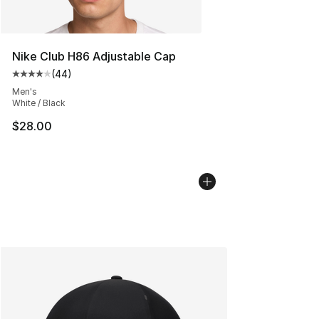
Nike Club H86 Adjustable Cap
(
44
)
Average customer rating - [4 out of 5 stars], 44 review
Men's
White / Black
$28.00