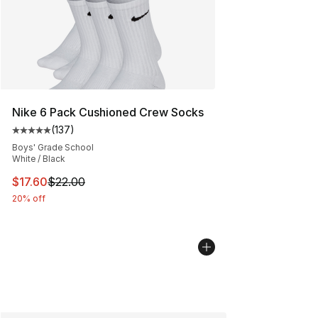
Nike 6 Pack Cushioned Crew Socks
(
137
)
Average customer rating - [5 out of 5 stars], 137 revie
Boys' Grade School
White / Black
This item is on sale. Price dropped from $22.00 to $17.
$17.60
$22.00
20% off