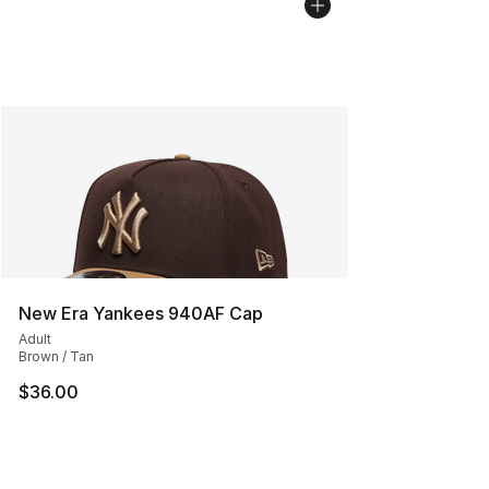
New Era Yankees 940AF Cap
Adult
Brown / Tan
$36.00