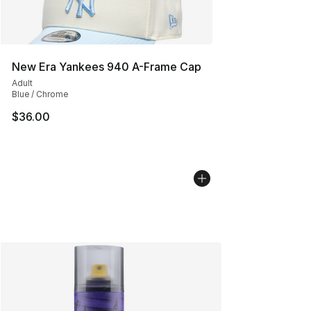
New Era Yankees 940 A-Frame Cap
Adult
Blue / Chrome
$36.00