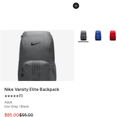
More Colors Availabl
Nike Varsity Elite Backpack
(
1
)
Average customer rating - [5 out of 5 stars], 1 reviews
Adult
Iron Grey / Black
This item is on sale. Price dropped from $95.00 to $85.
$85.00
$95.00