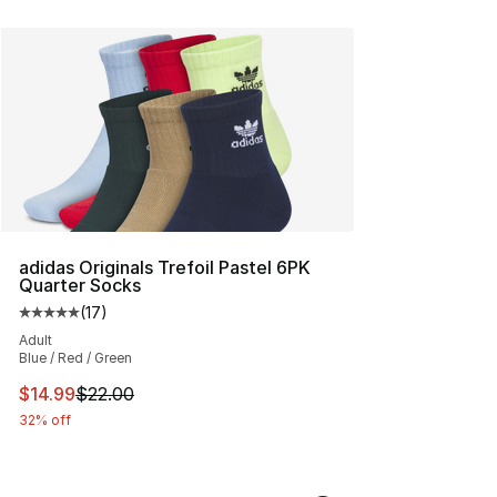
adidas Originals Trefoil Pastel 6PK
Quarter Socks
(
17
)
Average customer rating - [5 out of 5 stars], 17 reviews
Adult
Blue / Red / Green
This item is on sale. Price dropped from $22.00 to $14.
$14.99
$22.00
32% off