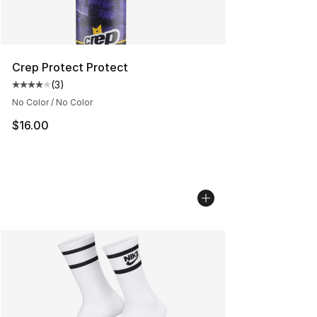
Crep Protect Protect
(
3
)
Average customer rating - [4 out of 5 stars], 3 reviews
No Color / No Color
$16.00