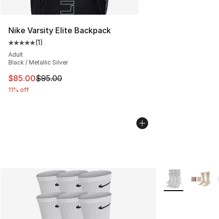
Nike Varsity Elite Backpack
(
1
)
Average customer rating - [5 out of 5 stars], 1 reviews
Adult
Black / Metallic Silver
This item is on sale. Price dropped from $95.00 to $85.
$85.00
$95.00
11% off
More Colors Avai