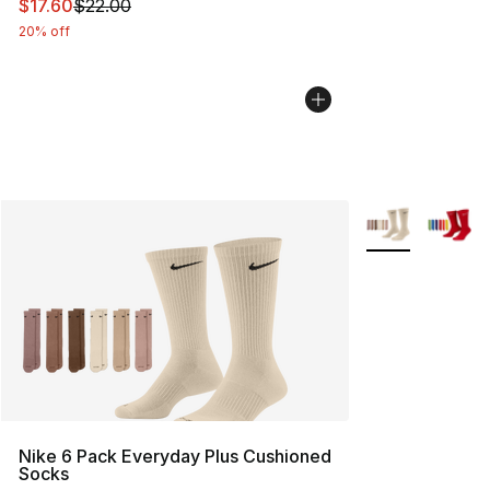
This item is on sale. Price dropped from $22.00 to $17.
$17.60
$22.00
20% off
More Colors Avai
Nike 6 Pack Everyday Plus Cushioned
Socks