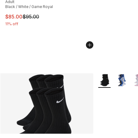
Adult
Black / White / Game Royal
This item is on sale. Price dropped from $95.00 to $85.
$85.00
$95.00
11% off
More Colors Availa