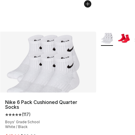
More Colors Avai
Nike 6 Pack Cushioned Quarter
Socks
(
117
)
Average customer rating - [5 out of 5 stars], 117 review
Boys' Grade School
White / Black