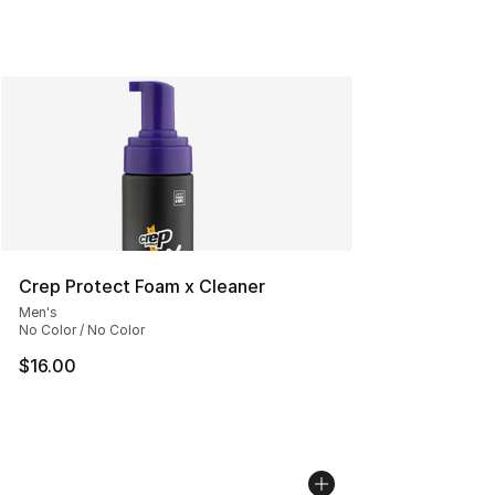
Crep Protect Foam x Cleaner
Men's
No Color / No Color
$16.00