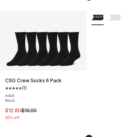
More Colors Availabl
CSG Crew Socks 6 Pack
(
1
)
Average customer rating - [5 out of 5 stars], 1 reviews
Adult
Black
This item is on sale. Price dropped from $16.00 to $12.
$12.80
$16.00
20% off