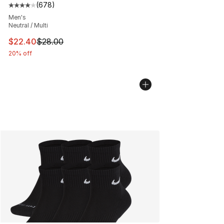
(
678
)
Average customer rating - [4 out of 5 stars], 678 revie
Men's
Neutral / Multi
This item is on sale. Price dropped from $28.00 to $22.
$22.40
$28.00
20% off