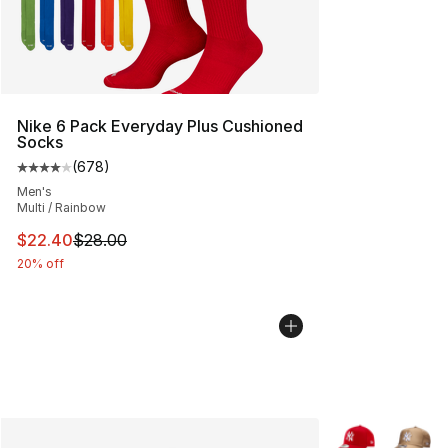
Nike 6 Pack Everyday Plus Cushioned
Socks
(
678
)
Average customer rating - [4 out of 5 stars], 678 revie
Men's
Multi / Rainbow
This item is on sale. Price dropped from $28.00 to $22.
$22.40
$28.00
20% off
More Colors Avai