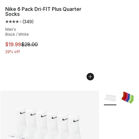
Nike 6 Pack Dri-FIT Plus Quarter
Socks
(
349
)
Average customer rating - [4 out of 5 stars], 349 revie
Men's
Black / White
This item is on sale. Price dropped from $28.00 to $19.
$19.99
$28.00
29% off
More Colors Avai