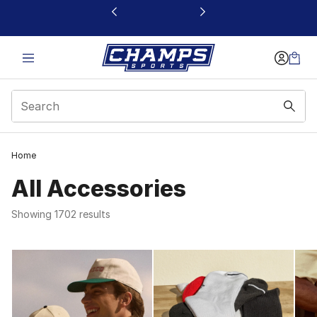
This link will open in a new window
Home
All Accessories
Showing 1702 results