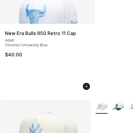
New Era Bulls 950 Retro 11 Cap
Adult
Chrome / University Blue
$40.00
More Colors Avail