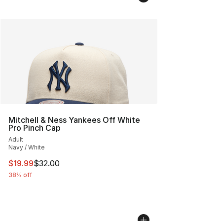
Mitchell & Ness Yankees Off White
Pro Pinch Cap
Adult
Navy / White
This item is on sale. Price dropped from $32.00 to $19.
$19.99
$32.00
38% off