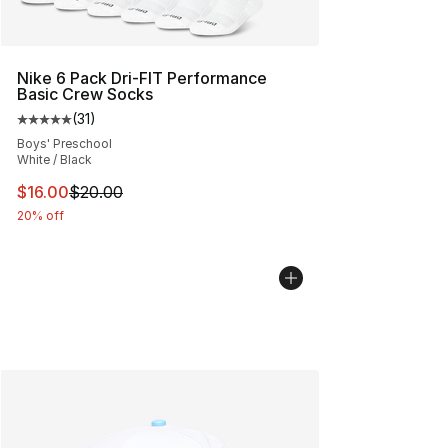
Nike 6 Pack Dri-FIT Performance
Basic Crew Socks
(
31
)
Average customer rating - [5 out of 5 stars], 31 reviews
Boys' Preschool
White / Black
This item is on sale. Price dropped from $20.00 to $16.
$16.00
$20.00
20% off