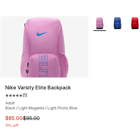
More Colors Availabl
Nike Varsity Elite Backpack
(
1
)
Average customer rating - [5 out of 5 stars], 1 reviews
Adult
Black / Light Magenta / Light Photo Blue
This item is on sale. Price dropped from $95.00 to $85.
$85.00
$95.00
11% off