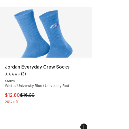
Jordan Everyday Crew Socks
(
3
)
Average customer rating - [4 out of 5 stars], 3 reviews
Men's
White / University Blue / University Red
This item is on sale. Price dropped from $16.00 to $12.
$12.80
$16.00
20% off