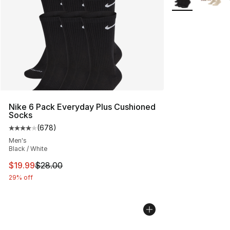
Nike 6 Pack Everyday Plus Cushioned
Socks
(
678
)
Average customer rating - [4 out of 5 stars], 678 revie
Men's
Black / White
This item is on sale. Price dropped from $28.00 to $19.
$19.99
$28.00
29% off