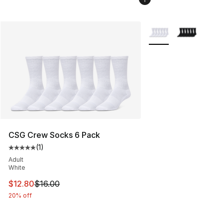
More Colors Availabl
CSG Crew Socks 6 Pack
(
1
)
Average customer rating - [5 out of 5 stars], 1 reviews
Adult
White
This item is on sale. Price dropped from $16.00 to $12.
$12.80
$16.00
20% off