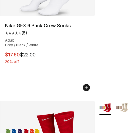
Nike GFX 6 Pack Crew Socks
(
8
)
Average customer rating - [4 out of 5 stars], 8 reviews
Adult
Grey / Black / White
This item is on sale. Price dropped from $22.00 to $17.
$17.60
$22.00
20% off
More Colors Avai