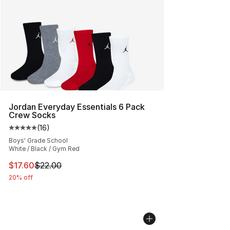
Jordan Everyday Essentials 6 Pack
Crew Socks
(
16
)
Average customer rating - [5 out of 5 stars], 16 reviews
Boys' Grade School
White / Black / Gym Red
This item is on sale. Price dropped from $22.00 to $17.
$17.60
$22.00
20% off