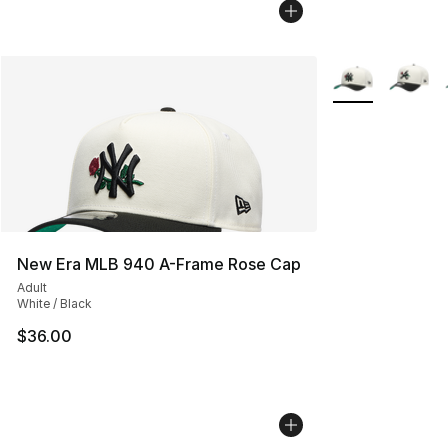
More Colors Avai
New Era MLB 940 A-Frame Rose Cap
Adult
White / Black
$36.00