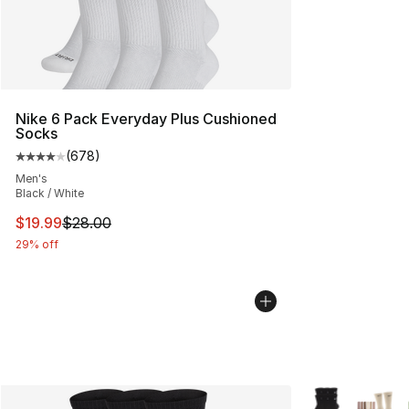
Nike 6 Pack Everyday Plus Cushioned
Socks
(
678
)
Average customer rating - [4 out of 5 stars], 678 revie
Men's
Black / White
This item is on sale. Price dropped from $28.00 to $19.
$19.99
$28.00
29% off
More Colors Avai