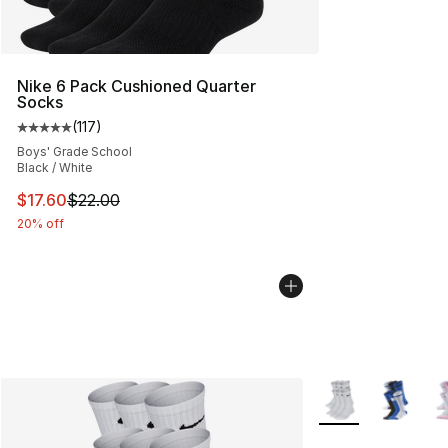
Nike 6 Pack Cushioned Quarter
Socks
(
117
)
Average customer rating - [5 out of 5 stars], 117 review
Boys' Grade School
Black / White
This item is on sale. Price dropped from $22.00 to $17.
$17.60
$22.00
20% off
More Colors Availa