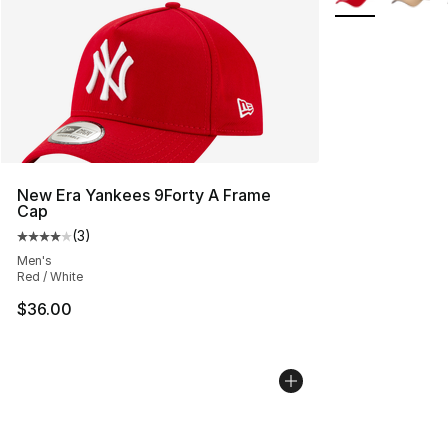
New Era Yankees 9Forty A Frame
Cap
(
3
)
Average customer rating - [4 out of 5 stars], 3 reviews
Men's
Red / White
$36.00