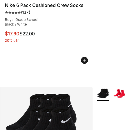
Nike 6 Pack Cushioned Crew Socks
(
137
)
Average customer rating - [5 out of 5 stars], 137 revie
Boys' Grade School
Black / White
This item is on sale. Price dropped from $22.00 to $17.
$17.60
$22.00
20% off
More Colors Avai