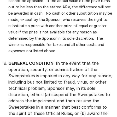
cannot be appealed. If the actual value of the prize turns
out to be less than the stated ARV, the difference will not
be awarded in cash.
No cash or other substitution may be
made, except by the Sponsor, who reserves the right to
substitute a prize with another prize of equal or greater
value if the prize is not available for any reason as
determined by the Sponsor in its sole discretion. The
winner is responsible for taxes and all other costs and
expenses not listed above.
GENERAL CONDITION
: In the event that the
operation, security, or administration of the
Sweepstakes is impaired in any way for any reason,
including but not limited to fraud, virus, or other
technical problem, Sponsor may, in its sole
discretion, either: (a) suspend the Sweepstakes to
address the impairment and then resume the
Sweepstakes in a manner that best conforms to
the spirit of these Official Rules; or (b) award the