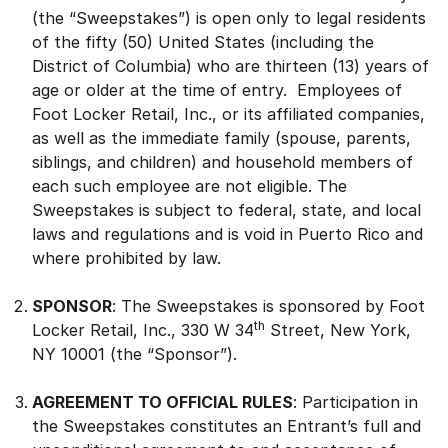
(the “Sweepstakes”) is open only to legal residents
of the fifty (50) United States (including the
District of Columbia) who are thirteen (13) years of
age or older at the time of entry. Employees of
Foot Locker Retail, Inc., or its affiliated companies,
as well as the immediate family (spouse, parents,
siblings, and children) and household members of
each such employee are not eligible. The
Sweepstakes is subject to federal, state, and local
laws and regulations and is void in Puerto Rico and
where prohibited by law.
SPONSOR
: The Sweepstakes is sponsored by Foot
th
Locker Retail, Inc., 330 W 34
Street, New York,
NY 10001 (the “Sponsor”).
AGREEMENT TO OFFICIAL RULES
: Participation in
the Sweepstakes constitutes an Entrant’s full and