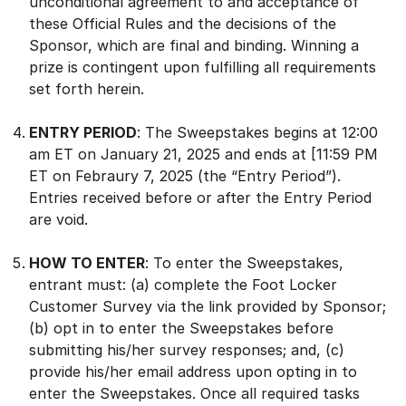
unconditional agreement to and acceptance of
these Official Rules and the decisions of the
Sponsor, which are final and binding. Winning a
prize is contingent upon fulfilling all requirements
set forth herein.
ENTRY PERIOD
: The Sweepstakes begins at 12:00
am ET on January 21, 2025 and ends at [11:59 PM
ET on Febraury 7, 2025 (the “Entry Period”).
Entries received before or after the Entry Period
are void.
HOW TO ENTER
: To enter the Sweepstakes,
entrant must: (a) complete the Foot Locker
Customer Survey via the link provided by Sponsor;
(b) opt in to enter the Sweepstakes before
submitting his/her survey responses; and, (c)
provide his/her email address upon opting in to
enter the Sweepstakes. Once all required tasks