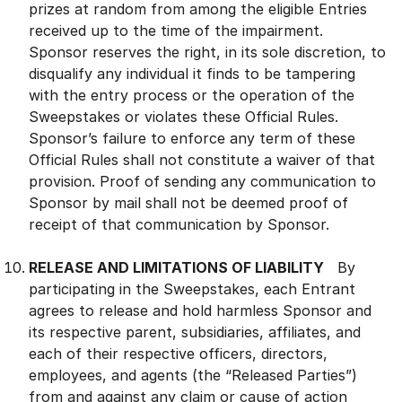
prizes at random from among the eligible Entries
received up to the time of the impairment.
Sponsor reserves the right, in its sole discretion, to
disqualify any individual it finds to be tampering
with the entry process or the operation of the
Sweepstakes or violates these Official Rules.
Sponsor’s failure to enforce any term of these
Official Rules shall not constitute a waiver of that
provision. Proof of sending any communication to
Sponsor by mail shall not be deemed proof of
receipt of that communication by Sponsor.
RELEASE AND LIMITATIONS OF LIABILITY
By
participating in the Sweepstakes, each Entrant
agrees to release and hold harmless Sponsor and
its respective parent, subsidiaries, affiliates, and
each of their respective officers, directors,
employees, and agents (the “Released Parties”)
from and against any claim or cause of action