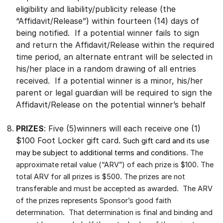
eligibility and liability/publicity release (the
“Affidavit/Release”) within fourteen (14) days of
being notified. If a potential winner fails to sign
and return the Affidavit/Release within the required
time period, an alternate entrant will be selected in
his/her place in a random drawing of all entries
received. If a potential winner is a minor, his/her
parent or legal guardian will be required to sign the
Affidavit/Release on the potential winner’s behalf
PRIZES
: Five (5)
winners will each receive one (1)
$100
Foot Locker gift card.
Such gift card and its use
may be subject to additional terms and conditions
.
The
approximate retail value (“ARV”) of each prize is $100. The
total ARV for all prizes is $500. The prizes are not
transferable and must be accepted as awarded.
The ARV
of the prizes represents Sponsor’s good faith
determination. That determination is final and binding and