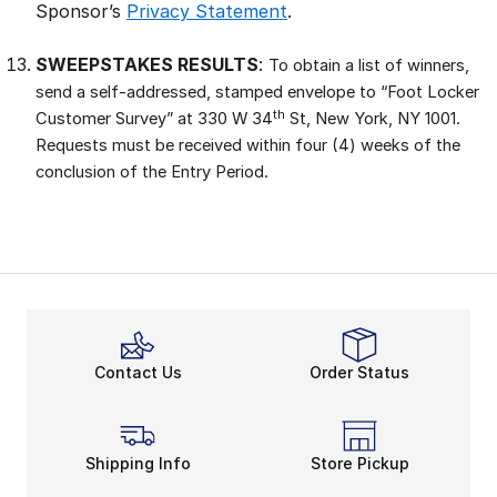
Sponsor’s
Privacy Statement
.
SWEEPSTAKES RESULTS
:
To obtain a list of winners,
send a self-addressed, stamped envelope to “Foot Locker
th
Customer Survey” at 330 W 34
St, New York, NY 1001.
Requests must be received within four (4) weeks of the
conclusion of the Entry Period.
Contact Us
Order Status
Shipping Info
Store Pickup