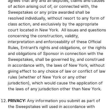
agrees that any and all disputes, claims and causes
of action arising out of, or connected with, the
Sweepstakes or any prize awarded shall be
resolved individually, without resort to any form of
class action, and exclusively by the appropriate
court located in New York. All issues and questions
concerning the construction, validity,
interpretation and enforceability of these Official
Rules, Entrant’s rights and obligations, or the rights
and obligations of Sponsor in connection with the
Sweepstakes, shall be governed by, and construed
in accordance with, the laws of New York, without
giving effect to any choice of law or conflict of law
rules (whether of New York or any other
jurisdiction), which would cause the application of
the laws of any jurisdiction other than New York.
PRIVACY:
Any information you submit as part of
the Sweepstakes will used in accordance with