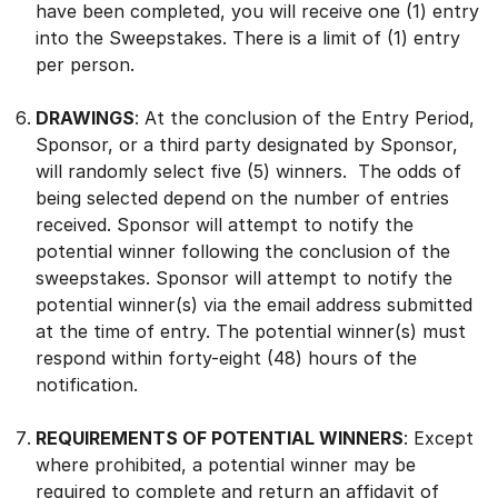
have been completed, you will receive one (1) entry
into the Sweepstakes. There is a limit of (1) entry
per person.
DRAWINGS
: At the conclusion of the Entry Period,
Sponsor, or a third party designated by Sponsor,
will randomly select five (5) winners. The odds of
being selected depend on the number of entries
received. Sponsor will attempt to notify the
potential winner following the conclusion of the
sweepstakes. Sponsor will attempt to notify the
potential winner(s) via the email address submitted
at the time of entry. The potential winner(s) must
respond within forty-eight (48) hours of the
notification.
REQUIREMENTS OF POTENTIAL WINNERS
:
Except
where prohibited, a potential winner may be
required to complete and return an affidavit of