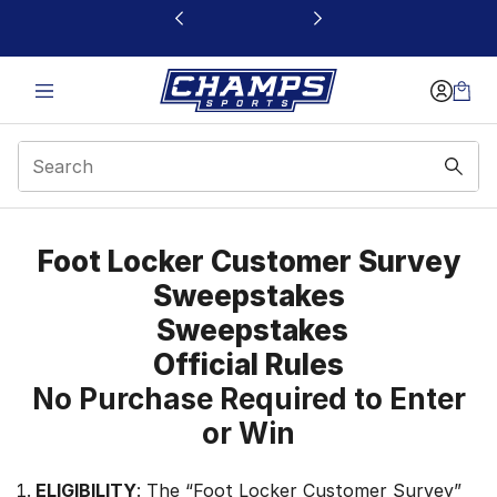
This link will open in a new window
Apparel Survey
Foot Locker Customer Survey
Sweepstakes
Sweepstakes
Official Rules
No Purchase Required to Enter
or Win
ELIGIBILITY
: The “Foot Locker Customer Survey”