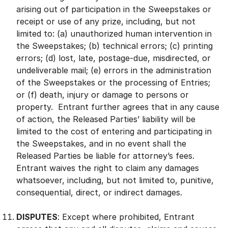
arising out of participation in the Sweepstakes or
receipt or use of any prize, including, but not
limited to: (a) unauthorized human intervention in
the Sweepstakes; (b) technical errors; (c) printing
errors; (d) lost, late, postage-due, misdirected, or
undeliverable mail; (e) errors in the administration
of the Sweepstakes or the processing of Entries;
or (f) death, injury or damage to persons or
property. Entrant further agrees that in any cause
of action, the Released Parties’ liability will be
limited to the cost of entering and participating in
the Sweepstakes, and in no event shall the
Released Parties be liable for attorney’s fees.
Entrant waives the right to claim any damages
whatsoever, including, but not limited to, punitive,
consequential, direct, or indirect damages.
DISPUTES
: Except where prohibited, Entrant