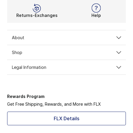
Returns-Exchanges
Help
About
Shop
Legal Information
Rewards Program
Get Free Shipping, Rewards, and More with FLX
FLX Details