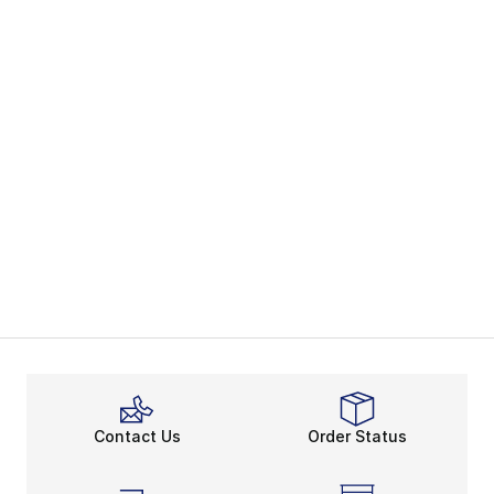
Contact Us
Order Status