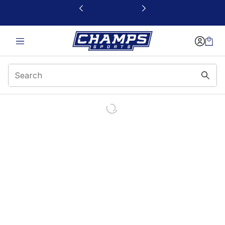
This link will open in a new window