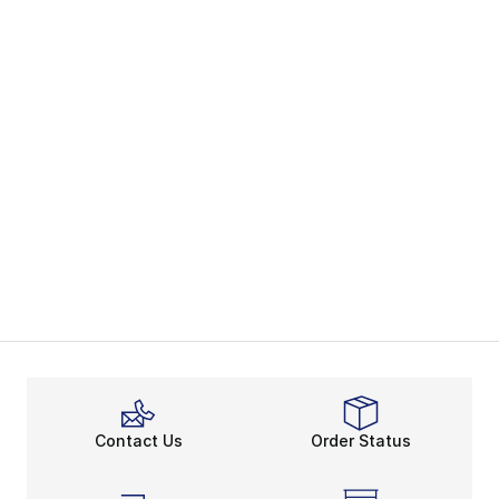
Contact Us
Order Status