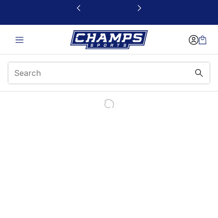
This link will open in a new window