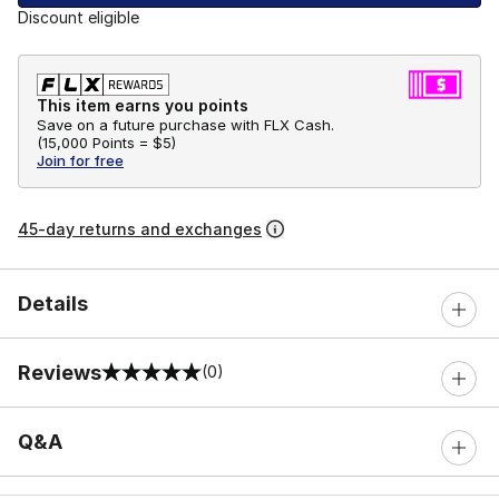
Discount eligible
This item earns you points
Save on a future purchase with FLX Cash.
(
15,000 Points =
$5
)
Join for free
45-day returns and exchanges
Details
Reviews
(0)
0 out of 5 rating
Q&A