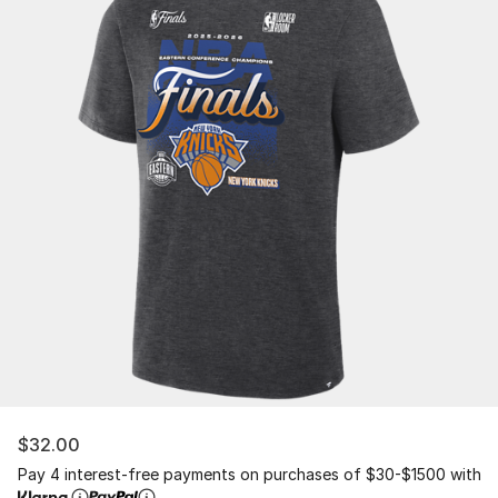
$32.00
Pay 4 interest-free payments on purchases of $30-$1500 with