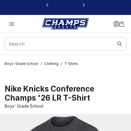
This link will open in a new window
Boys' Grade School
/
Clothing
/
T-Shirts
Nike Knicks Conference
Champs '26 LR T-Shirt
Boys' Grade School