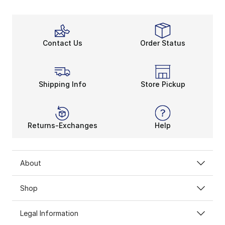
Contact Us
Order Status
Shipping Info
Store Pickup
Returns-Exchanges
Help
About
Shop
Legal Information