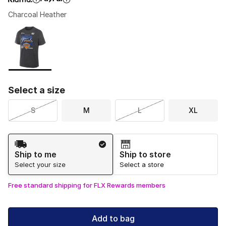
Charcoal Heather
Please select a style
*
Page 1 of 1 displaying 1 to 1 of 1 colors
Select a size
S
M
L
XL
Shipping Method
Ship to me
Ship to store
Select your size
Select a store
Free standard shipping for FLX Rewards members
Add to bag