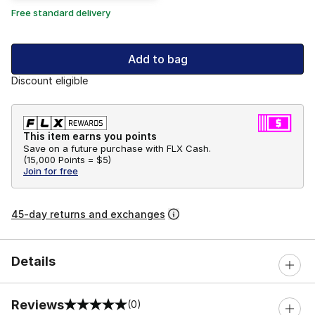
Free standard delivery
Add to bag
Discount eligible
This item earns you points
Save on a future purchase with FLX Cash.
(
15,000 Points =
$5
)
Join for free
45-day returns and exchanges
Details
Reviews
(0)
0 out of 5 rating