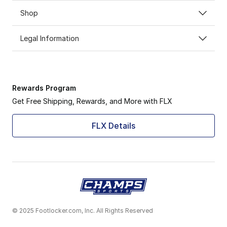
Shop
Legal Information
Rewards Program
Get Free Shipping, Rewards, and More with FLX
FLX Details
© 2025 Footlocker.com, Inc. All Rights Reserved