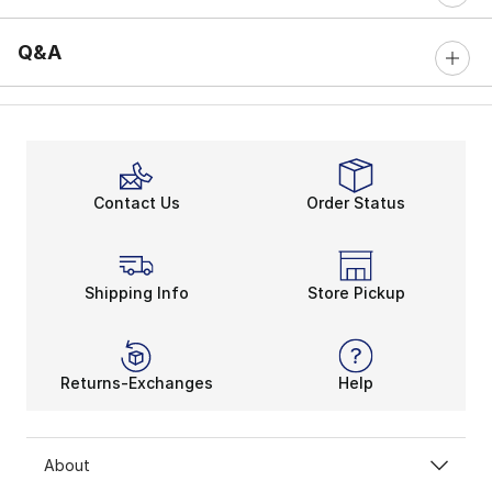
Q&A
Contact Us
Order Status
Shipping Info
Store Pickup
Returns-Exchanges
Help
About