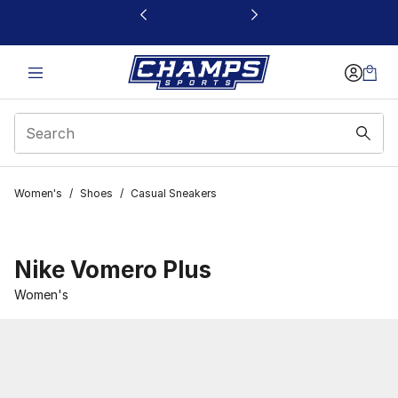
This link will open in a new window
Women's
/
Shoes
/
Casual Sneakers
Nike Vomero Plus
Women's