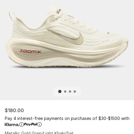
$180.00
Pay 4 interest-free payments on purchases of $30-$1500 with
Metallic Gold Grain/Light Khaki/Sail