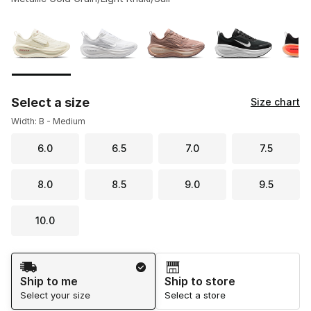
Please select a style
*
Page 1 of 2 displaying 1 to 10 of 16 colors
Select a size
Size chart
Width: B - Medium
6.0
6.5
7.0
7.5
8.0
8.5
9.0
9.5
10.0
Shipping Method
Ship to me
Ship to store
Select your size
Select a store