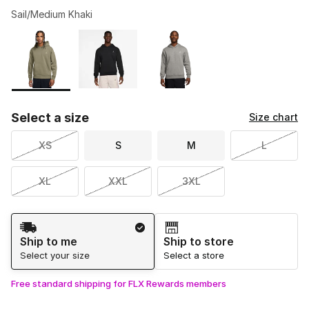
Sail/Medium Khaki
Please select a style
*
Page 1 of 1 displaying 1 to 3 of 3 colors
Select a size
Size chart
XS
S
M
L
XL
XXL
3XL
Shipping Method
Ship to me
Ship to store
Select your size
Select a store
Free standard shipping for FLX Rewards members