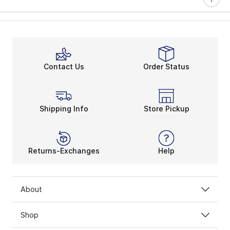
Contact Us
Order Status
Shipping Info
Store Pickup
Returns-Exchanges
Help
About
Shop