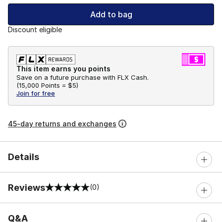
Add to bag
Discount eligible
This item earns you points
Save on a future purchase with FLX Cash.
(
15,000 Points =
$5
)
Join for free
45-day returns and exchanges
Details
Reviews
(0)
0 out of 5 rating
Q&A