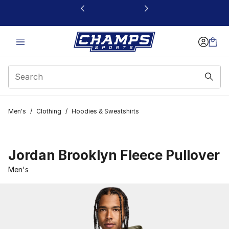
This link will open in a new window
Men's
/
Clothing
/
Hoodies & Sweatshirts
Jordan Brooklyn Fleece Pullover
Men's