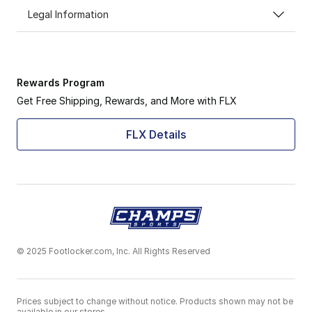
Legal Information
Rewards Program
Get Free Shipping, Rewards, and More with FLX
FLX Details
© 2025 Footlocker.com, Inc. All Rights Reserved
Prices subject to change without notice. Products shown may not be
available in our stores.