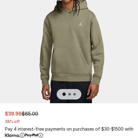
This item is on sale. Price dropped from $65.00 to $39.
$39.99
$65.00
38% off
Pay 4 interest-free payments on purchases of $30-$1500 with