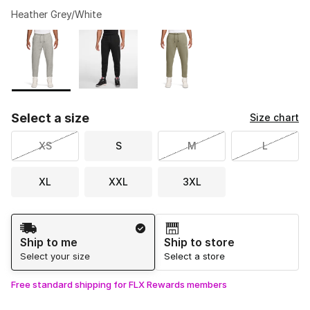
Heather Grey/White
Please select a style
*
Page 1 of 1 displaying 1 to 3 of 3 colors
Select a size
Size chart
XS
S
M
L
XL
XXL
3XL
Shipping Method
Ship to me
Ship to store
Select your size
Select a store
Free standard shipping for FLX Rewards members