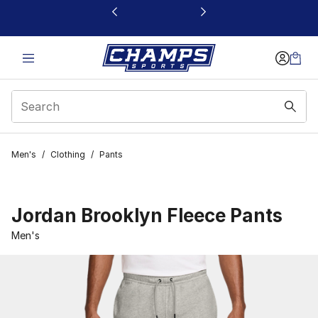
This link will open in a new window
Men's
/
Clothing
/
Pants
Jordan Brooklyn Fleece Pants
Men's