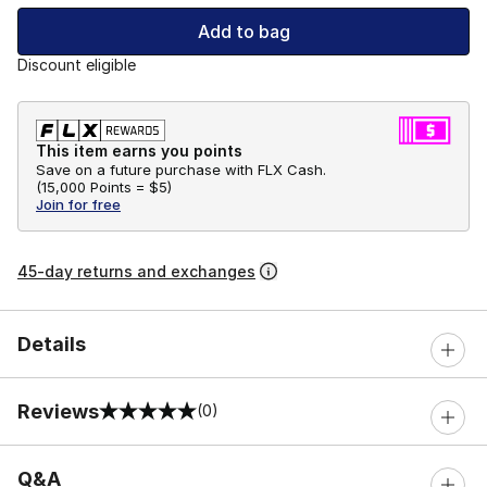
Add to bag
Discount eligible
This item earns you points
Save on a future purchase with FLX Cash.
(
15,000 Points =
$5
)
Join for free
45-day returns and exchanges
Details
Reviews
(0)
0 out of 5 rating
Q&A