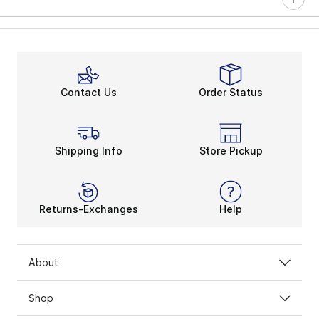
Contact Us
Order Status
Shipping Info
Store Pickup
Returns-Exchanges
Help
About
Shop