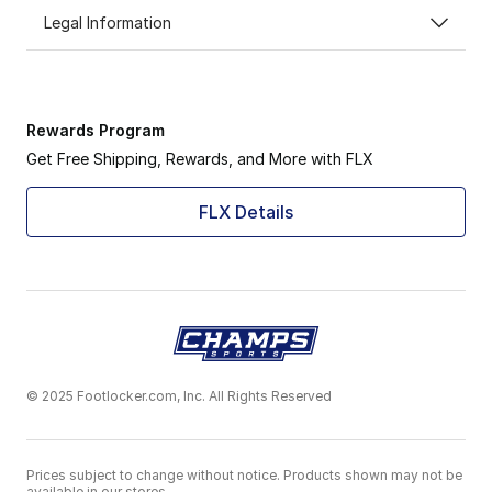
Legal Information
Rewards Program
Get Free Shipping, Rewards, and More with FLX
FLX Details
© 2025 Footlocker.com, Inc. All Rights Reserved
Prices subject to change without notice. Products shown may not be
available in our stores.