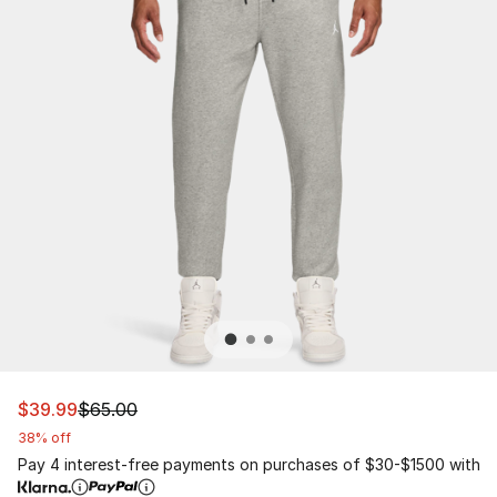
This item is on sale. Price dropped from $65.00 to $39.
$39.99
$65.00
38% off
Pay 4 interest-free payments on purchases of $30-$1500 with