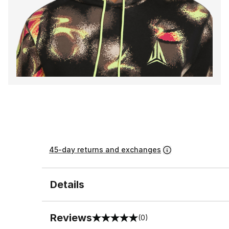
45-day returns and exchanges
Details
Reviews
(0)
0 out of 5 rating