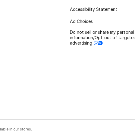
Accessibility Statement
Ad Choices
Do not sell or share my personal
information/Opt-out of targete
advertising
able in our stores.