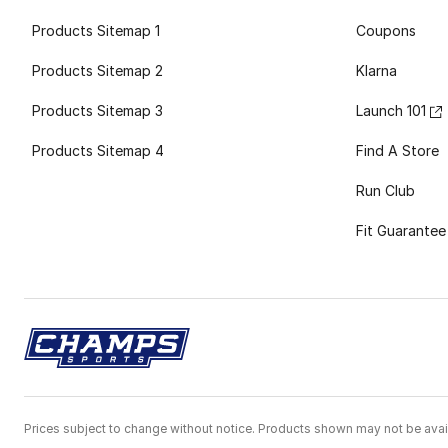
Products Sitemap 1
Coupons
Products Sitemap 2
Klarna
Products Sitemap 3
Launch 101
Products Sitemap 4
Find A Store
Run Club
Fit Guarantee
Prices subject to change without notice. Products shown may not be avail