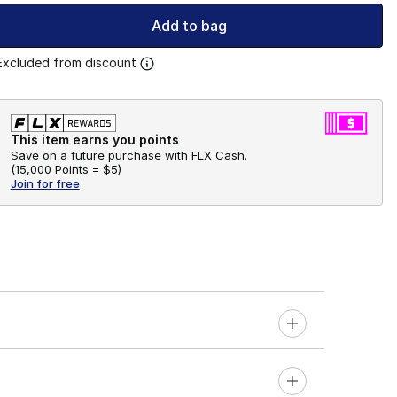
Add to bag
Excluded from discount
This item earns you points
Save on a future purchase with FLX Cash.
(
15,000 Points =
$5
)
Join for free