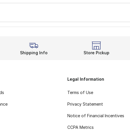
Shipping Info
Store Pickup
Legal Information
rds
Terms of Use
ance
Privacy Statement
Notice of Financial Incentives
CCPA Metrics