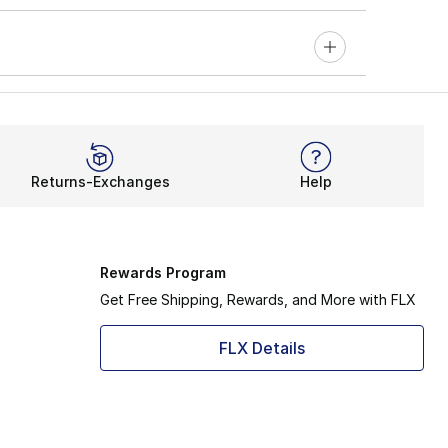
Returns-Exchanges
Help
Rewards Program
Get Free Shipping, Rewards, and More with FLX
FLX Details