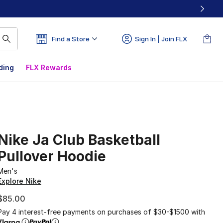
Find a Store
Sign In | Join FLX
ding
FLX Rewards
Nike Ja Club Basketball
Pullover Hoodie
Men's
Explore Nike
$85.00
Pay 4 interest-free payments on purchases of $30-$1500 with