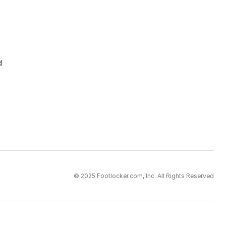
d
© 2025 Footlocker.com, Inc. All Rights Reserved