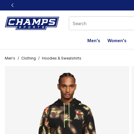
This link will open in a new window
Men's
Women's
Men's
/
Clothing
/
Hoodies & Sweatshirts