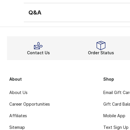
Q&A
Contact Us
Order Status
About
Shop
About Us
Email Gift Ca
Career Opportunities
Gift Card Bal
Affiliates
Mobile App
Sitemap
Text Sign Up