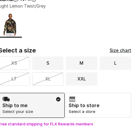
Light Lemon Twist/Grey
Page 1 of 1 displaying 1 to 1 of 1 colors
Please select a style
*
Select a size
Size chart
XS
S
M
L
LT
XL
XXL
Shipping Method
Ship to me
Ship to store
Select your size
Select a store
Free standard shipping for FLX Rewards members