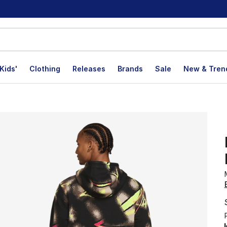
Kids'
Clothing
Releases
Brands
Sale
New & Tren