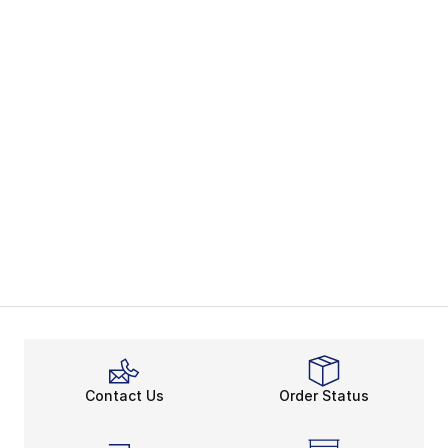
Contact Us
Order Status