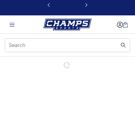
This link will open in a new window