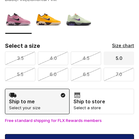
Please select a style
*
Page 1 of 1 displaying 1 to 3 of 3 colors
Select a size
Size chart
3.5
4.0
4.5
5.0
5.5
6.0
6.5
7.0
Shipping Method
Ship to me
Ship to store
Select your size
Select a store
Free standard shipping for FLX Rewards members