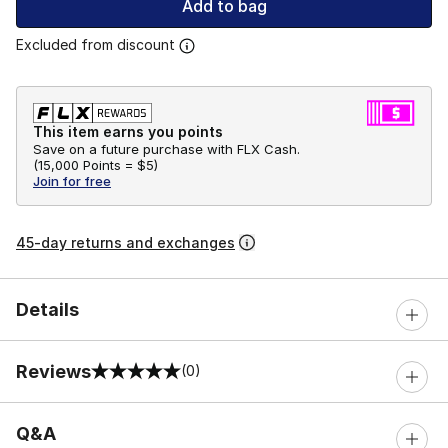
Add to bag
Excluded from discount
This item earns you points
Save on a future purchase with FLX Cash.
(
15,000 Points =
$5
)
Join for free
45-day returns and exchanges
Details
Reviews
(0)
0 out of 5 rating
Q&A