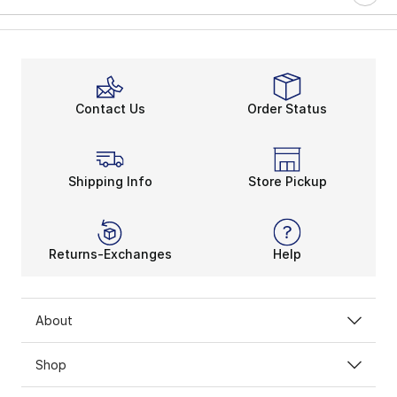
Contact Us
Order Status
Shipping Info
Store Pickup
Returns-Exchanges
Help
About
Shop