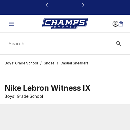
This link will open in a new window
Boys' Grade School
/
Shoes
/
Casual Sneakers
Nike Lebron Witness IX
Boys' Grade School