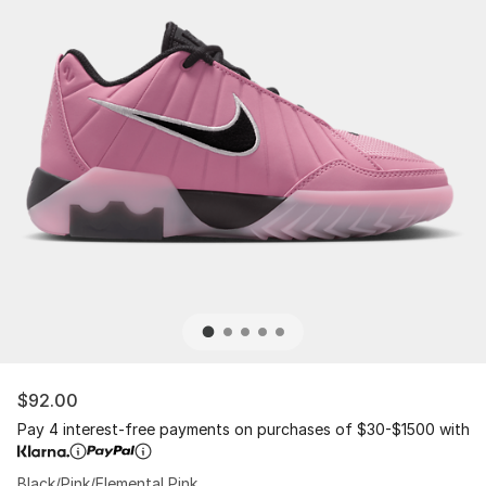
$92.00
Pay 4 interest-free payments on purchases of $30-$1500 with
Black/Pink/Elemental Pink