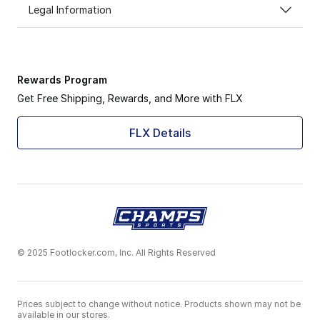
Legal Information
Rewards Program
Get Free Shipping, Rewards, and More with FLX
FLX Details
© 2025 Footlocker.com, Inc. All Rights Reserved
Prices subject to change without notice. Products shown may not be
available in our stores.