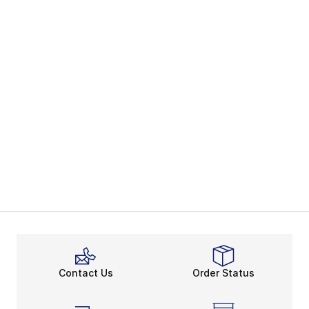
Contact Us
Order Status