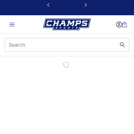
This link will open in a new window