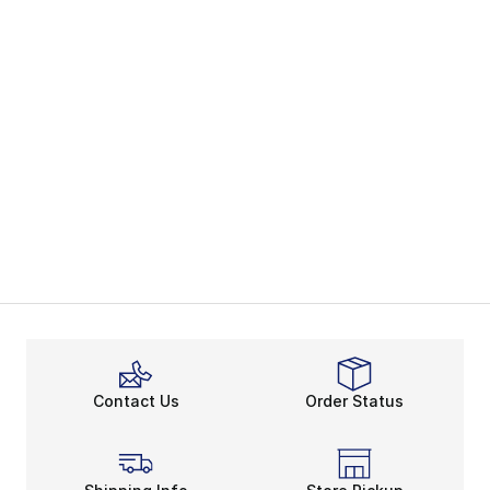
Contact Us
Order Status