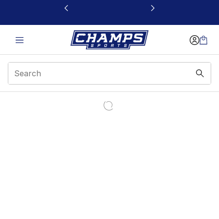
This link will open in a new window