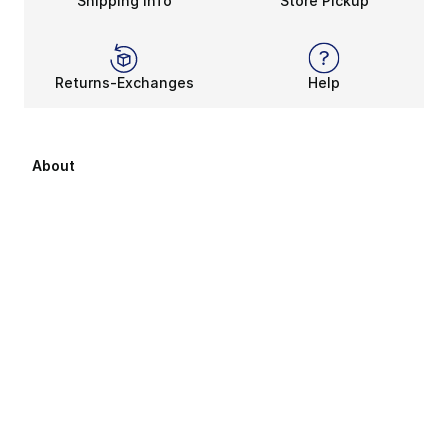
Shipping Info
Store Pickup
Returns-Exchanges
Help
About
About Us
Career Opportunities
Affiliates
Sitemap
Products Sitemap 1
Products Sitemap 2