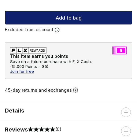
Add to bag
Excluded from discount
This item earns you points
Save on a future purchase with FLX Cash.
(
15,000 Points =
$5
)
Join for free
45-day returns and exchanges
Details
Reviews
(0)
0 out of 5 rating