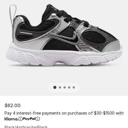
$62.00
Pay 4 interest-free payments on purchases of $30-$1500 with
Black/Anthracite/Black