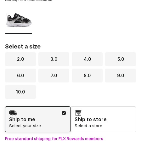
Please select a style
*
Page 1 of 1 displaying 1 to 1 of 1 colors
Select a size
2.0
3.0
4.0
5.0
6.0
7.0
8.0
9.0
10.0
Shipping Method
Ship to me
Ship to store
Select your size
Select a store
Free standard shipping for FLX Rewards members