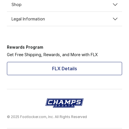
Shop
Legal Information
Rewards Program
Get Free Shipping, Rewards, and More with FLX
FLX Details
© 2025 Footlocker.com, Inc. All Rights Reserved