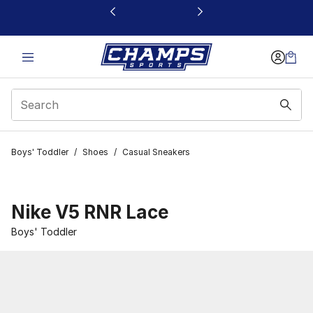
This link will open in a new window
Boys' Toddler
/
Shoes
/
Casual Sneakers
Nike V5 RNR Lace
Boys' Toddler