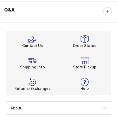
Q&A
Contact Us
Order Status
Shipping Info
Store Pickup
Returns-Exchanges
Help
About