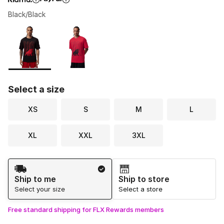
Black/Black
Please select a style
*
Page 1 of 1 displaying 1 to 2 of 2 colors
Select a size
XS
S
M
L
XL
XXL
3XL
Shipping Method
Ship to me
Ship to store
Select your size
Select a store
Free standard shipping for FLX Rewards members