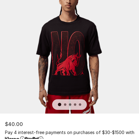
$40.00
Pay 4 interest-free payments on purchases of $30-$1500 with