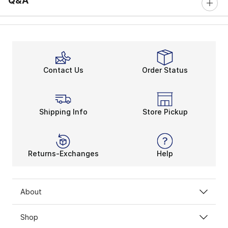
Q&A
Contact Us
Order Status
Shipping Info
Store Pickup
Returns-Exchanges
Help
About
Shop