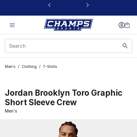
This link will open in a new window
Men's
/
Clothing
/
T-Shirts
Jordan Brooklyn Toro Graphic
Short Sleeve Crew
Men's