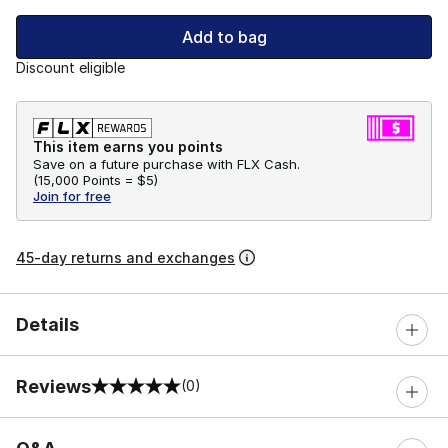
Add to bag
Discount eligible
This item earns you points
Save on a future purchase with FLX Cash.
(
15,000 Points =
$5
)
Join for free
45-day returns and exchanges
Details
Reviews
(0)
0 out of 5 rating