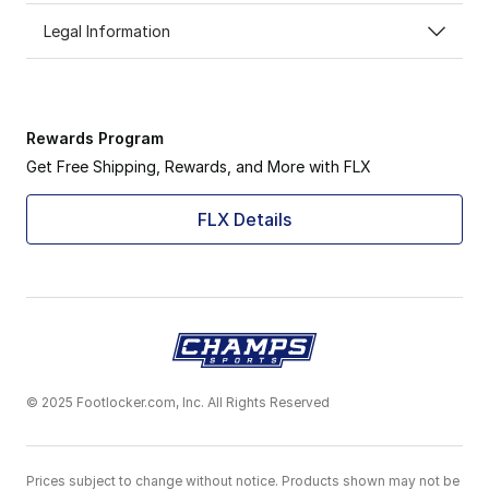
Legal Information
Rewards Program
Get Free Shipping, Rewards, and More with FLX
FLX Details
© 2025 Footlocker.com, Inc. All Rights Reserved
Prices subject to change without notice. Products shown may not be