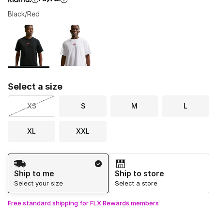
Black/Red
Please select a style
*
Page 1 of 1 displaying 1 to 2 of 2 colors
Select a size
XS
S
M
L
XL
XXL
Shipping Method
Ship to me
Ship to store
Select your size
Select a store
Free standard shipping for FLX Rewards members