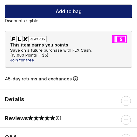
Add to bag
Discount eligible
This item earns you points
Save on a future purchase with FLX Cash.
(
15,000 Points =
$5
)
Join for free
45-day returns and exchanges
Details
Reviews
(0)
0 out of 5 rating