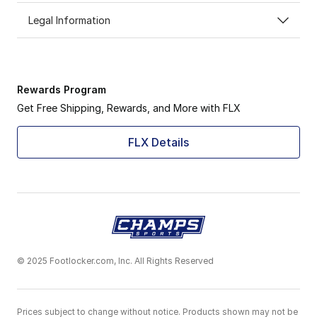
Legal Information
Rewards Program
Get Free Shipping, Rewards, and More with FLX
FLX Details
© 2025 Footlocker.com, Inc. All Rights Reserved
Prices subject to change without notice. Products shown may not be