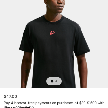
$47.00
Pay 4 interest-free payments on purchases of $30-$1500 with