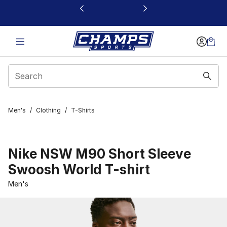
This link will open in a new window
Men's
/
Clothing
/
T-Shirts
Nike NSW M90 Short Sleeve
Swoosh World T-shirt
Men's