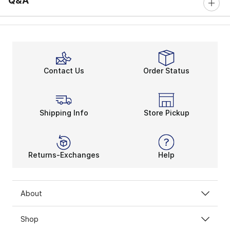
Q&A
Contact Us
Order Status
Shipping Info
Store Pickup
Returns-Exchanges
Help
About
Shop