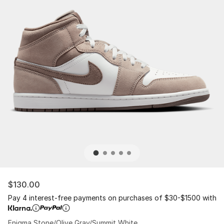
$130.00
Pay 4 interest-free payments on purchases of $30-$1500 with
Enigma Stone/Olive Gray/Summit White