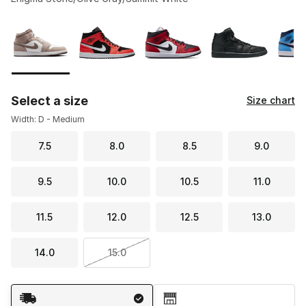
Please select a style
*
Page 1 of 1 displaying 1 to 9 of 9 colors
Select a size
Size chart
Width: D - Medium
7.5
8.0
8.5
9.0
9.5
10.0
10.5
11.0
11.5
12.0
12.5
13.0
14.0
15.0
Shipping Method