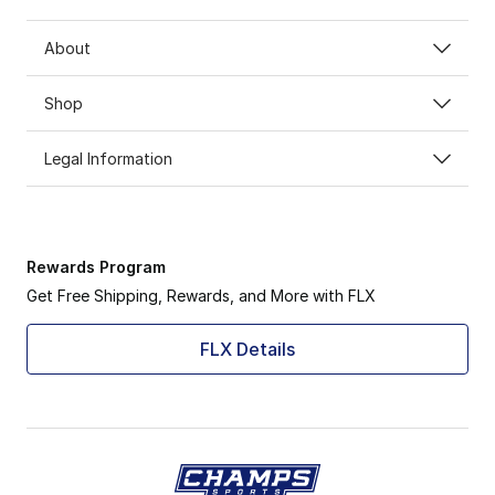
About
Shop
Legal Information
Rewards Program
Get Free Shipping, Rewards, and More with FLX
FLX Details