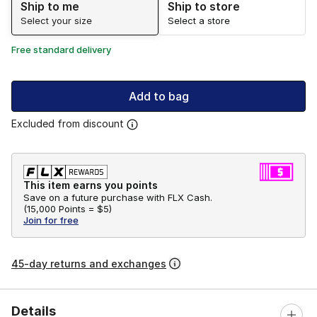
Ship to me
Ship to store
Select your size
Select a store
Free standard delivery
Add to bag
Excluded from discount
This item earns you points
Save on a future purchase with FLX Cash.
(
15,000 Points =
$5
)
Join for free
45-day returns and exchanges
Details