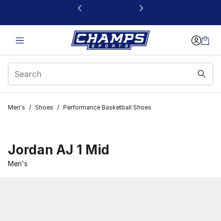
This link will open in a new window
Men's
/
Shoes
/
Performance Basketball Shoes
Jordan AJ 1 Mid
Men's