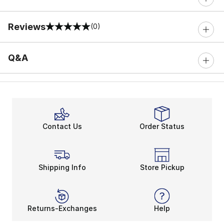
Reviews
(0)
0 out of 5 rating
Q&A
Contact Us
Order Status
Shipping Info
Store Pickup
Returns-Exchanges
Help