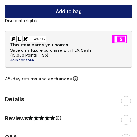
Add to bag
Discount eligible
This item earns you points
Save on a future purchase with FLX Cash.
(
15,000 Points =
$5
)
Join for free
45-day returns and exchanges
Details
Reviews
(0)
0 out of 5 rating