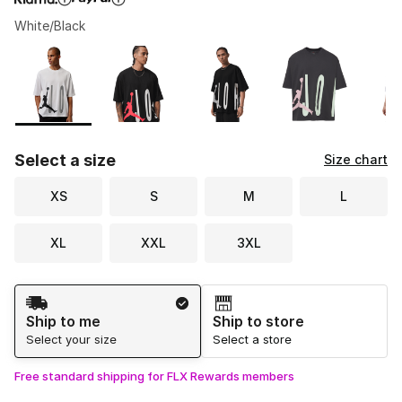
White/Black
Please select a style
*
Page 1 of 1 displaying 1 to 5 of 5 colors
Select a size
Size chart
XS
S
M
L
XL
XXL
3XL
Shipping Method
Ship to me
Ship to store
Select your size
Select a store
Free standard shipping for FLX Rewards members