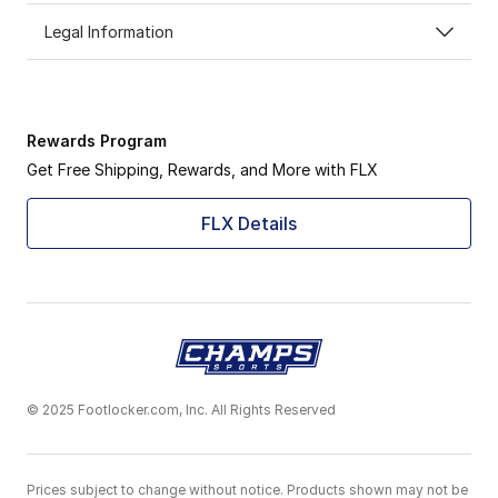
Legal Information
Rewards Program
Get Free Shipping, Rewards, and More with FLX
FLX Details
© 2025 Footlocker.com, Inc. All Rights Reserved
Prices subject to change without notice. Products shown may not be