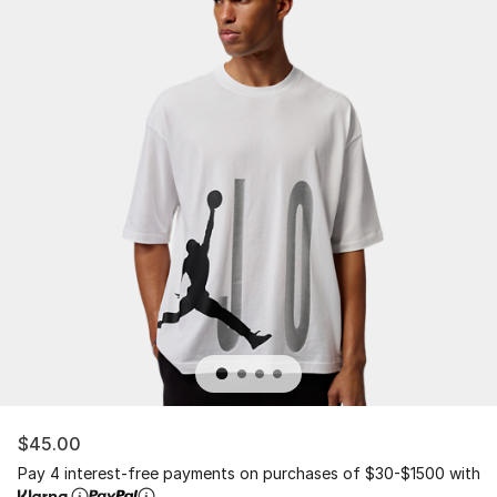
$45.00
Pay 4 interest-free payments on purchases of $30-$1500 with