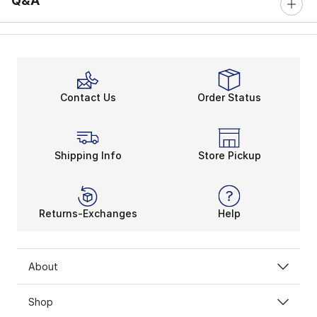
Q&A
Contact Us
Order Status
Shipping Info
Store Pickup
Returns-Exchanges
Help
About
Shop