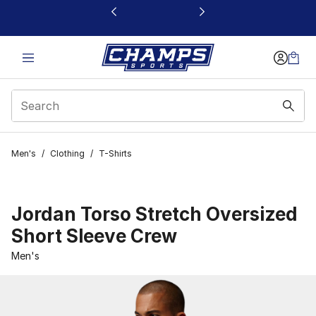
This link will open in a new window
Men's
/
Clothing
/
T-Shirts
Jordan Torso Stretch Oversized
Short Sleeve Crew
Men's