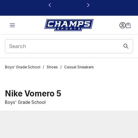
This link will open in a new window
Boys' Grade School
/
Shoes
/
Casual Sneakers
Nike Vomero 5
Boys' Grade School