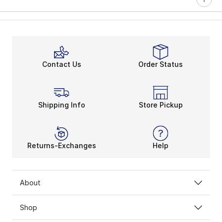
Contact Us
Order Status
Shipping Info
Store Pickup
Returns-Exchanges
Help
About
Shop