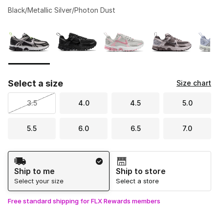
Black/Metallic Silver/Photon Dust
Please select a style
*
Page 1 of 2 displaying 1 to 10 of 12 colors
Select a size
Size chart
3.5
4.0
4.5
5.0
5.5
6.0
6.5
7.0
Shipping Method
Ship to me
Ship to store
Select your size
Select a store
Free standard shipping for FLX Rewards members