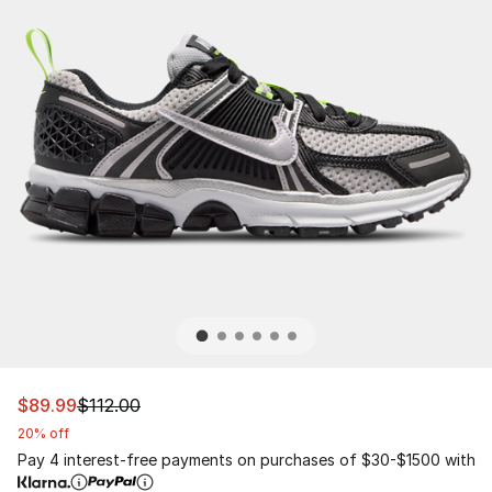
This item is on sale. Price dropped from $112.00 to $89.
$89.99
$112.00
20% off
Pay 4 interest-free payments on purchases of $30-$1500 with