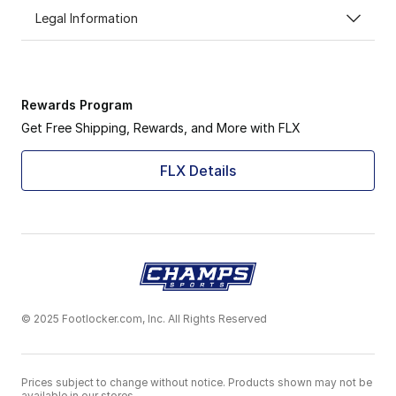
Legal Information
Rewards Program
Get Free Shipping, Rewards, and More with FLX
FLX Details
© 2025 Footlocker.com, Inc. All Rights Reserved
Prices subject to change without notice. Products shown may not be
available in our stores.