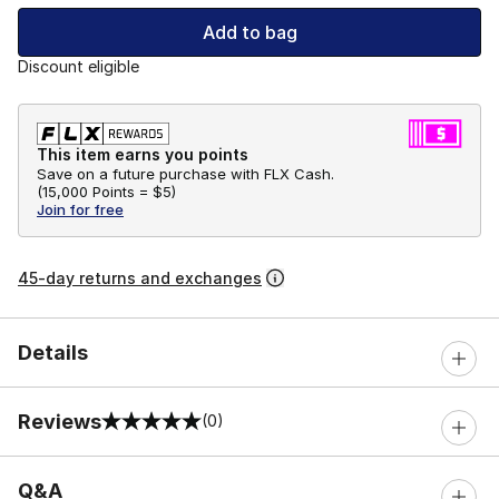
Add to bag
Discount eligible
This item earns you points
Save on a future purchase with FLX Cash.
(
15,000 Points =
$5
)
Join for free
45-day returns and exchanges
Details
Reviews
(0)
0 out of 5 rating
Q&A