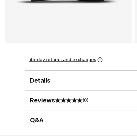
45-day returns and exchanges
Details
Reviews
(0)
0 out of 5 rating
Q&A