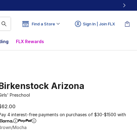
Find a Store
Sign In | Join FLX
ding
FLX Rewards
Birkenstock Arizona
Girls' Preschool
$62.00
Pay 4 interest-free payments on purchases of $30-$1500 with
Brown/Mocha
Please select a style
*
Page 1 of 1 displaying 1 to 2 of 2 colors