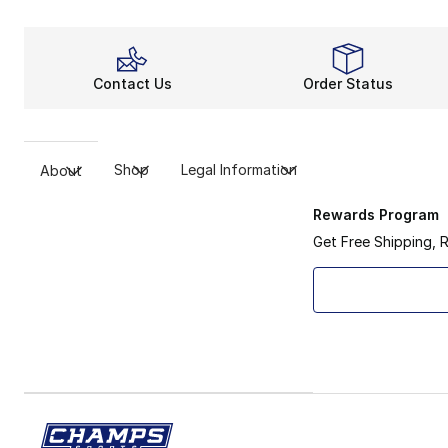
Contact Us
Order Status
Shop
Legal Information
About
Rewards Program
Get Free Shipping, 