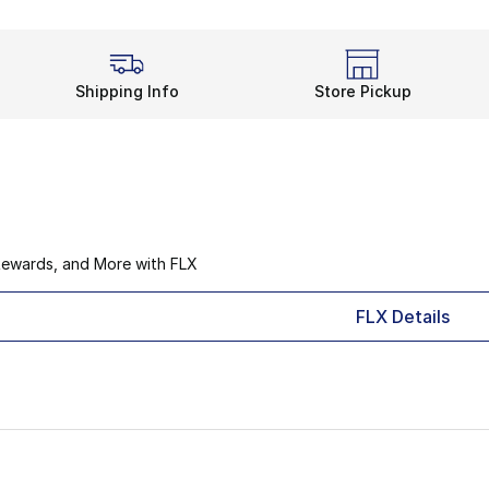
Shipping Info
Store Pickup
Rewards, and More with FLX
FLX Details