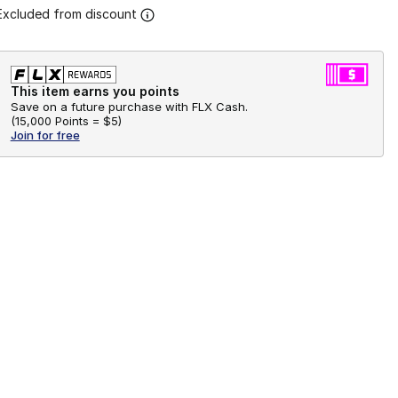
Excluded from discount
This item earns you points
Save on a future purchase with FLX Cash.
(
15,000 Points =
$5
)
Join for free