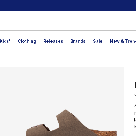
Kids'
Clothing
Releases
Brands
Sale
New & Tren