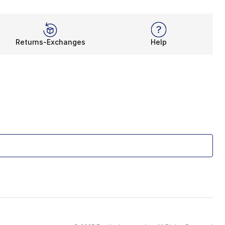
Returns-Exchanges
Help