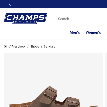
This link will open in a new window
Men's
Women's
Girls' Preschool
/
Shoes
/
Sandals