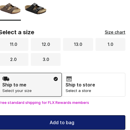
Select a size
Size chart
11.0
12.0
13.0
1.0
2.0
3.0
Shipping Method
Ship to me
Ship to store
Select your size
Select a store
Free standard shipping for FLX Rewards members
Add to bag