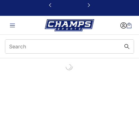
This link will open in a new window