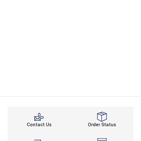
Contact Us
Order Status