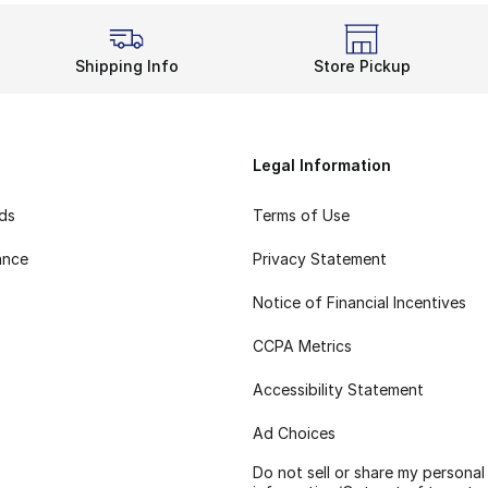
Shipping Info
Store Pickup
Legal Information
rds
Terms of Use
ance
Privacy Statement
Notice of Financial Incentives
CCPA Metrics
Accessibility Statement
Ad Choices
Do not sell or share my personal