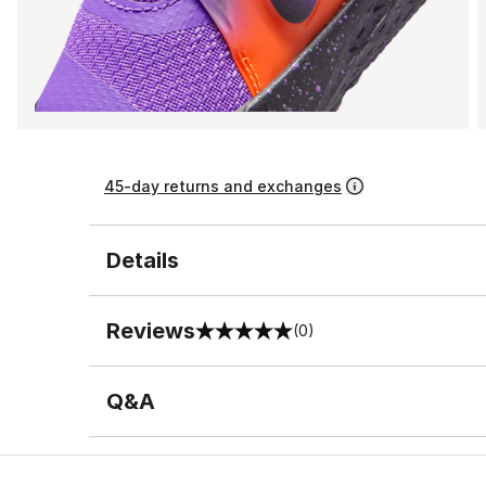
45-day returns and exchanges
Details
Reviews
(0)
0 out of 5 rating
Q&A