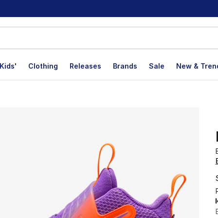
Kids'
Clothing
Releases
Brands
Sale
New & Tren