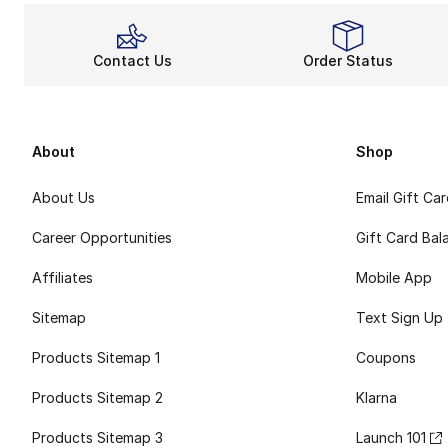
Contact Us
Order Status
About
Shop
About Us
Email Gift Ca
Career Opportunities
Gift Card Bal
Affiliates
Mobile App
Sitemap
Text Sign Up
Products Sitemap 1
Coupons
Products Sitemap 2
Klarna
Products Sitemap 3
Launch 101