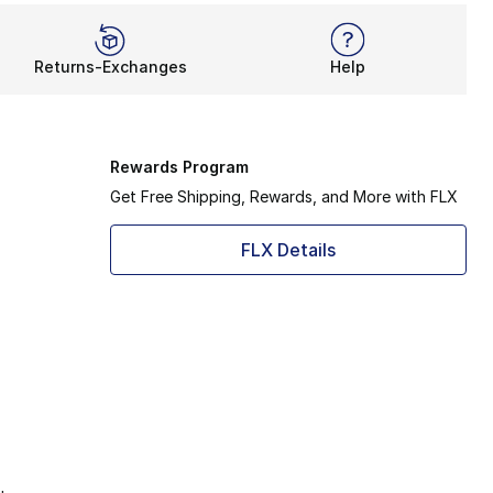
Returns-Exchanges
Help
Rewards Program
Get Free Shipping, Rewards, and More with FLX
FLX Details