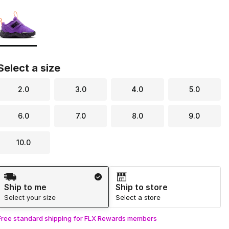
Page 1 of 1 displaying 1 to 1 of 1 colors
Please select a style
*
Select a size
2.0
3.0
4.0
5.0
6.0
7.0
8.0
9.0
10.0
Shipping Method
Ship to me
Ship to store
Select your size
Select a store
Free standard shipping for FLX Rewards members