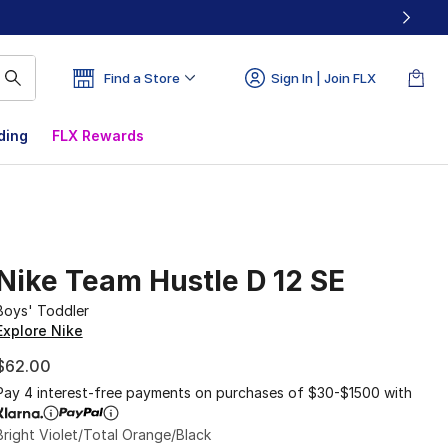
Find a Store
Sign In | Join FLX
ding
FLX Rewards
Nike Team Hustle D 12 SE
Boys' Toddler
Explore Nike
$62.00
Pay 4 interest-free payments on purchases of $30-$1500 with
Bright Violet/Total Orange/Black