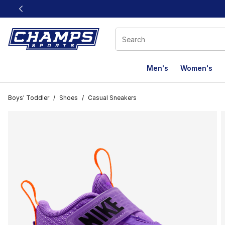
This link will open in a new window
Men's
Women's
Boys' Toddler
/
Shoes
/
Casual Sneakers