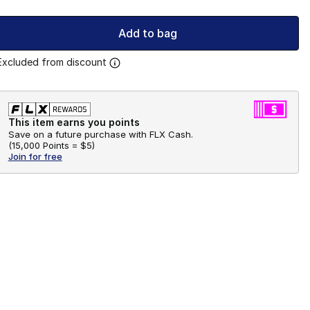
Add to bag
Excluded from discount
This item earns you points
Save on a future purchase with FLX Cash.
(
15,000 Points =
$5
)
Join for free