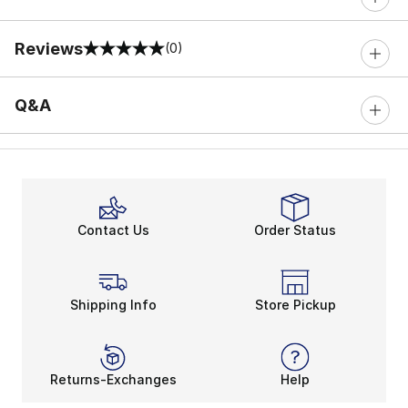
Reviews
(0)
0 out of 5 rating
Q&A
Contact Us
Order Status
Shipping Info
Store Pickup
Returns-Exchanges
Help