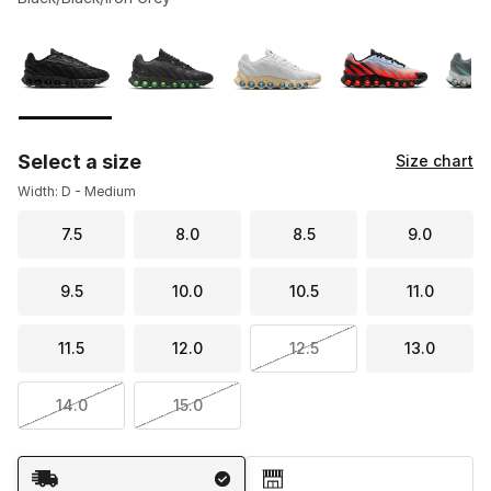
Please select a style
*
Page 1 of 1 displaying 1 to 9 of 9 colors
Select a size
Size chart
Width: D - Medium
7.5
8.0
8.5
9.0
9.5
10.0
10.5
11.0
11.5
12.0
12.5
13.0
14.0
15.0
Shipping Method