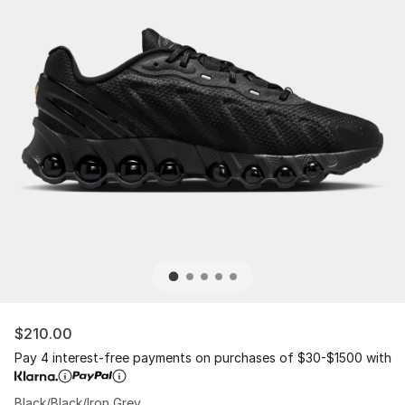
$210.00
Pay 4 interest-free payments on purchases of $30-$1500 with
Black/Black/Iron Grey