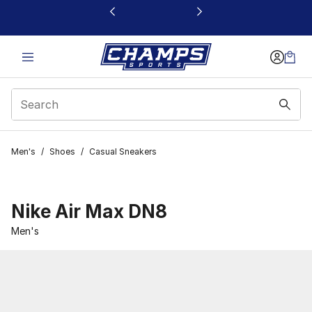
This link will open in a new window
Men's
/
Shoes
/
Casual Sneakers
Nike Air Max DN8
Men's