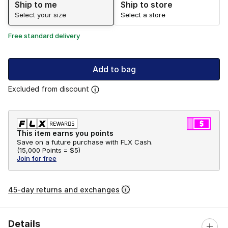
Ship to me
Ship to store
Select your size
Select a store
Free standard delivery
Add to bag
Excluded from discount
This item earns you points
Save on a future purchase with FLX Cash.
(
15,000 Points =
$5
)
Join for free
45-day returns and exchanges
Details