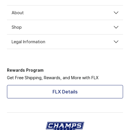
About
Shop
Legal Information
Rewards Program
Get Free Shipping, Rewards, and More with FLX
FLX Details