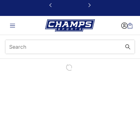
This link will open in a new window