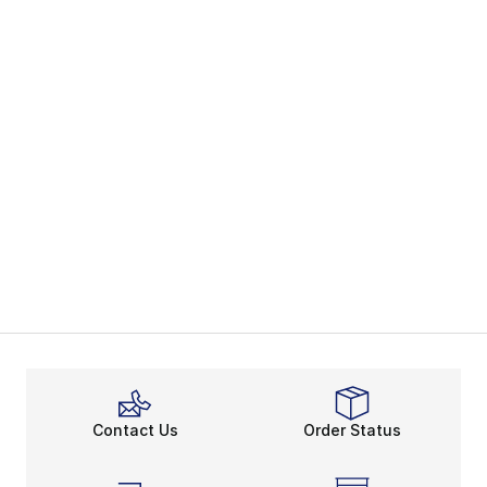
Contact Us
Order Status