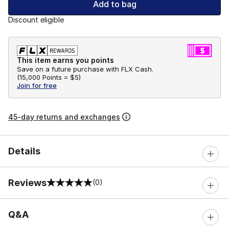
Add to bag
Discount eligible
This item earns you points
Save on a future purchase with FLX Cash.
(
15,000 Points =
$5
)
Join for free
45-day returns and exchanges
Details
Reviews
(0)
0 out of 5 rating
Q&A