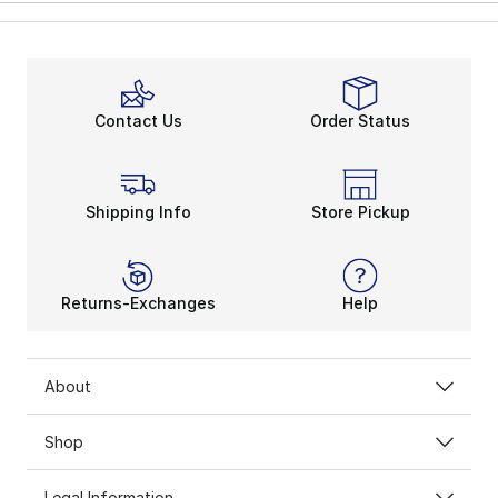
Contact Us
Order Status
Shipping Info
Store Pickup
Returns-Exchanges
Help
About
Shop
Legal Information