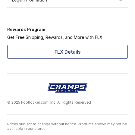
Rewards Program
Get Free Shipping, Rewards, and More with FLX
FLX Details
© 2025 Footlocker.com, Inc. All Rights Reserved
Prices subject to change without notice. Products shown may not be
available in our stores.