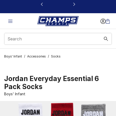
This link will open in a new window
Boys' Infant
/
Accessories
/
Socks
Jordan Everyday Essential 6
Pack Socks
Boys' Infant