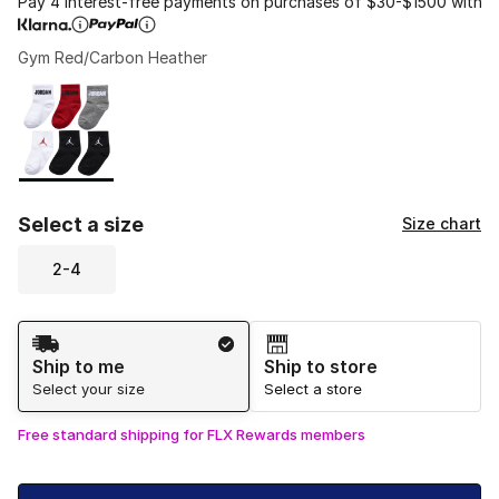
Pay 4 interest-free payments on purchases of $30-$1500 with
Gym Red/Carbon Heather
Please select a style
*
Page 1 of 1 displaying 1 to 1 of 1 colors
Select a size
Size chart
2-4
Shipping Method
Ship to me
Ship to store
Select your size
Select a store
Free standard shipping for FLX Rewards members