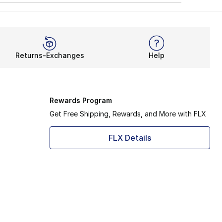
Returns-Exchanges
Help
Rewards Program
Get Free Shipping, Rewards, and More with FLX
FLX Details