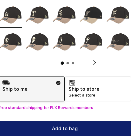
Page 1 of 3 displaying 1 to 10 of 29 colors
Please select a style
*
Pl
Shipping Method
Ship to me
Ship to store
Select a store
Free standard shipping for FLX Rewards members
Add to bag