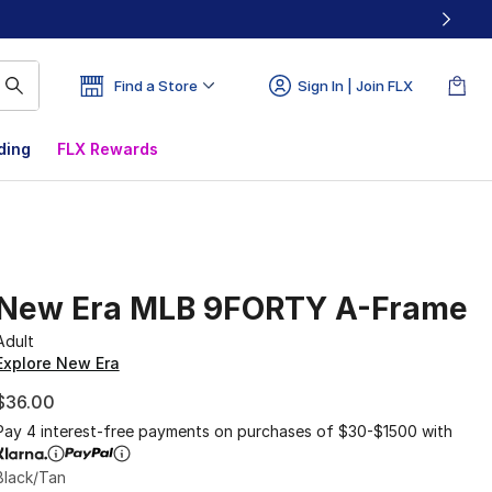
Find a Store
Sign In | Join FLX
ding
FLX Rewards
New Era MLB 9FORTY A-Frame
Adult
Explore New Era
$36.00
Pay 4 interest-free payments on purchases of $30-$1500 with
Black/Tan