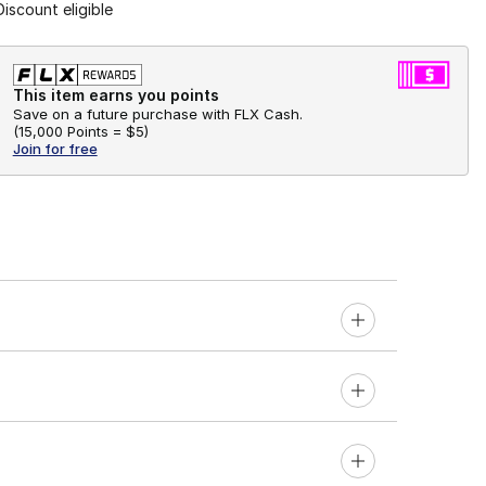
Discount eligible
This item earns you points
Save on a future purchase with FLX Cash.
(
15,000 Points =
$5
)
Join for free