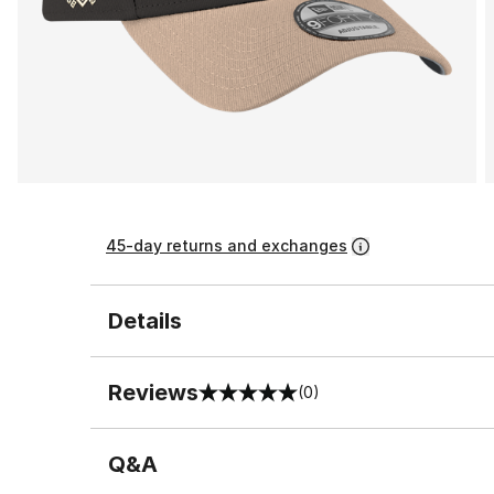
45-day returns and exchanges
Details
Reviews
(0)
0 out of 5 rating
Q&A