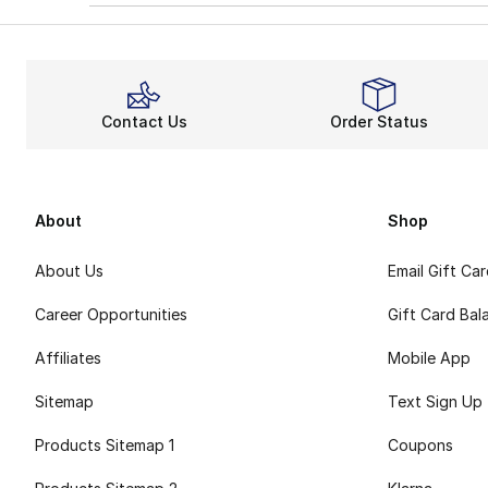
Contact Us
Order Status
About
Shop
About Us
Email Gift Ca
Career Opportunities
Gift Card Bal
Affiliates
Mobile App
Sitemap
Text Sign Up
Products Sitemap 1
Coupons