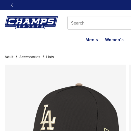
This link will open in a new window
Men's
Women's
Adult
/
Accessories
/
Hats