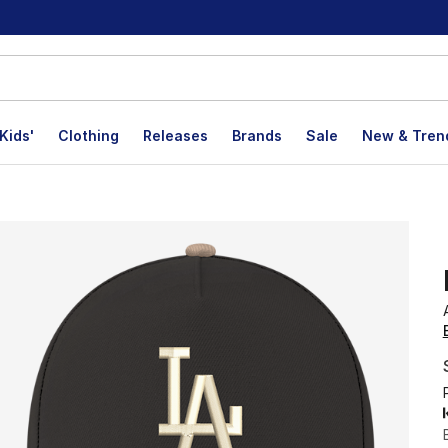
Kids'
Clothing
Releases
Brands
Sale
New & Tren