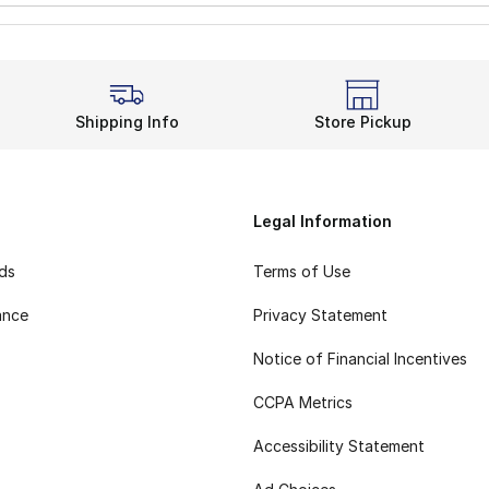
Shipping Info
Store Pickup
Legal Information
rds
Terms of Use
ance
Privacy Statement
Notice of Financial Incentives
CCPA Metrics
Accessibility Statement