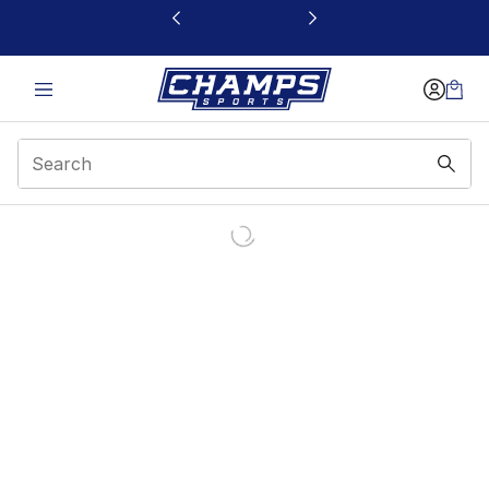
This link will open in a new window