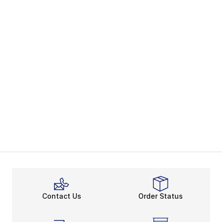
Contact Us
Order Status