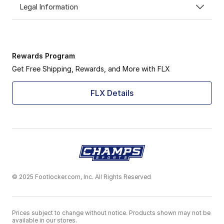
Legal Information
Rewards Program
Get Free Shipping, Rewards, and More with FLX
FLX Details
© 2025 Footlocker.com, Inc. All Rights Reserved
Prices subject to change without notice. Products shown may not be
available in our stores.