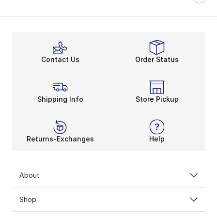
Contact Us
Order Status
Shipping Info
Store Pickup
Returns-Exchanges
Help
About
Shop