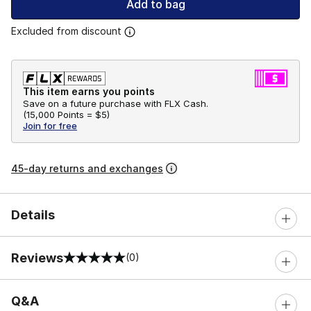
Add to bag
Excluded from discount
This item earns you points
Save on a future purchase with FLX Cash.
(
15,000 Points =
$5
)
Join for free
45-day returns and exchanges
Details
Reviews
(0)
0 out of 5 rating
Q&A