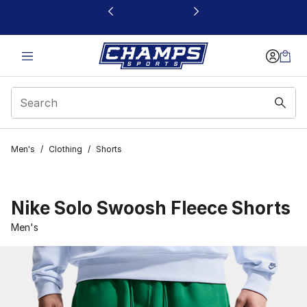
This link will open in a new window
Men's
/
Clothing
/
Shorts
Nike Solo Swoosh Fleece Shorts
Men's