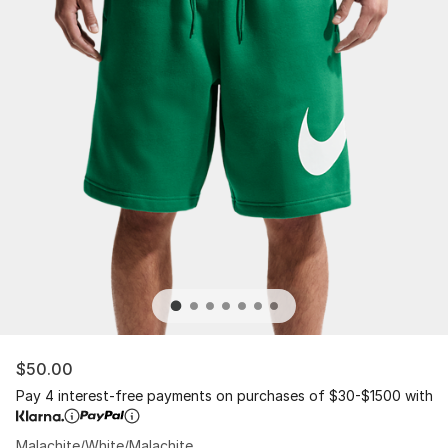
$50.00
Pay 4 interest-free payments on purchases of $30-$1500 with
Malachite/White/Malachite