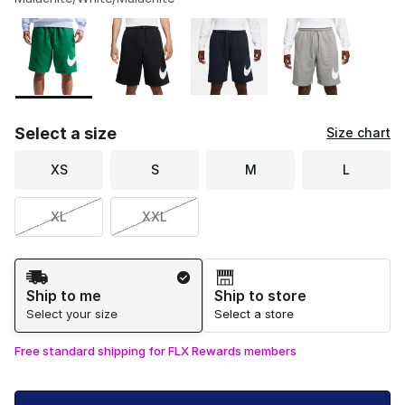
Please select a style
*
Page 1 of 2 displaying 1 to 10 of 11 colors
Select a size
Size chart
XS
S
M
L
XL
XXL
Shipping Method
Ship to me
Ship to store
Select your size
Select a store
Free standard shipping for FLX Rewards members